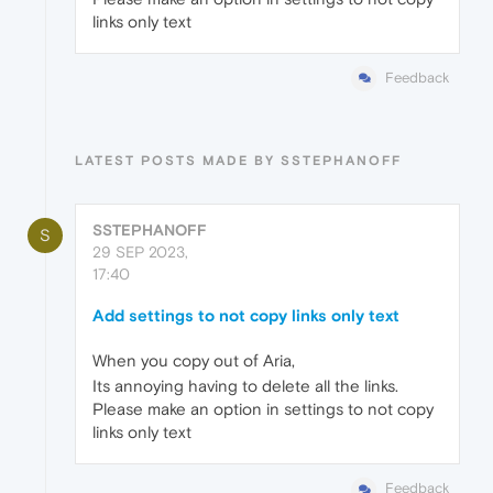
links only text
Feedback
LATEST POSTS MADE BY SSTEPHANOFF
SSTEPHANOFF
S
29 SEP 2023,
17:40
Add settings to not copy links only text
When you copy out of Aria,
Its annoying having to delete all the links.
Please make an option in settings to not copy
links only text
Feedback