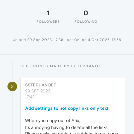
1
0
FOLLOWERS
FOLLOWING
Joined
29 Sep 2023, 17:38
Last Online
4 Oct 2023, 17:36
BEST POSTS MADE BY SSTEPHANOFF
SSTEPHANOFF
S
29 SEP 2023,
17:40
Add settings to not copy links only text
When you copy out of Aria,
Its annoying having to delete all the links.
Please make an option in settings to not copy