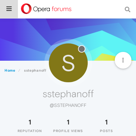
S
Home
sstephanoff
sstephanoff
@SSTEPHANOFF
1
1
1
REPUTATION
PROFILE VIEWS
POSTS