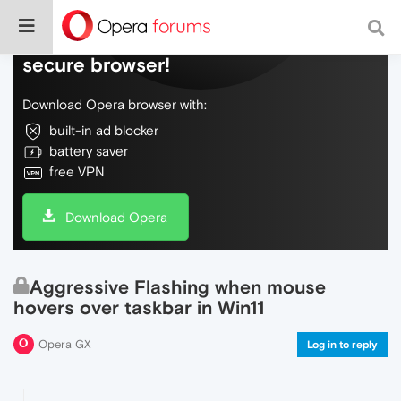
Do more on the web, with a fast and
secure browser!
Download Opera browser with:
built-in ad blocker
battery saver
free VPN
Download Opera
Aggressive Flashing when mouse
hovers over taskbar in Win11
Opera GX
Log in to reply