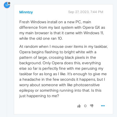
M
Minntzy
Sep 27, 2023, 7:44 PM
Fresh Windows install on a new PC, main
difference from my last system with Opera GX as
my main browser is that it came with Windows 11,
while the old one ran 10.
At random when I mouse over items in my taskbar,
Opera begins flashing to bright white with a
pattern of large, crossing black pixels in the
background. Only Opera does this, everything
else so far is perfectly fine with me perusing my
taskbar for as long as I like. It's enough to give me
a headache in the few seconds it happens, but I
worry about someone with like photosensitive
epilepsy or something running into that. Is this
just happening to me?
0