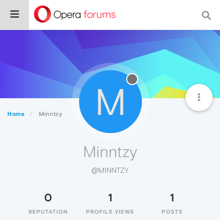
M
Home
Minntzy
Minntzy
@MINNTZY
0
1
1
REPUTATION
PROFILE VIEWS
POSTS