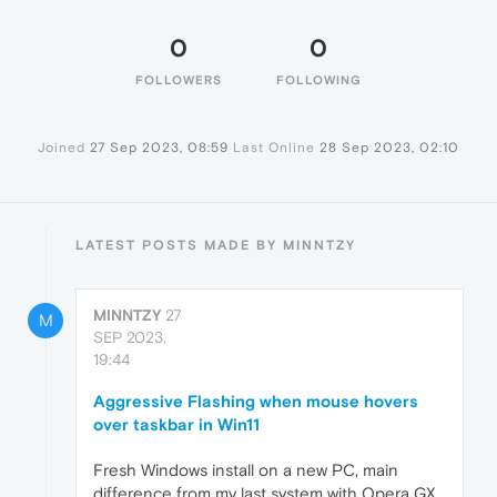
0
0
FOLLOWERS
FOLLOWING
Joined
27 Sep 2023, 08:59
Last Online
28 Sep 2023, 02:10
LATEST POSTS MADE BY MINNTZY
MINNTZY
27
M
SEP 2023,
19:44
Aggressive Flashing when mouse hovers
over taskbar in Win11
Fresh Windows install on a new PC, main
difference from my last system with Opera GX