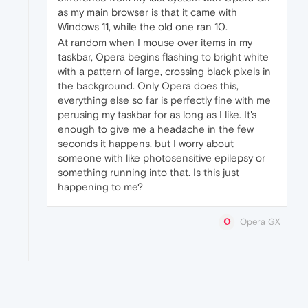
as my main browser is that it came with
Windows 11, while the old one ran 10.
At random when I mouse over items in my
taskbar, Opera begins flashing to bright white
with a pattern of large, crossing black pixels in
the background. Only Opera does this,
everything else so far is perfectly fine with me
perusing my taskbar for as long as I like. It's
enough to give me a headache in the few
seconds it happens, but I worry about
someone with like photosensitive epilepsy or
something running into that. Is this just
happening to me?
Opera GX