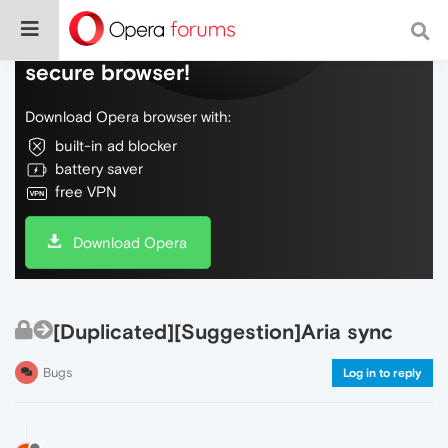
Do more on the web, with a fast and
secure browser!
Download Opera browser with:
built-in ad blocker
battery saver
free VPN
Download Opera
[Duplicated][Suggestion]Aria sync
Bugs
Log in to reply