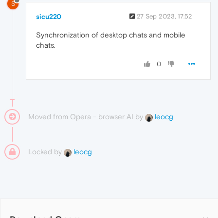
S
sicu220
27 Sep 2023, 17:52
Synchronization of desktop chats and mobile
chats.
0
Moved from Opera - browser AI by
leocg
Locked by
leocg