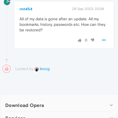
R
rmt454
26 Sep 2023, 20:36
All of my data is gone after an update. All my
bookmarks, history, passwords etc. How can they
be restored?
0
Locked by
leocg
Download Opera
Computer browsers