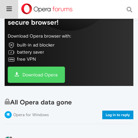
Do more on the web, with a fast and
secure browser!
Download Opera browser with:
built-in ad blocker
battery saver
free VPN
Download Opera
All Opera data gone
Opera for Windows
Log in to reply