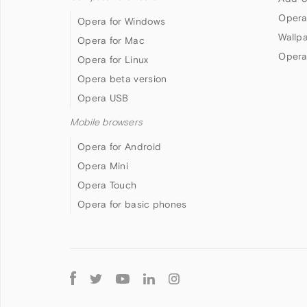
Opera
Opera for Windows
Wallp
Opera for Mac
Opera
Opera for Linux
Opera beta version
Opera USB
Mobile browsers
Opera for Android
Opera Mini
Opera Touch
Opera for basic phones
Follow
Opera