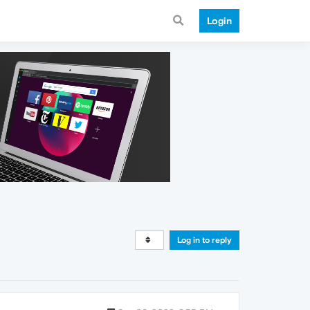
Login
Log in to reply