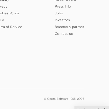
ivacy
Press info
okies Policy
Jobs
LA
Investors
rms of Service
Become a partner
Contact us
© Opera Software 1995-
2026