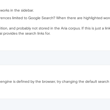
 works in the sidebar.
ferences limited to Google Search? When there are highlighted wo
tion, and probably not stored in the Aria corpus. If this is just a li
 provides the search links for.
 engine is defined by the browser, try changing the default search