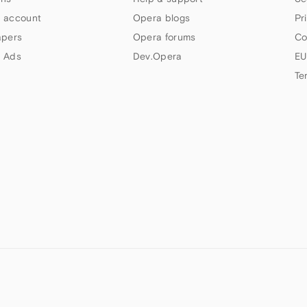
 account
Opera blogs
Pr
apers
Opera forums
Co
 Ads
Dev.Opera
EU
Te