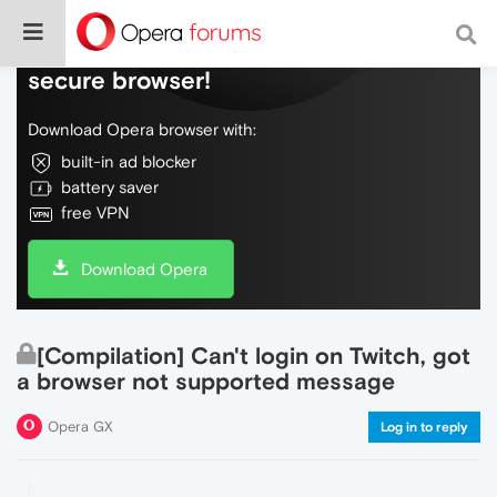
Do more on the web, with a fast and
secure browser!
Download Opera browser with:
built-in ad blocker
battery saver
free VPN
Download Opera
[Compilation] Can't login on Twitch, got
a browser not supported message
Opera GX
Log in to reply