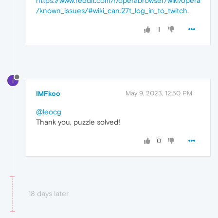
https://www.reddit.com/r/operabrowser/wiki/opera
/known_issues/#wiki_can.27t_log_in_to_twitch
.
1
I
IMFkoo
May 9, 2023, 12:50 PM
@leocg
Thank you, puzzle solved!
0
18 days later