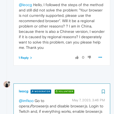
@leocg
Hello, I followed the steps of the method
and still did not solve the problem: "Your browser
is not currently supported, please use the
recommended browser". Will it be a regional
problem or other reasons? ? I am in China,
because there is also a Chinese version, I wonder
if it is caused by regional reasons? I desperately
want to solve this problem, can you please help
me. Thank you
0
1 Reply
leocg
MODERATOR
VOLUNTEER
May 7, 2023, 3:46 PM
@imfkoo
Go to
opera://browserjs and disable browser.js. Login to
Twitch and, if everything works, enable browser.js