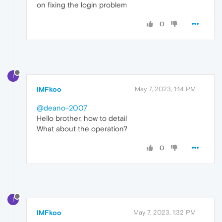
on fixing the login problem
0
I
IMFkoo
May 7, 2023, 1:14 PM
@deano-2007
Hello brother, how to detail
What about the operation?
0
I
IMFkoo
May 7, 2023, 1:32 PM