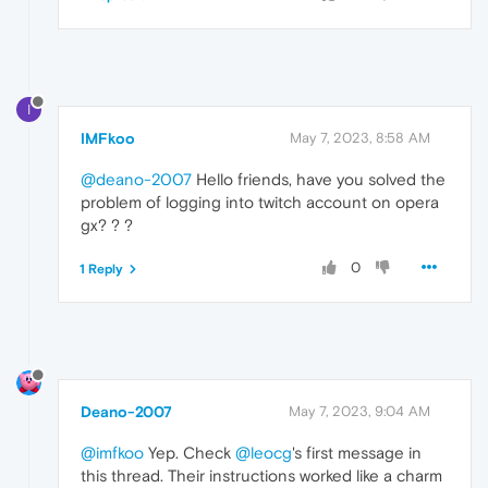
I
IMFkoo
May 7, 2023, 8:58 AM
@deano-2007
Hello friends, have you solved the
problem of logging into twitch account on opera
gx? ? ?
0
1 Reply
Deano-2007
May 7, 2023, 9:04 AM
@imfkoo
Yep. Check
@leocg
's first message in
this thread. Their instructions worked like a charm