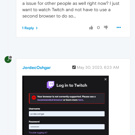
a issue for other people as well right now? I just
want to watch Twitch and not have to use a
second browser to do so...
0
1 Reply
J
JordecOshgar
May 30, 2023, 6:23 AM