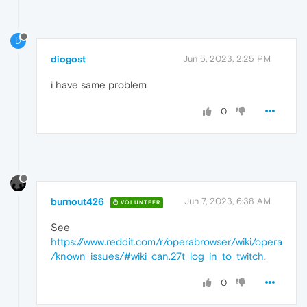
D
diogost
Jun 5, 2023, 2:25 PM
i have same problem
0
burnout426
Jun 7, 2023, 6:38 AM
VOLUNTEER
See
https://www.reddit.com/r/operabrowser/wiki/opera
/known_issues/#wiki_can.27t_log_in_to_twitch
.
0