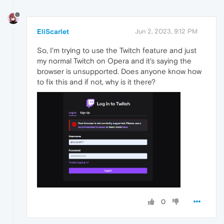
EliScarlet
Jun 2, 2023, 9:12 PM
So, I'm trying to use the Twitch feature and just
my normal Twitch on Opera and it's saying the
browser is unsupported. Does anyone know how
to fix this and if not, why is it there?
0