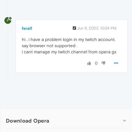
F
feralf
Jun 8, 2023, 10:24 PM
hi , i have a problem login in my twitch account.
say browser not supported .
i cant manage my twitch channel from opera gx
0
Download Opera