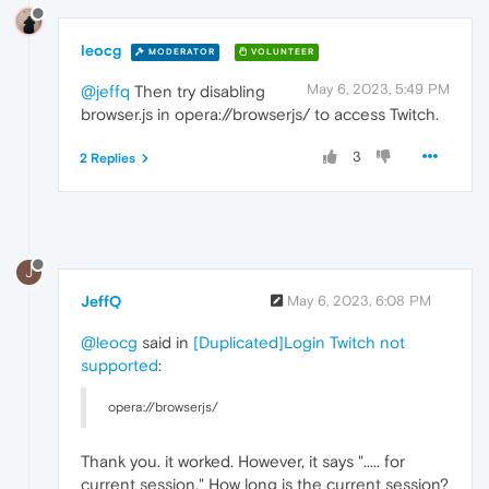
leocg
MODERATOR
VOLUNTEER
May 6, 2023, 5:49 PM
@jeffq
Then try disabling
browser.js in opera://browserjs/ to access Twitch.
3
2 Replies
J
JeffQ
May 6, 2023, 6:08 PM
@leocg
said in
[Duplicated]Login Twitch not
supported
:
opera://browserjs/
Thank you. it worked. However, it says "..... for
current session." How long is the current session?