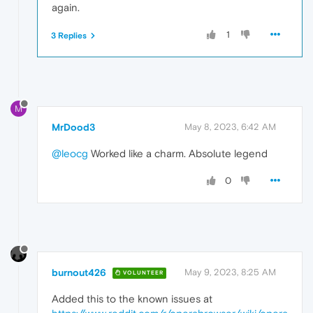
again.
1
3 Replies
M
MrDood3
May 8, 2023, 6:42 AM
@leocg
Worked like a charm. Absolute legend
0
burnout426
May 9, 2023, 8:25 AM
VOLUNTEER
Added this to the known issues at