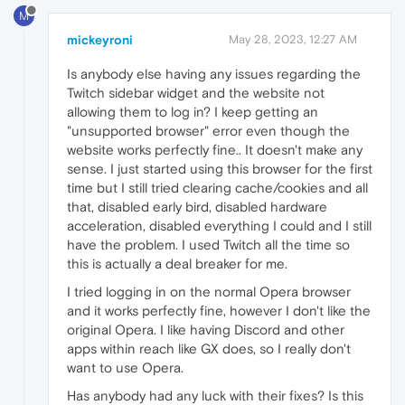
M
mickeyroni
May 28, 2023, 12:27 AM
Is anybody else having any issues regarding the
Twitch sidebar widget and the website not
allowing them to log in? I keep getting an
"unsupported browser" error even though the
website works perfectly fine.. It doesn't make any
sense. I just started using this browser for the first
time but I still tried clearing cache/cookies and all
that, disabled early bird, disabled hardware
acceleration, disabled everything I could and I still
have the problem. I used Twitch all the time so
this is actually a deal breaker for me.
I tried logging in on the normal Opera browser
and it works perfectly fine, however I don't like the
original Opera. I like having Discord and other
apps within reach like GX does, so I really don't
want to use Opera.
Has anybody had any luck with their fixes? Is this