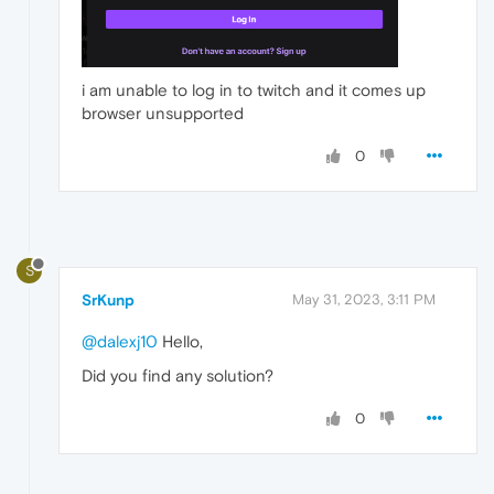
i am unable to log in to twitch and it comes up
browser unsupported
0
S
SrKunp
May 31, 2023, 3:11 PM
@dalexj10
Hello,
Did you find any solution?
0