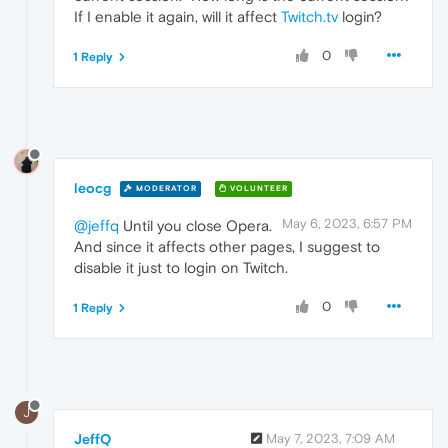
If I enable it again, will it affect
Twitch.tv
login?
0
1 Reply
leocg
MODERATOR
VOLUNTEER
May 6, 2023, 6:57 PM
@jeffq
Until you close Opera.
And since it affects other pages, I suggest to
disable it just to login on Twitch.
0
1 Reply
J
JeffQ
May 7, 2023, 7:09 AM