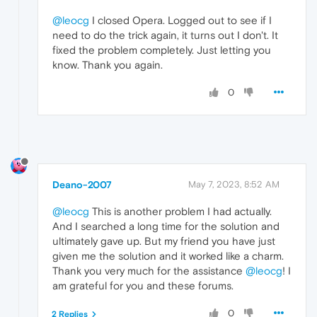
@leocg
I closed Opera. Logged out to see if I
need to do the trick again, it turns out I don't. It
fixed the problem completely. Just letting you
know. Thank you again.
0
Deano-2007
May 7, 2023, 8:52 AM
@leocg
This is another problem I had actually.
And I searched a long time for the solution and
ultimately gave up. But my friend you have just
given me the solution and it worked like a charm.
Thank you very much for the assistance
@leocg
! I
am grateful for you and these forums.
0
2 Replies