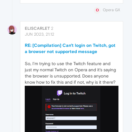
Opera GX
ELISCARLET
2
JUN 2023, 21:12
RE: [Compilation] Can't login on Twitch, got
a browser not supported message
So, I'm trying to use the Twitch feature and
just my normal Twitch on Opera and it's saying
the browser is unsupported. Does anyone
know how to fix this and if not, why is it there?