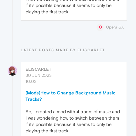
if it's possible because it seems to only be
playing the first track.
Opera GX
LATEST POSTS MADE BY ELISCARLET
ELISCARLET
30 JUN 2023,
10:03
[Mods]How to Change Background Music
Tracks?
So, I created a mod with 4 tracks of music and
I was wondering how to switch between them
if it's possible because it seems to only be
playing the first track.