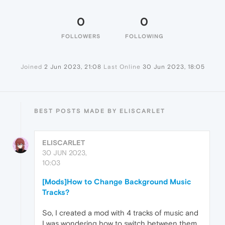
0
0
FOLLOWERS
FOLLOWING
Joined
2 Jun 2023, 21:08
Last Online
30 Jun 2023, 18:05
BEST POSTS MADE BY ELISCARLET
ELISCARLET
30 JUN 2023,
10:03
[Mods]How to Change Background Music
Tracks?
So, I created a mod with 4 tracks of music and
I was wondering how to switch between them