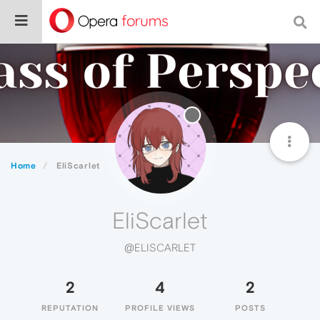
Home
EliScarlet
EliScarlet
@ELISCARLET
2
4
2
REPUTATION
PROFILE VIEWS
POSTS