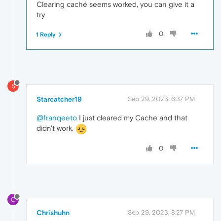
Clearing caché seems worked, you can give it a
try
0
1 Reply
S
Starcatcher19
Sep 29, 2023, 6:37 PM
@franqeeto
I just cleared my Cache and that
didn't work.
0
C
Chrishuhn
Sep 29, 2023, 8:27 PM