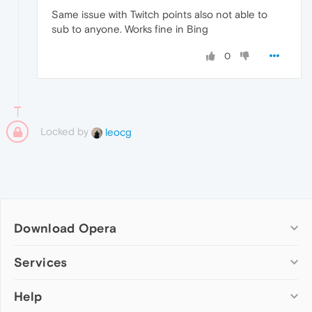
Same issue with Twitch points also not able to
sub to anyone. Works fine in Bing
0
Locked by
leocg
Download Opera
Computer browsers
Services
Opera for Windows
Help
Add-ons
Opera for Mac