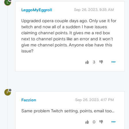
L
LeggoMyEggroll
Sep 26, 2023, 9:35 AM
Upgraded opera couple days ago. Only use it for
twitch and now all of a sudden I have issues
claiming channel points. It gives me a red box
next to channel points like an error and it won’t
give me channel points. Anyone else have this
issue?
3
F
Fazzion
Sep 26, 2023, 4:17 PM
Same problem Twitch setting, points, email too...
0