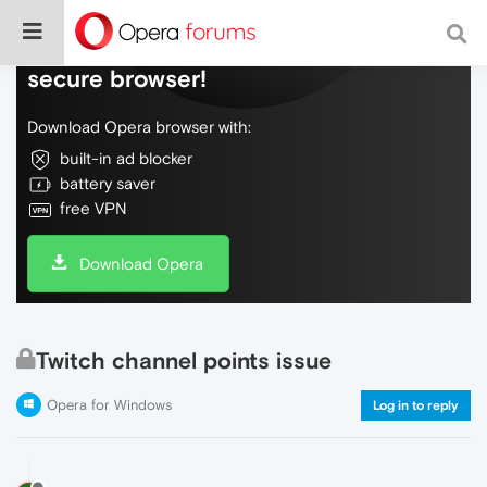
Do more on the web, with a fast and
secure browser!
Download Opera browser with:
built-in ad blocker
battery saver
free VPN
Download Opera
Twitch channel points issue
Opera for Windows
Log in to reply