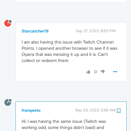
S
Starcatcher19
Sep 27, 2023, 6:50 PM
I am also having this issue with Twitch Channel
Points. I opened another browser to see if it was
Opera that was messing it up and it is. Can't
collect or redeem them.
0
F
franqeeto
Sep 29, 2023, 5:58 AM
Hi, I was having the same issue (Twitch was
working odd, some things didn't load) and