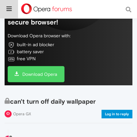
Do more on the web, with a fast and
secure browser!
Download Opera browser with:
built-in ad blocker
battery saver
free VPN
Download Opera
can't turn off daily wallpaper
Opera GX
Log in to reply