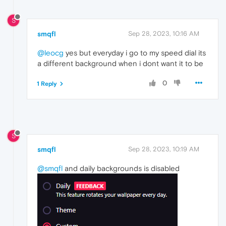
S
smqfl
Sep 28, 2023, 10:16 AM
@leocg
yes but everyday i go to my speed dial its
a different background when i dont want it to be
0
1 Reply
S
smqfl
Sep 28, 2023, 10:19 AM
@smqfl
and daily backgrounds is disabled