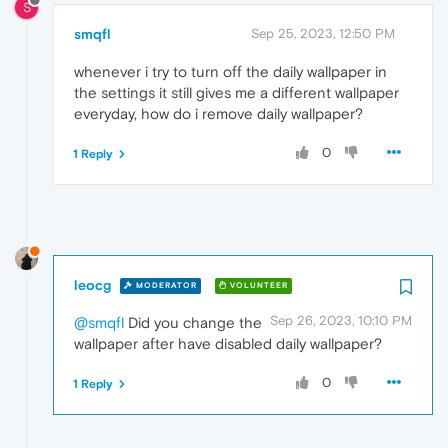
S
smqfl
Sep 25, 2023, 12:50 PM
whenever i try to turn off the daily wallpaper in
the settings it still gives me a different wallpaper
everyday, how do i remove daily wallpaper?
0
1 Reply
leocg
MODERATOR
VOLUNTEER
Sep 26, 2023, 10:10 PM
@smqfl
Did you change the
wallpaper after have disabled daily wallpaper?
0
1 Reply