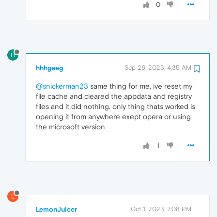
0
H
hhhgeeg
Sep 26, 2023, 4:35 AM
@snickerman23
same thing for me, ive reset my
file cache and cleared the appdata and registry
files and it did nothing. only thing thats worked is
opening it from anywhere exept opera or using
the microsoft version
1
L
LemonJuicer
Oct 1, 2023, 7:08 PM