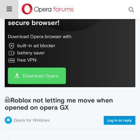
Do more on the web, with a fast and
secure browser!
Download Opera browser with:
built-in ad blocker
battery saver
free VPN
Download Opera
Roblox not letting me move when
opened on opera GX
Opera for Windows
Log in to reply