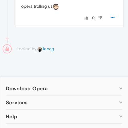
opera trolling us
0
Locked by
leocg
Download Opera
Computer browsers
Services
Opera for Windows
Help
Add-ons
Opera for Mac
Opera account
Opera for Linux