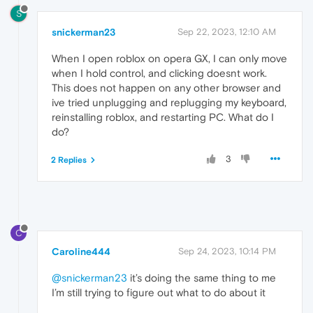
S
snickerman23
Sep 22, 2023, 12:10 AM
When I open roblox on opera GX, I can only move
when I hold control, and clicking doesnt work.
This does not happen on any other browser and
ive tried unplugging and replugging my keyboard,
reinstalling roblox, and restarting PC. What do I
do?
3
2 Replies
C
Caroline444
Sep 24, 2023, 10:14 PM
@snickerman23
it’s doing the same thing to me
I’m still trying to figure out what to do about it