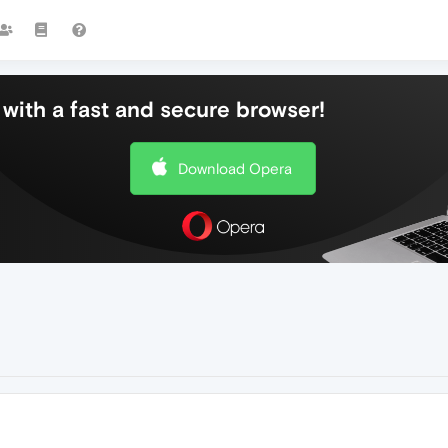
with a fast and secure browser!
Download Opera