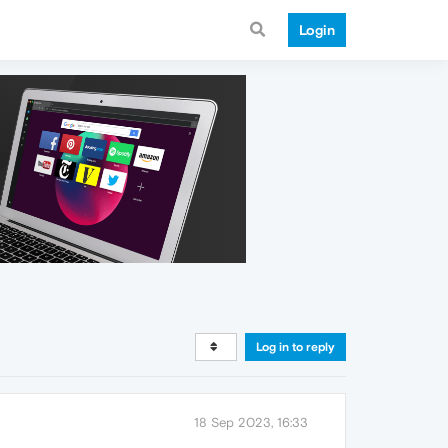
Login
Log in to reply
18 Sep 2023, 16:33