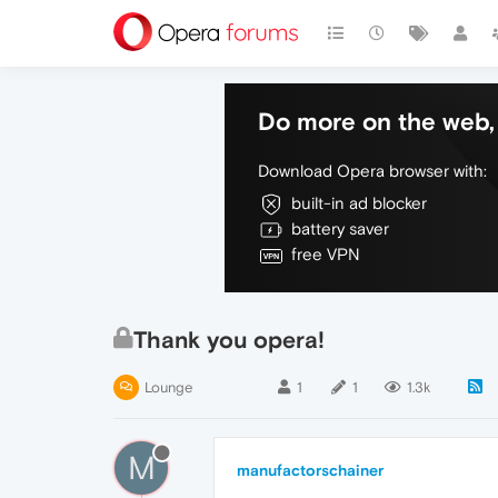
Do more on the web, 
Download Opera browser with:
built-in ad blocker
battery saver
free VPN
Thank you opera!
Lounge
1
1
1.3k
M
manufactorschainer