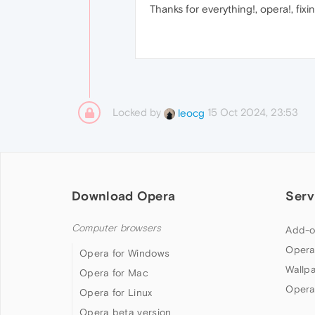
Thanks for everything!, opera!, fixin
Locked by
15 Oct 2024, 23:53
leocg
Download Opera
Serv
Computer browsers
Add-o
Opera
Opera for Windows
Wallp
Opera for Mac
Opera
Opera for Linux
Opera beta version