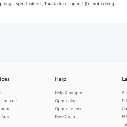
g bugs.. vpn.. fastness, Thanks for all opera!. (I'm not kidding)
ices
Help
L
ns
Help & support
Se
 account
Opera blogs
Pr
apers
Opera forums
Co
 Ads
Dev.Opera
EU
Te