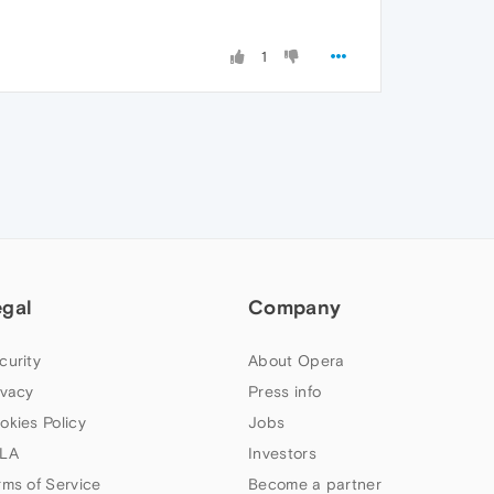
1
egal
Company
curity
About Opera
ivacy
Press info
okies Policy
Jobs
LA
Investors
rms of Service
Become a partner