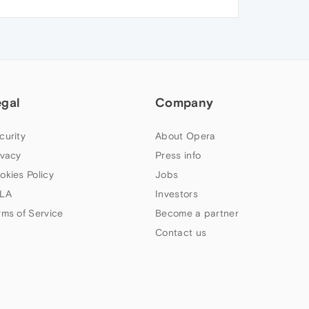
egal
Company
curity
About Opera
ivacy
Press info
okies Policy
Jobs
LA
Investors
rms of Service
Become a partner
Contact us