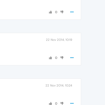
0
22 Nov 2014, 10:19
0
22 Nov 2014, 10:24
0