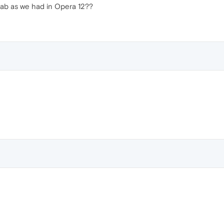
tab as we had in Opera 12??