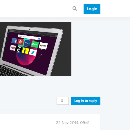
Login
Log in to reply
22 Nov 2014, 09:41