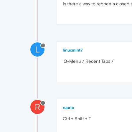
Is there a way to reopen a closed 
L
linuxmint7
'O-Menu / Recent Tabs /'
R
ruario
Ctrl + Shift + T