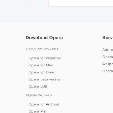
Download Opera
Serv
Computer browsers
Add-o
Opera
Opera for Windows
Wallp
Opera for Mac
Opera
Opera for Linux
Opera beta version
Opera USB
Mobile browsers
Opera for Android
Opera Mini