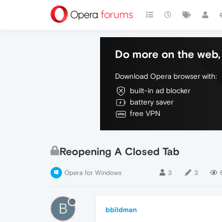
Do more on the web, 
Download Opera browser with:
built-in ad blocker
battery saver
free VPN
Reopening A Closed Tab
Opera for Windows
3
3
B
bbildman