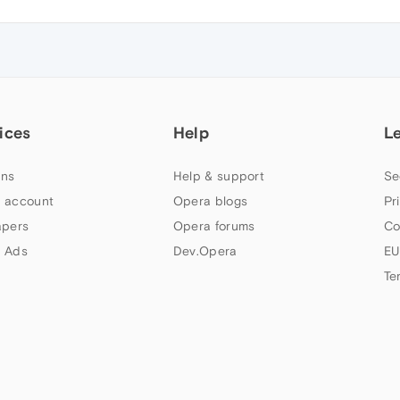
ices
Help
L
ns
Help & support
Se
 account
Opera blogs
Pr
apers
Opera forums
Co
 Ads
Dev.Opera
EU
Te