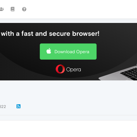
with a fast and secure browser!
Download Opera
622