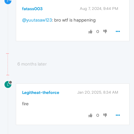
F
fatass003
Aug 7, 2024, 9:44 PM
@yuutasaw123
: bro wtf is happening
0
6 months later
L
Legitheat-theforce
Jan 20, 2025, 8:34 AM
fire
0