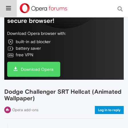
Do more on the web, with a fast and
secure browser!
Download Opera browser with:
built-in ad blocker
battery saver
free VPN
Download Opera
Dodge Challenger SRT Hellcat (Animated
Wallpaper)
Opera add-ons
Log in to reply