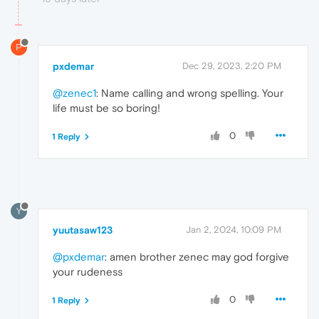
P
pxdemar
Dec 29, 2023, 2:20 PM
@zenec1
: Name calling and wrong spelling. Your
life must be so boring!
0
1 Reply
Y
yuutasaw123
Jan 2, 2024, 10:09 PM
@pxdemar
: amen brother zenec may god forgive
your rudeness
0
1 Reply