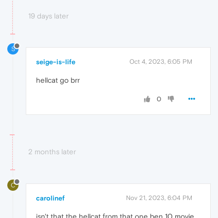
19 days later
S
seige-is-life
Oct 4, 2023, 6:05 PM
hellcat go brr
0
2 months later
C
carolinef
Nov 21, 2023, 6:04 PM
isn't that the hellcat from that one ben 10 movie