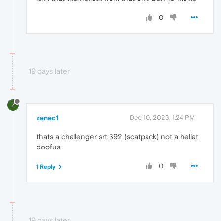
0
19 days later
Z
zenec1
Dec 10, 2023, 1:24 PM
thats a challenger srt 392 (scatpack) not a hellat
doofus
0
1 Reply
19 days later