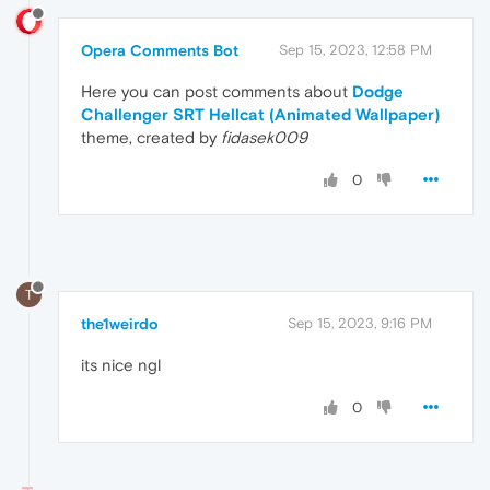
Opera Comments Bot
Sep 15, 2023, 12:58 PM
Here you can post comments about
Dodge
Challenger SRT Hellcat (Animated Wallpaper)
theme, created by
fidasek009
0
T
the1weirdo
Sep 15, 2023, 9:16 PM
its nice ngl
0