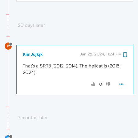
20 days later
K
KimJujkjk
Jan 22, 2024, 11:24 PM
That's a SRT8 (2012-2014), The hellcat is (2015-
2024)
0
7 months later