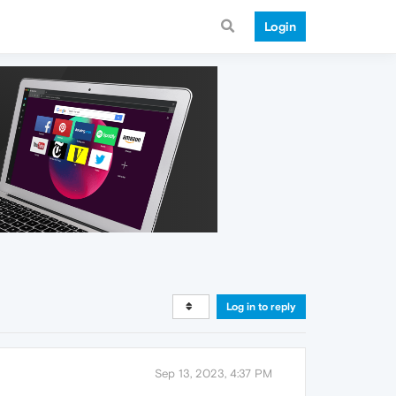
Login
Log in to reply
Sep 13, 2023, 4:37 PM