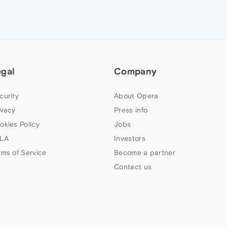
egal
Company
curity
About Opera
ivacy
Press info
okies Policy
Jobs
LA
Investors
rms of Service
Become a partner
Contact us