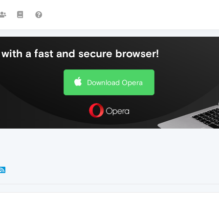
with a fast and secure browser!
Download Opera