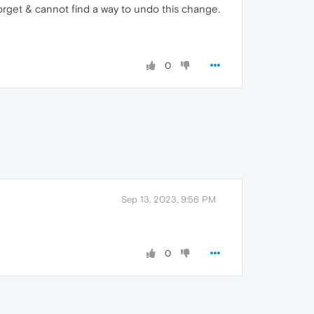
forget & cannot find a way to undo this change.
0
Sep 13, 2023, 9:56 PM
0