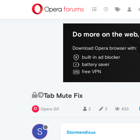
Do more on the web, 
Download Opera browser with:
built-in ad blocker
battery saver
free VPN
Tab Mute Fix
Opera GX
2
2
433
S
Stormendious