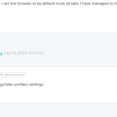
 I set the browser to by default mute all tabs. I have managed to 
Sep 13, 2023, 9:54 PM
cg
@Stormendious
gs/side-profiles-settings