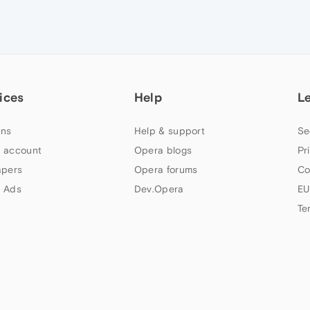
ices
Help
L
ns
Help & support
Se
 account
Opera blogs
Pr
apers
Opera forums
Co
 Ads
Dev.Opera
EU
Te