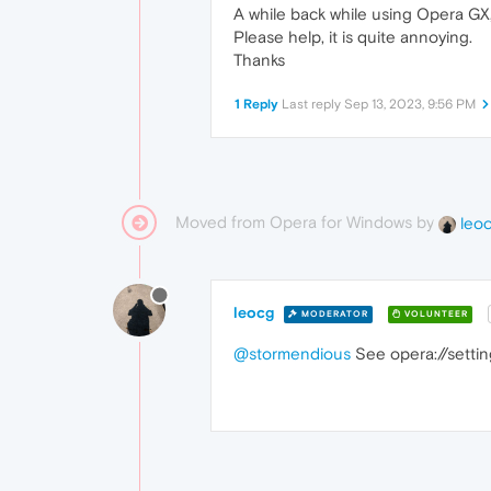
A while back while using Opera GX,
Please help, it is quite annoying.
Thanks
1 Reply
Last reply
Sep 13, 2023, 9:56 PM
Moved from Opera for Windows by
leo
leocg
MODERATOR
VOLUNTEER
@stormendious
See opera://settin