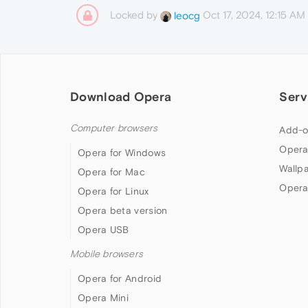
Locked by
Oct 17, 2024, 12:15 AM
leocg
Download Opera
Serv
Computer browsers
Add-o
Opera
Opera for Windows
Wallp
Opera for Mac
Opera
Opera for Linux
Opera beta version
Opera USB
Mobile browsers
Opera for Android
Opera Mini