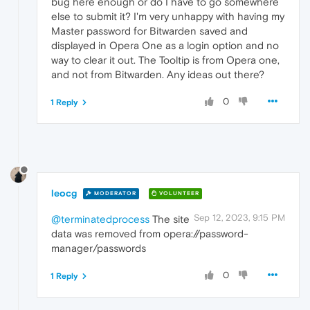
bug here enough or do I have to go somewhere
else to submit it? I'm very unhappy with having my
Master password for Bitwarden saved and
displayed in Opera One as a login option and no
way to clear it out. The Tooltip is from Opera one,
and not from Bitwarden. Any ideas out there?
0
1 Reply
leocg
MODERATOR
VOLUNTEER
Sep 12, 2023, 9:15 PM
@terminatedprocess
The site
data was removed from opera://password-
manager/passwords
0
1 Reply