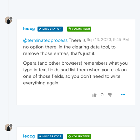
leocg
MODERATOR
VOLUNTEER
Sep 13, 2023, 9:45 PM
@terminatedprocess
There is
no option there, in the clearing data tool, to
remove those entries, that's just it.
Opera (and other browsers) remembers what you
type in text fields and list them when you click on
one of those fields, so you don't need to write
everything again.
0
leocg
MODERATOR
VOLUNTEER