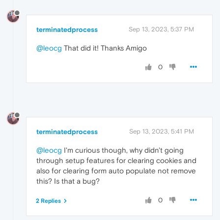
terminatedprocess
Sep 13, 2023, 5:37 PM
@leocg
That did it! Thanks Amigo
0
terminatedprocess
Sep 13, 2023, 5:41 PM
@leocg
I'm curious though, why didn't going
through setup features for clearing cookies and
also for clearing form auto populate not remove
this? Is that a bug?
0
2 Replies