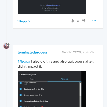
0
1 Reply
terminatedprocess
Sep 12, 2023, 9:54 PM
@leocg
I also did this and also quit opera after..
didn't impact it.