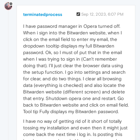
terminatedprocess
Sep 12, 2023, 6:07 PM
I have password manager in Opera turned off.
When i sign into the Bitwarden website, when I
click on the email field to enter my email, the
dropdown tooltip displays my full Bitwarden
password. Ok, so I must of put that in the email
when I was trying to sign in (Can't remember
doing that). I'll just clear the browser data using
the setup function. I go into settings and search
for clear, and do two things. I clear all browsing
data (everything is checked) and also locate the
Bitwarden website (different screen) and delete
that entry. Shutdown opera one and restart. Go
back to Bitwarden website and click on email field.
Tool tip Fully displays my Bitwarden password.
I have no way of getting rid of it short of totally
tossing my installation and even then it might just
come back the next time i log in. Is posting this