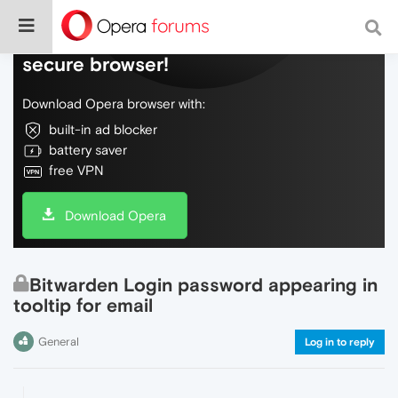
Do more on the web, with a fast and
secure browser!
Download Opera browser with:
built-in ad blocker
battery saver
free VPN
Download Opera
Bitwarden Login password appearing in
tooltip for email
General
Log in to reply