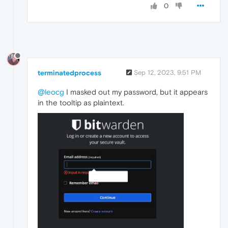
0
terminatedprocess
Sep 12, 2023, 9:51 PM
@leocg
I masked out my password, but it appears
in the tooltip as plaintext.