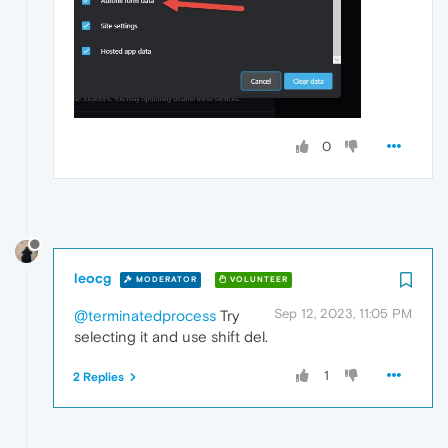
0
leocg
MODERATOR
VOLUNTEER
Sep 12, 2023, 11:05 PM
@terminatedprocess
Try
selecting it and use shift del.
1
2 Replies