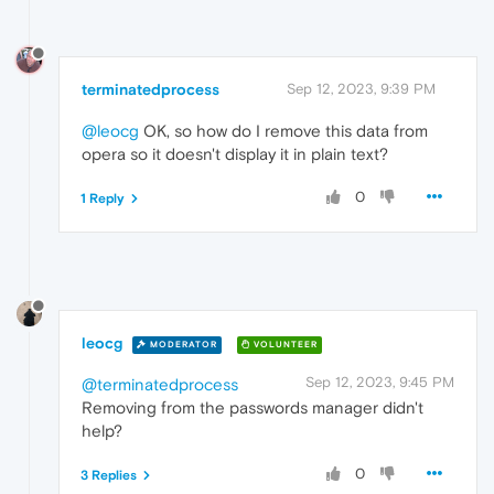
terminatedprocess
Sep 12, 2023, 9:39 PM
@leocg
OK, so how do I remove this data from
opera so it doesn't display it in plain text?
0
1 Reply
leocg
MODERATOR
VOLUNTEER
Sep 12, 2023, 9:45 PM
@terminatedprocess
Removing from the passwords manager didn't
help?
0
3 Replies