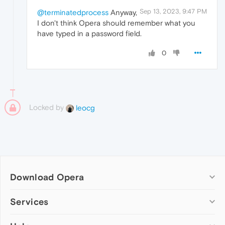
Sep 13, 2023, 9:47 PM
@terminatedprocess
Anyway,
I don't think Opera should remember what you
have typed in a password field.
0
Locked by
leocg
Download Opera
Computer browsers
Services
Opera for Windows