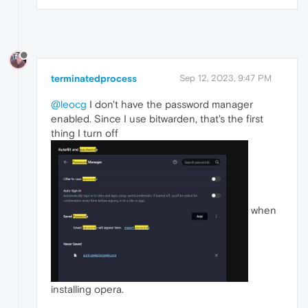
terminatedprocess
Sep 12, 2023, 9:47 PM
@leocg
I don't have the password manager
enabled. Since I use bitwarden, that's the first
thing I turn off
when
installing opera.