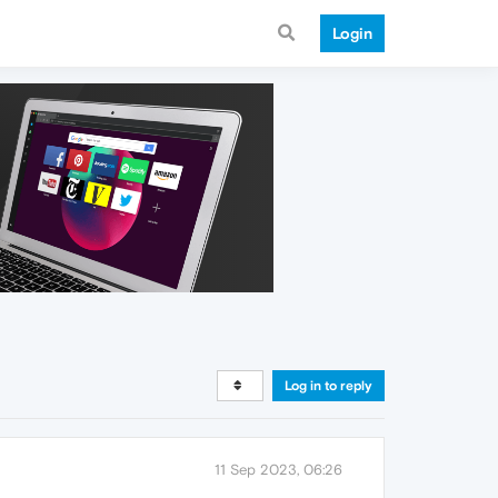
Login
Log in to reply
11 Sep 2023, 06:26