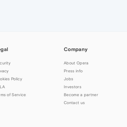
egal
Company
curity
About Opera
ivacy
Press info
okies Policy
Jobs
LA
Investors
rms of Service
Become a partner
Contact us