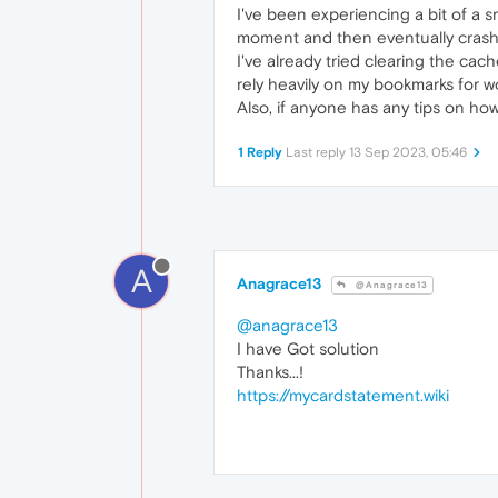
I've been experiencing a bit of a 
moment and then eventually crashes
I've already tried clearing the cach
rely heavily on my bookmarks for w
Also, if anyone has any tips on how 
1 Reply
Last reply
13 Sep 2023, 05:46
A
Anagrace13
@Anagrace13
@anagrace13
I have Got solution
Thanks...!
https://mycardstatement.wiki