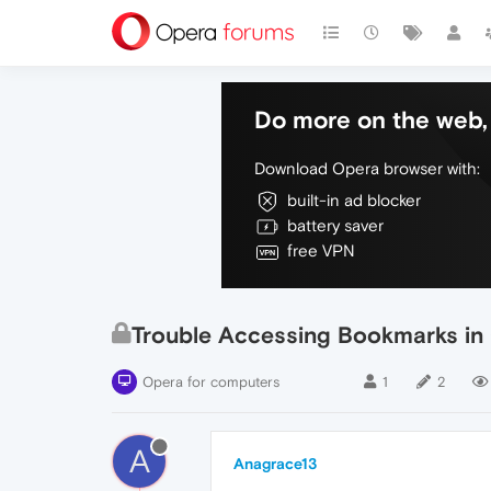
Do more on the web, 
Download Opera browser with:
built-in ad blocker
battery saver
free VPN
Trouble Accessing Bookmarks in
Opera for computers
1
2
A
Anagrace13