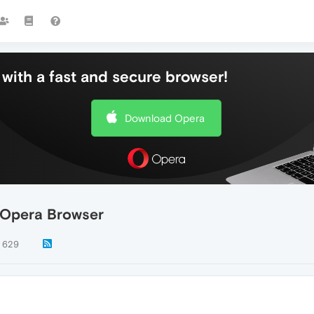
with a fast and secure browser!
Download Opera
 Opera Browser
629