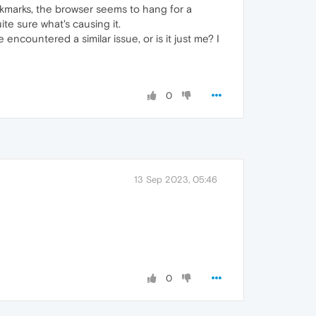
okmarks, the browser seems to hang for a
te sure what's causing it.
encountered a similar issue, or is it just me? I
0
13 Sep 2023, 05:46
0