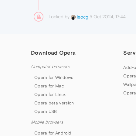
Locked by
5 Oct 2024, 17:44
leocg
Download Opera
Serv
Computer browsers
Add-o
Opera
Opera for Windows
Wallp
Opera for Mac
Opera
Opera for Linux
Opera beta version
Opera USB
Mobile browsers
Opera for Android