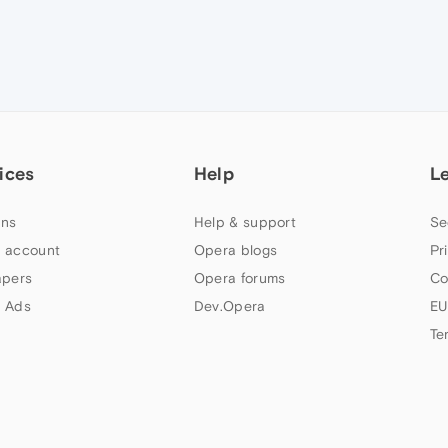
ices
Help
L
ns
Help & support
Se
 account
Opera blogs
Pr
apers
Opera forums
Co
 Ads
Dev.Opera
EU
Te