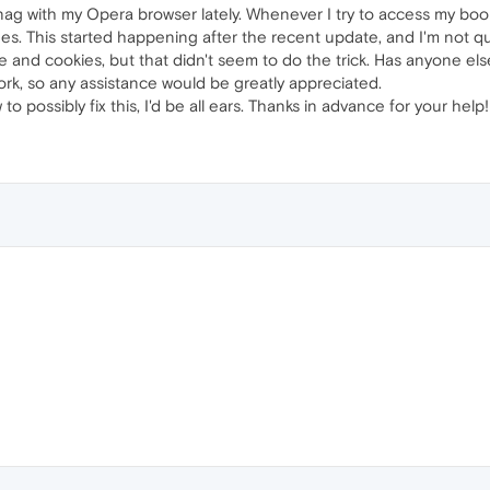
snag with my Opera browser lately. Whenever I try to access my bo
. This started happening after the recent update, and I'm not qui
e and cookies, but that didn't seem to do the trick. Has anyone else 
ork, so any assistance would be greatly appreciated.
to possibly fix this, I'd be all ears. Thanks in advance for your help!