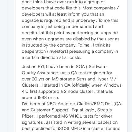
don't think I have ever run into a group of
developers that code like this. Most companies /
developers will at least inform you that an
upgrade is required and is underway . To me this
company is just being underhanded and
deceitful at this point by performing an upgrade
even when upgrades are disabled by the user as
instructed by the company! To me , I think its
desperation (investors) pressuring a company in
a certain direction at all costs.
Just an FYI, I have been in SQA ( Software
Quality Assurance ) as a QA test engineer for
over 20 yrs on MS storage Sans and Hyper-V /
Clusters . I started In QA (officially) when Windows
4.0 first supported a 2 node cluster , that was
around 1998 or so.
I've been at NEC, Adaptec, Clariion/EMC Dell (QA
and Customer Support), EquaLlogic , Stratus,
Pfizer . I performed MS WHQL tests for driver
signatures , assisted in writing several papers on
best practices for iSCSI MPIO in a cluster for and