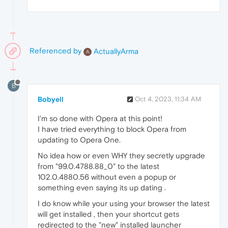
Referenced by
ActuallyArma
A
B
Bobyell
Oct 4, 2023, 11:34 AM
I'm so done with Opera at this point!
I have tried everything to block Opera from
updating to Opera One.
No idea how or even WHY they secretly upgrade
from "99.0.4788.88_0" to the latest
102.0.4880.56 without even a popup or
something even saying its up dating .
I do know while your using your browser the latest
will get installed , then your shortcut gets
redirected to the "new" installed launcher