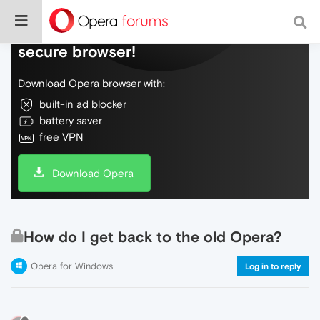
Do more on the web, with a fast and
secure browser!
Download Opera browser with:
built-in ad blocker
battery saver
free VPN
Download Opera
How do I get back to the old Opera?
Opera for Windows
Log in to reply