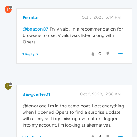
F
Ferrator
Oct 5, 2023, 5:44 PM
@beacon07
Try Vivaldi. In a recommendation for
browsers to use, Vivaldi was listed along with
Opera.
0
1 Reply
D
dawgcarter01
Oct 6, 2023, 12:33 AM
@tenorlove I'm in the same boat. Lost everything
when I opened Opera to find a surprise update
with all my settings missing even after I logged
into my account. I'm looking at alternatives.
4