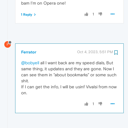
bam I'm on Opera one!
1
1 Reply
F
Ferrator
Oct 4, 2023, 5:51 PM
@bobyell
all I want back are my speed dials, But
same thing, it updates and they are gone. Now I
can see them in "about bookmarks" or some such
shit.
If I can get the info, I will be usinf Vivalsi from now
on.
1