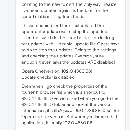
pointing to the new folder! The only way I realize
I've been updated again , is the Icon for the
speed dial is missing from the bar.
I have renamed and then just deleted the
opera_autoupdate.exe to stop the updates.
Used the switch in the launcher to stop looking
for updates with --disable-update like Opera says
to do to stop the updates. Going to the settings
and checking the updates / version , sure
enough it even says the updates ARE disabled!
Opera One(version: 102.0.4880.56)
Update checker is disabled
Even when I go check the properties of the
"current" browser file which is a shortcut to
99.0.4788.88_0 version , and when you go to the
99.0.4788.88_0 folder and look at the version
information , it still
displays
99.0.4788.88_0 as the
Opera.exe file version. But when you launch that
application , its really 102.0.4880.56!