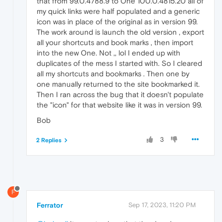
that from 99.0.4788.9 to One 100.0.4815.20 all of
my quick links were half populated and a generic
icon was in place of the original as in version 99.
The work around is launch the old version , export
all your shortcuts and book marks , then import
into the new One. Not ,, lol I ended up with
duplicates of the mess I started with. So I cleared
all my shortcuts and bookmarks . Then one by
one manually returned to the site bookmarked it.
Then I ran across the bug that it doesn't populate
the "icon" for that website like it was in version 99.
Bob
3
2 Replies
F
Ferrator
Sep 17, 2023, 11:20 PM