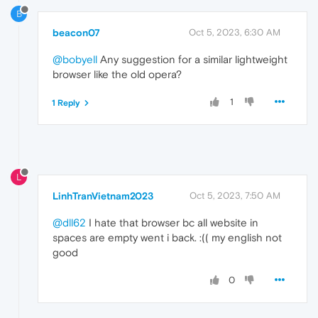
B
beacon07
Oct 5, 2023, 6:30 AM
@bobyell
Any suggestion for a similar lightweight
browser like the old opera?
1
1 Reply
L
LinhTranVietnam2023
Oct 5, 2023, 7:50 AM
@dll62
I hate that browser bc all website in
spaces are empty went i back. :(( my english not
good
0