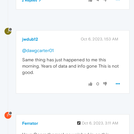
2 Replies
J
jwdub12
Oct 6, 2023, 1:53 AM
@dawgcarter01
Same thing has just happened to me this
morning. Years of data and info gone This is not
good.
0
F
Ferrator
Oct 6, 2023, 3:11 AM