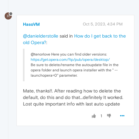
H
HasoVM
Oct 5, 2023, 4:34 PM
@danielderstolle
said in
How do I get back to the
old Opera?
:
@tenorlove Here you can find older versions:
https://get.opera.com/ftp/pub/opera/desktop/
Be sure to delete/rename the autoupdate file in the
opera folder and launch opera installer with the " --
launchopera=0" parameter.
Mate, thanks!!. After reading how to delete the
default, do this and do that...definitely It worked.
Lost quite important info with last auto update
1