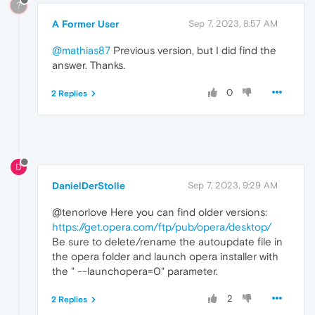
?
A Former User
Sep 7, 2023, 8:57 AM
@mathias87
Previous version, but I did find the
answer. Thanks.
0
2 Replies
D
DanielDerStolle
Sep 7, 2023, 9:29 AM
@tenorlove Here you can find older versions:
https://get.opera.com/ftp/pub/opera/desktop/
Be sure to delete/rename the autoupdate file in
the opera folder and launch opera installer with
the " --launchopera=0" parameter.
2
2 Replies