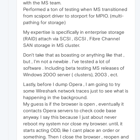
with the MS team.
Performed a ton of testing when MS transitioned
from scsiport driver to storport for MPIO. (multi-
pathing for storage)
My expertise is specifically in enterprise storage
(RAID) attach via SCSI , iSCSI , Fibre Channel
SAN storage in MS cluster.
Don't take that as boasting or anything like that ,
but , I'm not a newbie . I've tested a lot of
software . Including beta testing MS releases of
Windows 2000 server ( clusters), 2003 , ect.
Lastly, before I dump Opera , I am going to try
some Wireshark network traces just to see what is
happening in the background.
My guess is if the browser is open , eventually it
contacts Opera servers to check code base
anyway. I say this because I just about never
reboot my system nor close my browser. until, it
starts acting ODD, like I cant place an order or
something. Then I close the browser , reopen and