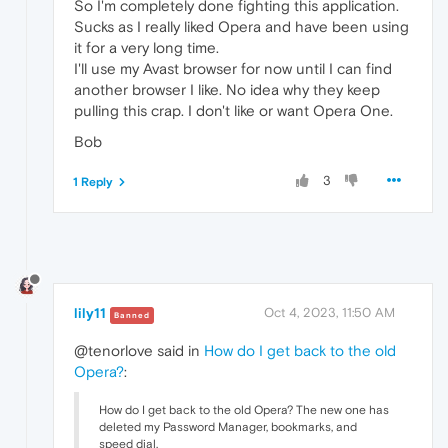
So I'm completely done fighting this application.
Sucks as I really liked Opera and have been using
it for a very long time.
I'll use my Avast browser for now until I can find
another browser I like. No idea why they keep
pulling this crap. I don't like or want Opera One.
Bob
3
1 Reply
lily11
Oct 4, 2023, 11:50 AM
Banned
@tenorlove said in
How do I get back to the old
Opera?
:
How do I get back to the old Opera? The new one has
deleted my Password Manager, bookmarks, and
speed dial.