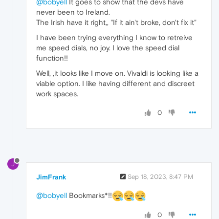
@bobyell
It goes to show that the devs have
never been to Ireland.
The Irish have it right,, "If it ain't broke, don't fix it"
I have been trying everything I know to retreive
me speed dials, no joy. I love the speed dial
function!!
Well, ,it looks like I move on. Vivaldi is looking like a
viable option. I like having different and discreet
work spaces.
0
J
JimFrank
Sep 18, 2023, 8:47 PM
@bobyell
Bookmarks*!!
0