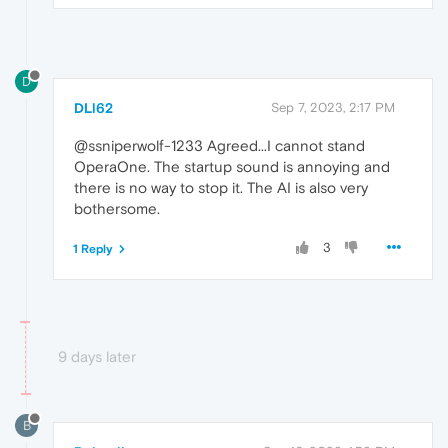
D
DLl62
Sep 7, 2023, 2:17 PM
@ssniperwolf-1233 Agreed...I cannot stand
OperaOne. The startup sound is annoying and
there is no way to stop it. The AI is also very
bothersome.
3
1 Reply
9 days later
B