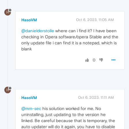
H
HasoVM
Oct 6, 2023, 11:05 AM
@danielderstolle
where can i find it? I have been
checking in Opera software/opera Stable and the
only update file i can find it is a notepad, which is
blank
0
H
HasoVM
Oct 6, 2023, 11:11 AM
@mm-sec
his solution worked for me. No
uninstalling, just updating to the version he
linked. Be careful because that is temporary, the
auto updater will do it again, you have to disable