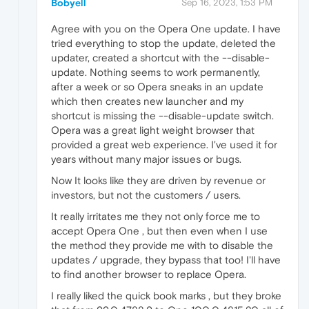
Bobyell
Sep 16, 2023, 1:53 PM
Agree with you on the Opera One update. I have
tried everything to stop the update, deleted the
updater, created a shortcut with the --disable-
update. Nothing seems to work permanently,
after a week or so Opera sneaks in an update
which then creates new launcher and my
shortcut is missing the --disable-update switch.
Opera was a great light weight browser that
provided a great web experience. I've used it for
years without many major issues or bugs.
Now It looks like they are driven by revenue or
investors, but not the customers / users.
It really irritates me they not only force me to
accept Opera One , but then even when I use
the method they provide me with to disable the
updates / upgrade, they bypass that too! I'll have
to find another browser to replace Opera.
I really liked the quick book marks , but they broke