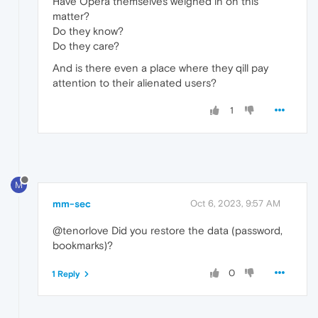
Have Opera themselves weighed in on this
matter?
Do they know?
Do they care?
And is there even a place where they qill pay
attention to their alienated users?
1
M
mm-sec
Oct 6, 2023, 9:57 AM
@tenorlove Did you restore the data (password,
bookmarks)?
0
1 Reply