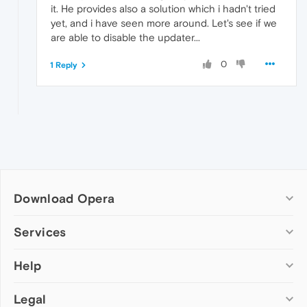
it. He provides also a solution which i hadn't tried
yet, and i have seen more around. Let's see if we
are able to disable the updater...
0
1 Reply
Download Opera
Computer browsers
Services
Opera for Windows
Help
Add-ons
Opera for Mac
Opera account
Opera for Linux
Legal
Wallpapers
Help & support
Opera beta version