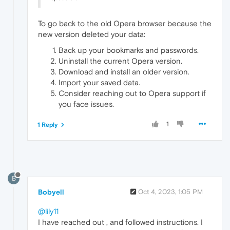
To go back to the old Opera browser because the
new version deleted your data:
Back up your bookmarks and passwords.
Uninstall the current Opera version.
Download and install an older version.
Import your saved data.
Consider reaching out to Opera support if
you face issues.
1
1 Reply
B
Bobyell
Oct 4, 2023, 1:05 PM
@lily11
I have reached out , and followed instructions. I