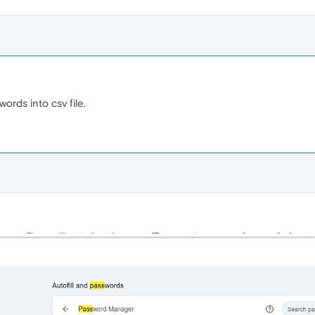
ords into csv file.