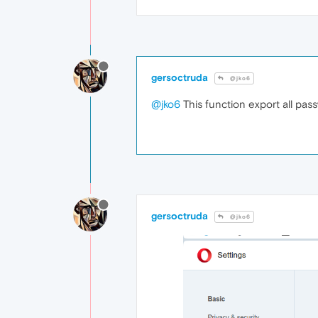
gersoctruda
@jko6
@jko6
This function export all passw
gersoctruda
@jko6