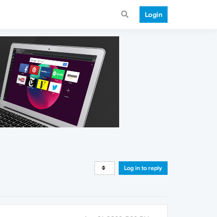
Login
Log in to reply