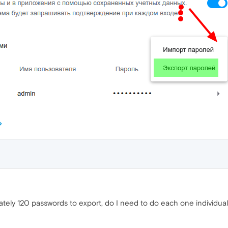
tely 120 passwords to export, do I need to do each one individual