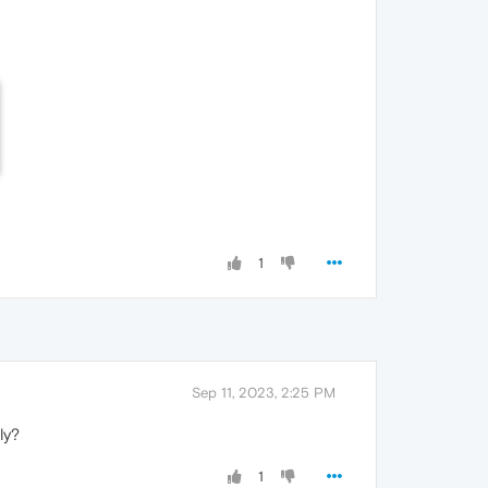
1
Sep 11, 2023, 2:25 PM
ly?
1