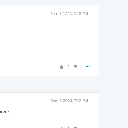
Sep 11, 2023, 3:26 PM
2
Sep 11, 2023, 7:22 PM
hone.