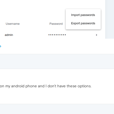
s on my android phone and I don't have these options.