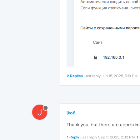
2 Replies
Last reply
Jun 15, 2025, 5:18 PM
J
jko6
Thank you, but there are approxima
1 Reply
Last reply
Sep 11, 2023, 2:32 PM