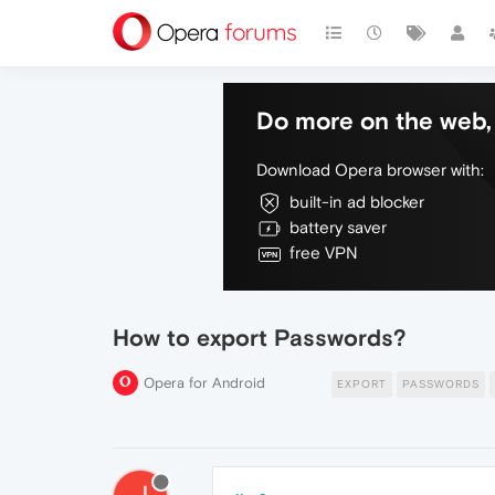
Do more on the web, 
Download Opera browser with:
built-in ad blocker
battery saver
free VPN
How to export Passwords?
Opera for Android
EXPORT
PASSWORDS