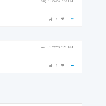
Aug 31, 2023, 7:33 PM
1
Aug 31, 2023, 11:15 PM
1