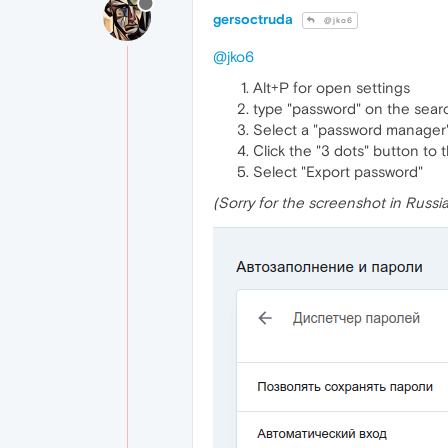
gersoctruda
@jko6
@jko6
Alt+P for open settings
type "password" on the searc
Select a "password manager"
Сlick the "3 dots" button to 
Select "Export password"
(Sorry for the screenshot in Russi