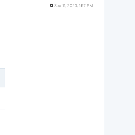
Sep 11, 2023, 1:57 PM