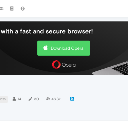
with a fast and secure browser!
Download Opera
14
30
46.3k
CSV