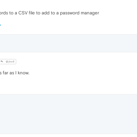
words to a CSV file to add to a password manager
@jko6
 far as I know.