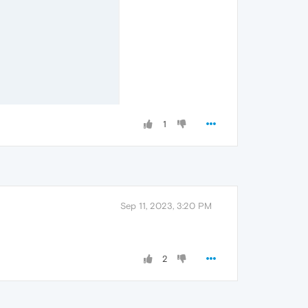
1
Sep 11, 2023, 3:20 PM
2