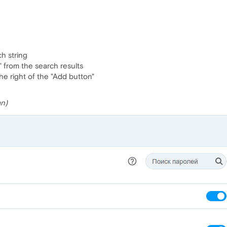
h string
 from the search results
the right of the "Add button"
an)