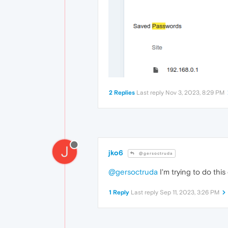
2 Replies
Last reply
Nov 3, 2023, 8:29 PM
J
jko6
@gersoctruda
@gersoctruda
I'm trying to do thi
1 Reply
Last reply
Sep 11, 2023, 3:26 PM