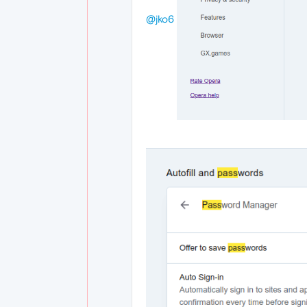
@jko6