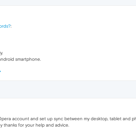
ords?
:
y.
android smartphone.
Opera account and set up sync between my desktop, tablet and p
y thanks for your help and advice.