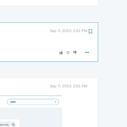
Sep 11, 2023, 2:32 PM
0
Sep 11, 2023, 2:53 PM