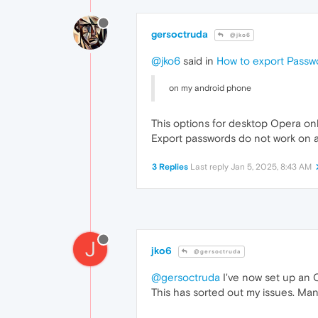
gersoctruda
@jko6
@jko6
said in
How to export Passw
on my android phone
This options for desktop Opera onl
Export passwords do not work on 
3 Replies
Last reply
Jan 5, 2025, 8:43 AM
J
jko6
@gersoctruda
@gersoctruda
I've now set up an 
This has sorted out my issues. Man