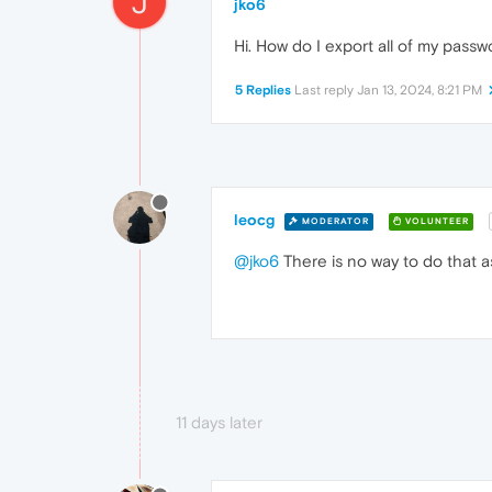
J
jko6
Hi. How do I export all of my pass
5 Replies
Last reply
Jan 13, 2024, 8:21 PM
leocg
MODERATOR
VOLUNTEER
@jko6
There is no way to do that as
11 days later