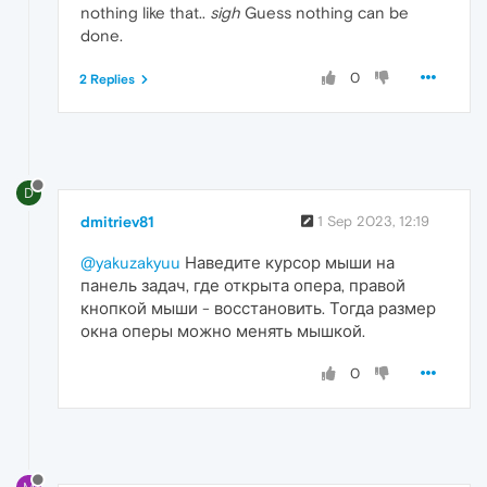
nothing like that..
sigh
Guess nothing can be
done.
0
2 Replies
D
dmitriev81
1 Sep 2023, 12:19
@yakuzakyuu
Наведите курсор мыши на
панель задач, где открыта опера, правой
кнопкой мыши - восстановить. Тогда размер
окна оперы можно менять мышкой.
0