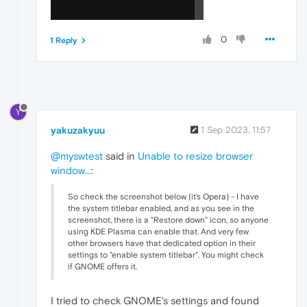
0
1 Reply
Y
yakuzakyuu
1 Sep 2023, 11:57
@myswtest
said in
Unable to resize browser
window...
:
So check the screenshot below (it's Opera) - I have
the system titlebar enabled, and as you see in the
screenshot, there is a "Restore down" icon, so anyone
using KDE Plasma can enable that. And very few
other browsers have that dedicated option in their
settings to "enable system titlebar". You might check
if GNOME offers it.
I tried to check GNOME's settings and found