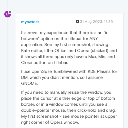
M
myswtest
31 Aug 2023, 13:35
It'a never my experience that there is a an "in
between" option on the titlebar for ANY
application. See my first screenshot, showing
Kate editor, LIbreOffice, and Opera (stacked) and
it shows all three apps only have a Max, Min, and
Close button on titlebar.
I use openSuse Tumbleweed with KDE Plasma for
DM, which you didn't mention, so I assume
GNOME.
If you need to manually resize the window, you
place the cursor at either edge or top of bottom
border, or in a window corner, until you see a
double-pointer mouse, then click-hold and drag.
My first screenshot - see mouse pointer at upper
right corner of Opera window.