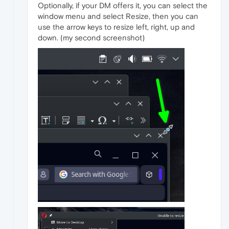
Optionally, if your DM offers it, you can select the
window menu and select Resize, then you can
use the arrow keys to resize left, right, up and
down. (my second screenshot)