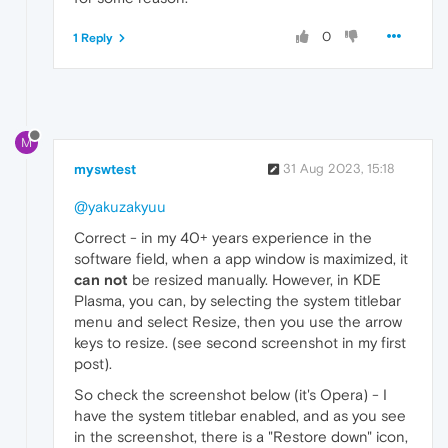
0
1 Reply
M
myswtest
31 Aug 2023, 15:18
@yakuzakyuu
Correct - in my 40+ years experience in the
software field, when a app window is maximized, it
can not
be resized manually. However, in KDE
Plasma, you can, by selecting the system titlebar
menu and select Resize, then you use the arrow
keys to resize. (see second screenshot in my first
post).
So check the screenshot below (it's Opera) - I
have the system titlebar enabled, and as you see
in the screenshot, there is a "Restore down" icon,