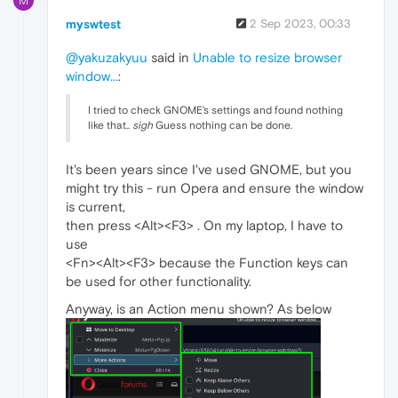
M
myswtest
2 Sep 2023, 00:33
@yakuzakyuu
said in
Unable to resize browser
window...
:
I tried to check GNOME's settings and found nothing
like that..
sigh
Guess nothing can be done.
It's been years since I've used GNOME, but you
might try this - run Opera and ensure the window
is current,
then press <Alt><F3> . On my laptop, I have to
use
<Fn><Alt><F3> because the Function keys can
be used for other functionality.
Anyway, is an Action menu shown? As below