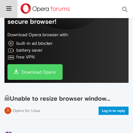
Do more on the web, with a fast and
secure browser!
Download Opera browser with:
built-in ad blocker
battery saver
free VPN
Download Opera
Unable to resize browser window...
Opera for Linux
Log in to reply