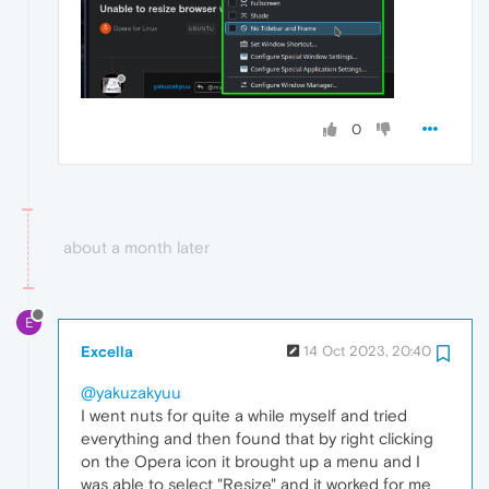
0
about a month later
E
Excella
14 Oct 2023, 20:40
@yakuzakyuu
I went nuts for quite a while myself and tried
everything and then found that by right clicking
on the Opera icon it brought up a menu and I
was able to select "Resize" and it worked for me