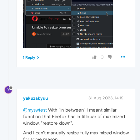
0
1 Reply
Y
yakuzakyuu
31 Aug 2023, 14:19
@myswtest
With "in between" I meant similar
function that Firefox has in titlebar of maximized
window, "restore down".
And I can't manually resize fully maximized window
for some reason.