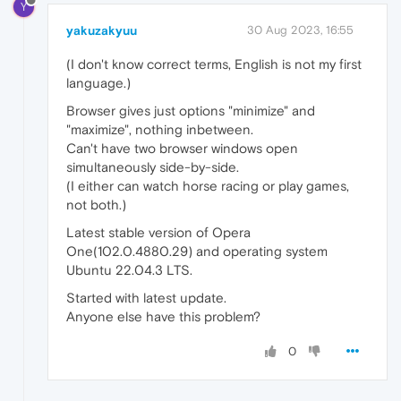
Y
yakuzakyuu
30 Aug 2023, 16:55
(I don't know correct terms, English is not my first
language.)
Browser gives just options "minimize" and
"maximize", nothing inbetween.
Can't have two browser windows open
simultaneously side-by-side.
(I either can watch horse racing or play games,
not both.)
Latest stable version of Opera
One(102.0.4880.29) and operating system
Ubuntu 22.04.3 LTS.
Started with latest update.
Anyone else have this problem?
0