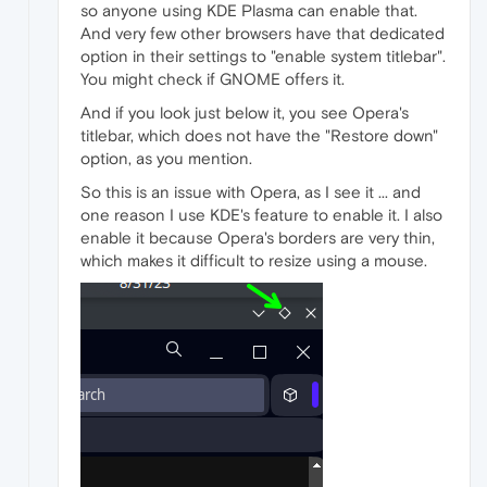
so anyone using KDE Plasma can enable that.
And very few other browsers have that dedicated
option in their settings to "enable system titlebar".
You might check if GNOME offers it.
And if you look just below it, you see Opera's
titlebar, which does not have the "Restore down"
option, as you mention.
So this is an issue with Opera, as I see it ... and
one reason I use KDE's feature to enable it. I also
enable it because Opera's borders are very thin,
which makes it difficult to resize using a mouse.