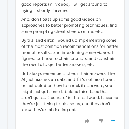
good reports (YT videos). I will get around to
trying it shortly, I'm sure.
And, don't pass up some good videos on
approaches to better prompting techniques, find
some prompting cheat sheets online, etc.
By trial and error, I wound up implementing some
of the most common recommendations for better
prompt results... and in watching some videos, I
figured out how to chain prompts, and constrain
the results to get better answers, etc.
But always remember... check their answers. The
AI just mashes up data, and if it's not monitored,
or instructed on how to check it's answers, you
might just get some fabulous fairie tales that
aren't quite... "accurate" in the real world. I assume
they're just trying to please us, and they don't
know they're fabricating data.
1