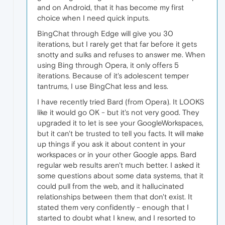
and on Android, that it has become my first
choice when I need quick inputs.
BingChat through Edge will give you 30
iterations, but I rarely get that far before it gets
snotty and sulks and refuses to answer me. When
using Bing through Opera, it only offers 5
iterations. Because of it's adolescent temper
tantrums, I use BingChat less and less.
I have recently tried Bard (from Opera). It LOOKS
like it would go OK - but it's not very good. They
upgraded it to let is see your GoogleWorkspaces,
but it can't be trusted to tell you facts. It will make
up things if you ask it about content in your
workspaces or in your other Google apps. Bard
regular web results aren't much better. I asked it
some questions about some data systems, that it
could pull from the web, and it hallucinated
relationships between them that don't exist. It
stated them very confidently - enough that I
started to doubt what I knew, and I resorted to