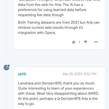
data from the web for Aria. The Ai has a
preference for using learned data before
requesting live data though.
Both Training datasets are from 2021 but Aria can
retrieve current web results through it's
integration with Opera.
1
X
xb70
Sep 28, 2023, 6:33 PM
Lanshara and Denizen976, thank you so much.
Quite interesting to learn of your experiences
with these. Wow! Very disappointing about BARD.
At this point, perhaps
a la
Denizen976 Aria is the
way to go.