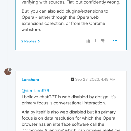
verifying with sources. Flat-out confidently wrong.
But, you can also add plugins/extensions to
Opera - either through the Opera web
extensions collection, or from the Chrome
webstore.
1
2 Replies
L
Lanshara
Sep 28, 2023, 4:49 AM
@denizen976
I believe chatGPT is web disabled by design, it's
primary focus is conversational interaction.
Aria by itself is also web disabled but it's primary
focus is on data resolution for which the Opera
browser has an interface software call the
'Composer Ai engine' which can retrieve real-time