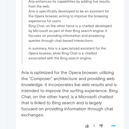
Aria enhances its capabilities by adding live results
from the web.
Aria is specifically developed to be an assistant for
the Opera browser, aiming to improve the browsing
experience for users.
Bing Chat, on the other hand, is a chatbot developed
by Microsoft as part of their Bing search engine. It
focuses on providing information and answering
queries through chat-based interactions.
In summary, Aria is a specialized assistant for the
Opera browser, while Bing Chat is a chatbot
associated with the Bing search engine.
Aria is optimized for the Opera browser, utilizing
the "Composer" architecture and providing web
knowledge. It incorporates live web results and is
intended to improve the surfing experience. Bing
Chat, on the other hand, is a Microsoft chatbot
that is linked to Bing search and is largely
focused on providing information through chat
exchanges.
1