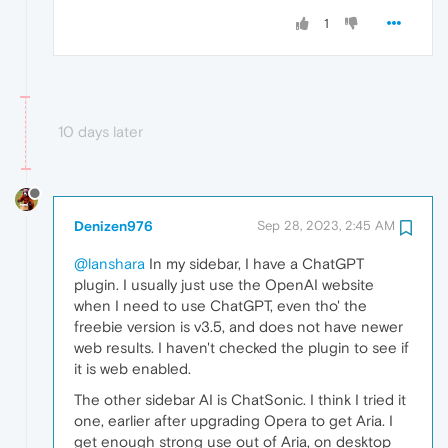
1
10 days later
Denizen976
Sep 28, 2023, 2:45 AM
@lanshara
In my sidebar, I have a ChatGPT
plugin. I usually just use the OpenAI website
when I need to use ChatGPT, even tho' the
freebie version is v3.5, and does not have newer
web results. I haven't checked the plugin to see if
it is web enabled.
The other sidebar AI is ChatSonic. I think I tried it
one, earlier after upgrading Opera to get Aria. I
get enough strong use out of Aria, on desktop