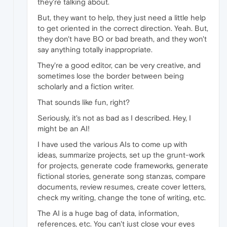
they're talking about.
But, they want to help, they just need a little help
to get oriented in the correct direction. Yeah. But,
they don't have BO or bad breath, and they won't
say anything totally inappropriate.
They're a good editor, can be very creative, and
sometimes lose the border between being
scholarly and a fiction writer.
That sounds like fun, right?
Seriously, it's not as bad as I described. Hey, I
might be an AI!
I have used the various AIs to come up with
ideas, summarize projects, set up the grunt-work
for projects, generate code frameworks, generate
fictional stories, generate song stanzas, compare
documents, review resumes, create cover letters,
check my writing, change the tone of writing, etc.
The AI is a huge bag of data, information,
references, etc. You can't just close your eyes