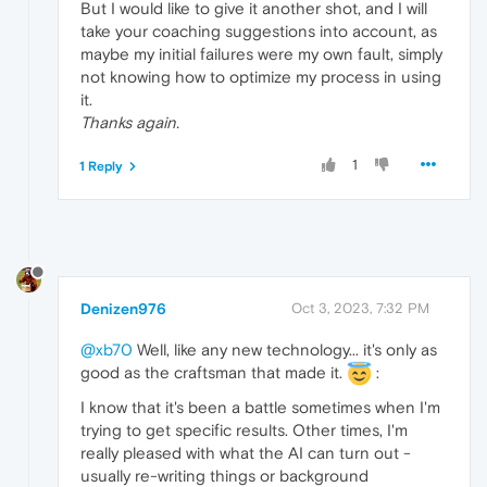
But I would like to give it another shot, and I will
take your coaching suggestions into account, as
maybe my initial failures were my own fault, simply
not knowing how to optimize my process in using
it.
Thanks again.
1
1 Reply
Denizen976
Oct 3, 2023, 7:32 PM
@xb70
Well, like any new technology... it's only as
good as the craftsman that made it.
:
I know that it's been a battle sometimes when I'm
trying to get specific results. Other times, I'm
really pleased with what the AI can turn out -
usually re-writing things or background