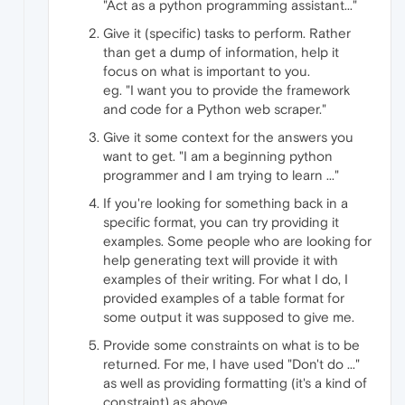
"Act as a python programming assistant..."
Give it (specific) tasks to perform. Rather
than get a dump of information, help it
focus on what is important to you.
eg. "I want you to provide the framework
and code for a Python web scraper."
Give it some context for the answers you
want to get. "I am a beginning python
programmer and I am trying to learn ..."
If you're looking for something back in a
specific format, you can try providing it
examples. Some people who are looking for
help generating text will provide it with
examples of their writing. For what I do, I
provided examples of a table format for
some output it was supposed to give me.
Provide some constraints on what is to be
returned. For me, I have used "Don't do ..."
as well as providing formatting (it's a kind of
constraint) as above.