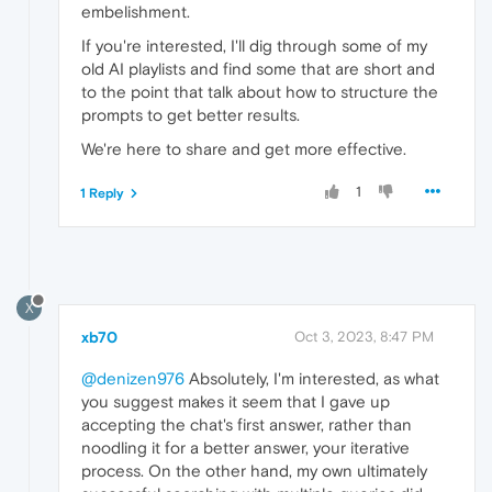
embelishment.
If you're interested, I'll dig through some of my
old AI playlists and find some that are short and
to the point that talk about how to structure the
prompts to get better results.
We're here to share and get more effective.
1
1 Reply
X
xb70
Oct 3, 2023, 8:47 PM
@denizen976
Absolutely, I'm interested, as what
you suggest makes it seem that I gave up
accepting the chat's first answer, rather than
noodling it for a better answer, your iterative
process. On the other hand, my own ultimately