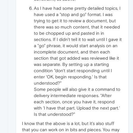
As I have had some pretty detailed topics, I
have used a "stop and go" format. I was
trying to get it to review a document, but
there was so much content, that it needed
to be chopped up and pasted in in
sections. If I didn't tell it to wait until I gave it
a "go" phrase, it would start analysis on an
incomplete document, and then each
section that got added was reviewed like it
was separate. By setting up a starting
condition "don't start responding until I
enter 'OK, begin responding.' Is that
understood?"
Some people will also give it a command to
delivery intermediate responses. "After
each section, once you have it, respond
with 'I have that part. Upload the next part.'
Is that understood?"
I know that the above is a lot, but it's also stuff
that you can work on in bits and pieces. You may