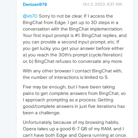
Denizen976
Oct 2, 2023, 6:37 AM
@xb70
Sorry to not be clear. If I access the
BingChat from Edge, I get up to 30 steps in a
conversation with the BingChat implementation.
Your first input prompt is #1. BingChat replies, and
you can provide a second input prompt, etc. If
you get lucky, you get your answer before either
a) you reach the 30th's prompt (cycle/iteration)
or, b) BingChat refuses to conversate any more.
With any other browser I contact BingChat with,
the number of interactions is limited to 5.
Five may be enough, but I have been taking
pains to get complete answers from BingChat, so
I approach prompting as a process. Getting
good/complete answers in just five iterations has
been a challenge.
Unfortunately, because of my browsing habits,
Opera takes up a good 6-7 GB of my RAM, and I
can't have both Edge and Opera running at once.