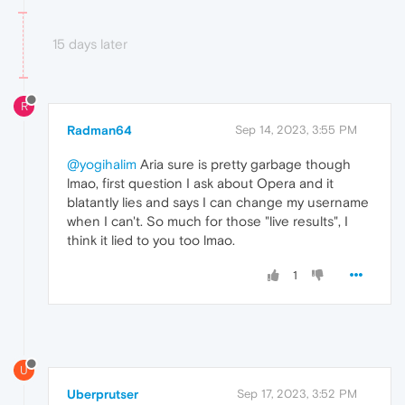
15 days later
R
Radman64
Sep 14, 2023, 3:55 PM
@yogihalim
Aria sure is pretty garbage though
lmao, first question I ask about Opera and it
blatantly lies and says I can change my username
when I can't. So much for those "live results", I
think it lied to you too lmao.
1
U
Uberprutser
Sep 17, 2023, 3:52 PM