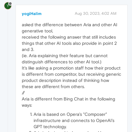
Y
yogiHalim
Aug 30, 2023, 4:02 AM
asked the difference between Aria and other AI
generative tool,
received the following answer that still includes
things that other AI tools also provide in point 2
and 3.
(ie. Aria explaining their feature but cannot
distinguish differences to other AI tool.)
It's like asking a promotion staff how their product
is different from competitor, but receiving generic
product description instead of thinking how
these are different from others.
//
Aria is different from Bing Chat in the following
ways:
Aria is based on Opera's "Composer"
infrastructure and connects to OpenAI's
GPT technology.