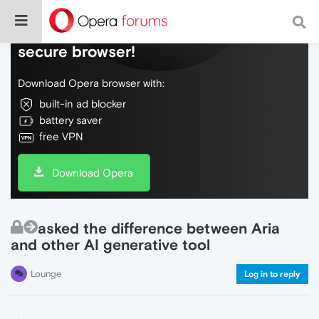
Do more on the web, with a fast and
secure browser!
Download Opera browser with:
built-in ad blocker
battery saver
free VPN
Download Opera
asked the difference between Aria
and other AI generative tool
Lounge
Log in to reply