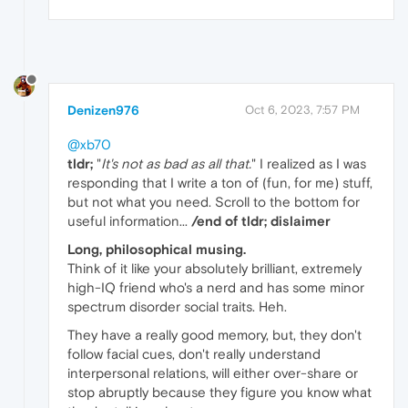
Denizen976
Oct 6, 2023, 7:57 PM
@xb70
tldr;
"
It's not as bad as all that.
" I realized as I was
responding that I write a ton of (fun, for me) stuff,
but not what you need. Scroll to the bottom for
useful information...
/end of tldr; dislaimer
Long, philosophical musing.
Think of it like your absolutely brilliant, extremely
high-IQ friend who's a nerd and has some minor
spectrum disorder social traits. Heh.
They have a really good memory, but, they don't
follow facial cues, don't really understand
interpersonal relations, will either over-share or
stop abruptly because they figure you know what