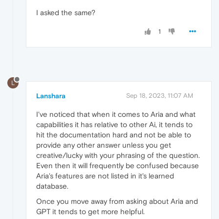
I asked the same?
1
L
Lanshara
Sep 18, 2023, 11:07 AM
I've noticed that when it comes to Aria and what
capabilities it has relative to other Ai, it tends to
hit the documentation hard and not be able to
provide any other answer unless you get
creative/lucky with your phrasing of the question.
Even then it will frequently be confused because
Aria's features are not listed in it's learned
database.
Once you move away from asking about Aria and
GPT it tends to get more helpful.