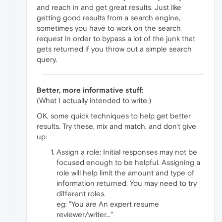
and reach in and get great results. Just like
getting good results from a search engine,
sometimes you have to work on the search
request in order to bypass a lot of the junk that
gets returned if you throw out a simple search
query.
Better, more informative stuff:
(What I actually intended to write.)
OK, some quick techniques to help get better
results. Try these, mix and match, and don't give
up:
Assign a role: Initial responses may not be
focused enough to be helpful. Assigning a
role will help limit the amount and type of
information returned. You may need to try
different roles.
eg: "You are An expert resume
reviewer/writer..."