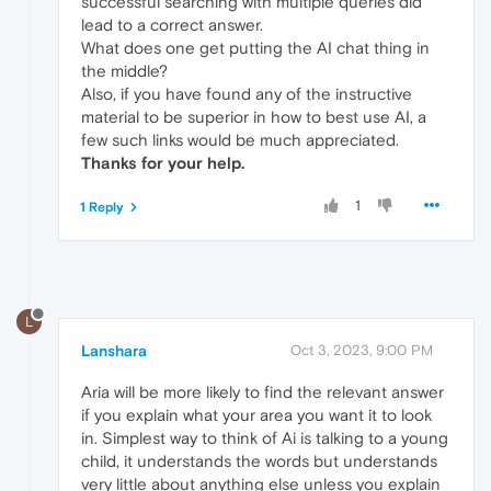
successful searching with multiple queries did
lead to a correct answer.
What does one get putting the AI chat thing in
the middle?
Also, if you have found any of the instructive
material to be superior in how to best use AI, a
few such links would be much appreciated.
Thanks for your help.
1
1 Reply
L
Lanshara
Oct 3, 2023, 9:00 PM
Aria will be more likely to find the relevant answer
if you explain what your area you want it to look
in. Simplest way to think of Ai is talking to a young
child, it understands the words but understands
very little about anything else unless you explain