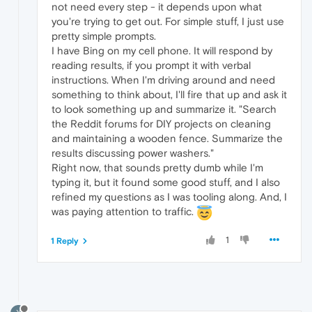
not need every step - it depends upon what
you're trying to get out. For simple stuff, I just use
pretty simple prompts.
I have Bing on my cell phone. It will respond by
reading results, if you prompt it with verbal
instructions. When I'm driving around and need
something to think about, I'll fire that up and ask it
to look something up and summarize it. "Search
the Reddit forums for DIY projects on cleaning
and maintaining a wooden fence. Summarize the
results discussing power washers."
Right now, that sounds pretty dumb while I'm
typing it, but it found some good stuff, and I also
refined my questions as I was tooling along. And, I
was paying attention to traffic.
1
1 Reply