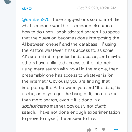
X
xb70
Oct 7, 2023, 10:28 PM
@denizen976
These suggestions sound a lot like
what someone would tell someone else about
how to do useful sophisticated search. I suppose
that the question becomes does interposing the
AI between oneself and the database--if using
the AI tool, whatever it has access to, as some
AI's are limited to particular databases, and maybe
others have unlimited access to the internet; if
using mere search with no AI in the middle, then
presumably one has access to whatever is "on
the internet." Obviously, you are finding that
interposing the AI between you and "the data," is
useful, once you get the hang of it, more useful
than mere search, even if it is done in a
sophisticated
manner, obviously not
dumb
search. I have not done enough experimentation
to prove to myself, the answer to this.
2