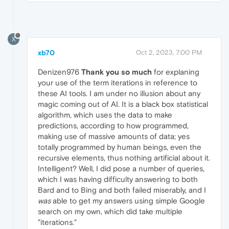
X
xb70
Oct 2, 2023, 7:00 PM
Denizen976
Thank you so much
for explaning
your use of the term iterations in reference to
these AI tools. I am under no illusion about any
magic coming out of AI. It is a black box statistical
algorithm, which uses the data to make
predictions, according to how programmed,
making use of massive amounts of data; yes
totally programmed by human beings, even the
recursive elements, thus nothing artificial about it.
Intelligent? Well, I did pose a number of queries,
which I was having difficulty answering to both
Bard and to Bing and both failed miserably, and I
was
able to get my answers using simple Google
search on my own, which did take multiple
"iterations."