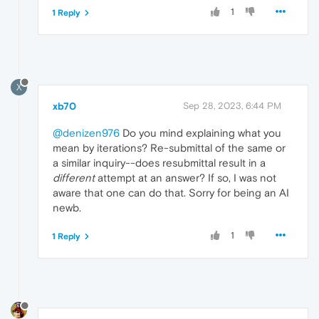
1
1 Reply
X
xb70
Sep 28, 2023, 6:44 PM
@denizen976
Do you mind explaining what you
mean by iterations? Re-submittal of the same or
a similar inquiry--does resubmittal result in a
different
attempt at an answer? If so, I was not
aware that one can do that. Sorry for being an AI
newb.
1
1 Reply