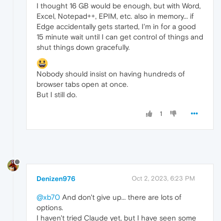
I thought 16 GB would be enough, but with Word,
Excel, Notepad++, EPIM, etc. also in memory... if
Edge accidentally gets started, I'm in for a good
15 minute wait until I can get control of things and
shut things down gracefully.
Nobody should insist on having hundreds of
browser tabs open at once.
But I still do.
1
Denizen976
Oct 2, 2023, 6:23 PM
@xb70
And don't give up... there are lots of
options.
I haven't tried Claude yet, but I have seen some