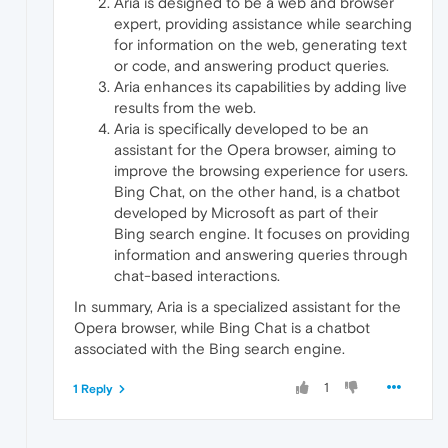
Aria is designed to be a web and browser
expert, providing assistance while searching
for information on the web, generating text
or code, and answering product queries.
Aria enhances its capabilities by adding live
results from the web.
Aria is specifically developed to be an
assistant for the Opera browser, aiming to
improve the browsing experience for users.
Bing Chat, on the other hand, is a chatbot
developed by Microsoft as part of their
Bing search engine. It focuses on providing
information and answering queries through
chat-based interactions.
In summary, Aria is a specialized assistant for the
Opera browser, while Bing Chat is a chatbot
associated with the Bing search engine.
1
1 Reply