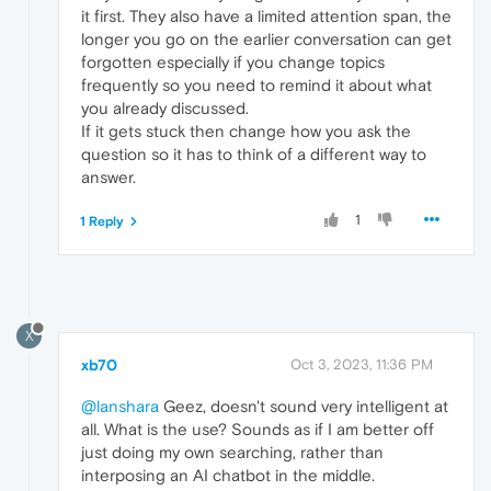
it first. They also have a limited attention span, the
longer you go on the earlier conversation can get
forgotten especially if you change topics
frequently so you need to remind it about what
you already discussed.
If it gets stuck then change how you ask the
question so it has to think of a different way to
answer.
1
1 Reply
X
xb70
Oct 3, 2023, 11:36 PM
@lanshara
Geez, doesn't sound very intelligent at
all. What is the use? Sounds as if I am better off
just doing my own searching, rather than
interposing an AI chatbot in the middle.