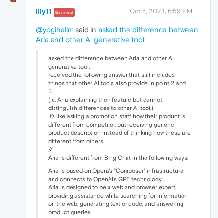
lily11
Oct 5, 2023, 6:59 PM
Banned
@yogihalim
said in
asked the difference between
Aria and other AI generative tool
:
asked the difference between Aria and other AI
generative tool,
received the following answer that still includes
things that other AI tools also provide in point 2 and
3.
(ie. Aria explaining their feature but cannot
distinguish differences to other AI tool.)
It's like asking a promotion staff how their product is
different from competitor, but receiving generic
product description instead of thinking how these are
different from others.
//
Aria is different from Bing Chat in the following ways:
Aria is based on Opera's "Composer" infrastructure
and connects to OpenAI's GPT technology.
Aria is designed to be a web and browser expert,
providing assistance while searching for information
on the web, generating text or code, and answering
product queries.