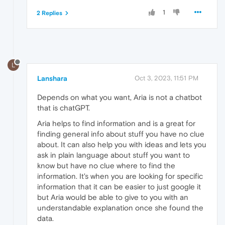
1
2 Replies
L
Lanshara
Oct 3, 2023, 11:51 PM
Depends on what you want, Aria is not a chatbot
that is chatGPT.
Aria helps to find information and is a great for
finding general info about stuff you have no clue
about. It can also help you with ideas and lets you
ask in plain language about stuff you want to
know but have no clue where to find the
information. It's when you are looking for specific
information that it can be easier to just google it
but Aria would be able to give to you with an
understandable explanation once she found the
data.