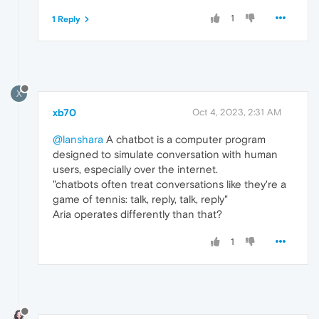
1
1 Reply
X
xb70
Oct 4, 2023, 2:31 AM
@lanshara
A chatbot is a computer program
designed to simulate conversation with human
users, especially over the internet.
"chatbots often treat conversations like they're a
game of tennis: talk, reply, talk, reply"
Aria operates differently than that?
1