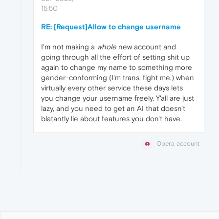
15:50
RE: [Request]Allow to change username
I'm not making a
whole
new account and
going through all the effort of setting shit up
again to change my name to something more
gender-conforming (I'm trans, fight me.) when
virtually every other service these days lets
you change your username freely. Y'all are just
lazy, and you need to get an AI that doesn't
blatantly lie about features you don't have.
Opera account