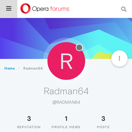
R
Home
Radman64
Radman64
@RADMAN64
3
1
3
REPUTATION
PROFILE VIEWS
POSTS