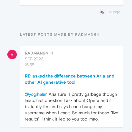
Lounge
LATEST POSTS MADE BY RADMAN64
RADMAN64
14
R
SEP 2023,
15:55
RE: asked the difference between Aria and
other AI generative tool
@yogihalim
Aria sure is pretty garbage though
lmao, first question I ask about Opera and it
blatantly lies and says I can change my
username when I can't. So much for those "live
results", I think it lied to you too lmao.