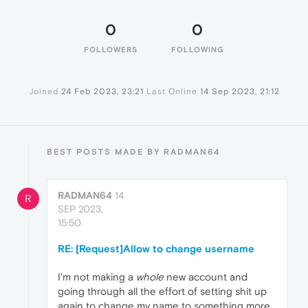
0
0
FOLLOWERS
FOLLOWING
Joined
24 Feb 2023, 23:21
Last Online
14 Sep 2023, 21:12
BEST POSTS MADE BY RADMAN64
RADMAN64
14
R
SEP 2023,
15:50
RE: [Request]Allow to change username
I'm not making a
whole
new account and
going through all the effort of setting shit up
again to change my name to something more