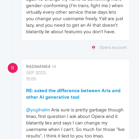
gender-conforming (I'm trans, fight me.) when
virtually every other service these days lets
you change your username freely. Y'all are just
lazy, and you need to get an AI that doesn't
blatantly lie about features you don't have.
Opera account
RADMAN64
14
R
SEP 2023,
15:55
RE: asked the difference between Aria and
other AI generative tool
@yogihalim
Aria sure is pretty garbage though
lmao, first question I ask about Opera and it
blatantly lies and says I can change my
username when I can't. So much for those "live
results", I think it lied to you too lmao.