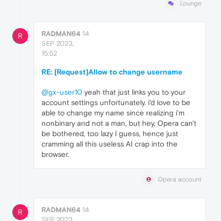
Lounge
RADMAN64
14
R
SEP 2023,
15:52
RE: [Request]Allow to change username
@gx-user10
yeah that just links you to your
account settings unfortunately. i'd love to be
able to change my name since realizing i'm
nonbinary and not a man, but hey, Opera can't
be bothered, too lazy I guess, hence just
cramming all this useless AI crap into the
browser.
Opera account
RADMAN64
14
R
SEP 2023,