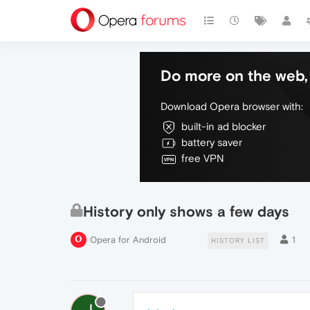
Do more on the web, 
Download Opera browser with:
built-in ad blocker
battery saver
free VPN
History only shows a few days
Opera for Android
1
HISTORY LIST