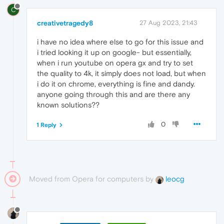
C
creativetragedy8
27 Aug 2023, 21:43
i have no idea where else to go for this issue and
i tried looking it up on google- but essentially,
when i run youtube on opera gx and try to set
the quality to 4k, it simply does not load, but when
i do it on chrome, everything is fine and dandy.
anyone going through this and are there any
known solutions??
0
1 Reply
Moved from Opera for computers by
leocg