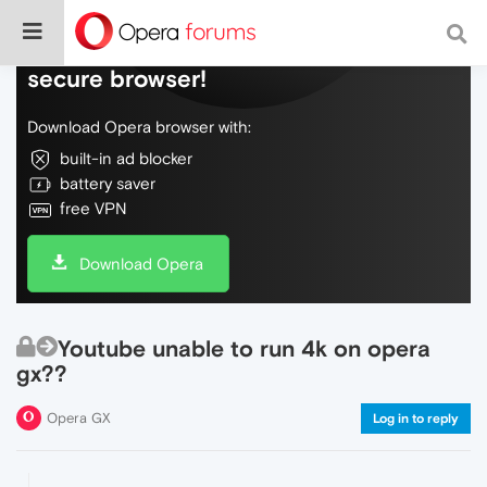
Do more on the web, with a fast and
secure browser!
Download Opera browser with:
built-in ad blocker
battery saver
free VPN
Download Opera
Youtube unable to run 4k on opera
gx??
Opera GX
Log in to reply