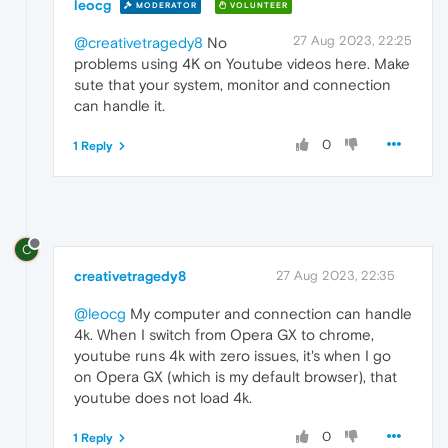
leocg
MODERATOR
VOLUNTEER
27 Aug 2023, 22:25
@creativetragedy8
No
problems using 4K on Youtube videos here. Make
sute that your system, monitor and connection
can handle it.
0
1 Reply
C
creativetragedy8
27 Aug 2023, 22:35
@leocg
My computer and connection can handle
4k. When I switch from Opera GX to chrome,
youtube runs 4k with zero issues, it's when I go
on Opera GX (which is my default browser), that
youtube does not load 4k.
0
1 Reply