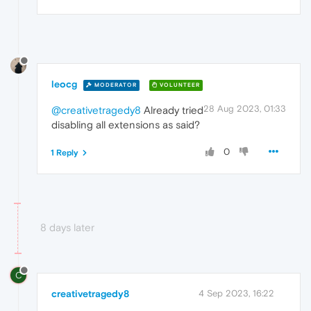
leocg
MODERATOR
VOLUNTEER
28 Aug 2023, 01:33
@creativetragedy8
Already tried
disabling all extensions as said?
0
1 Reply
8 days later
C
creativetragedy8
4 Sep 2023, 16:22