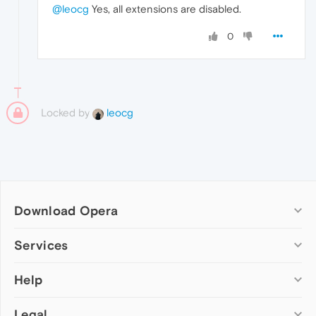
@leocg
Yes, all extensions are disabled.
0
Locked by
leocg
Download Opera
Computer browsers
Services
Opera for Windows
Help
Add-ons
Opera for Mac
Opera account
Opera for Linux
Legal
Wallpapers
Help & support
Opera beta version