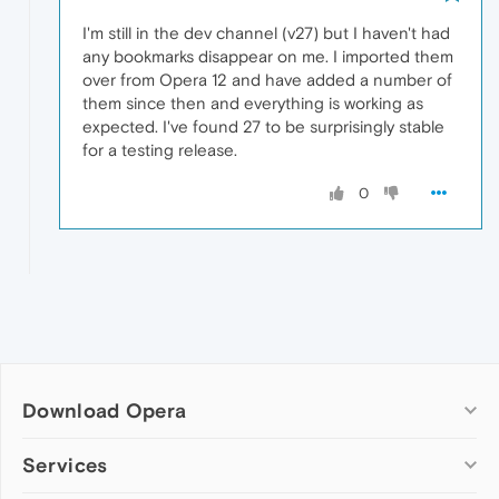
I'm still in the dev channel (v27) but I haven't had
any bookmarks disappear on me. I imported them
over from Opera 12 and have added a number of
them since then and everything is working as
expected. I've found 27 to be surprisingly stable
for a testing release.
0
Download Opera
Computer browsers
Services
Opera for Windows