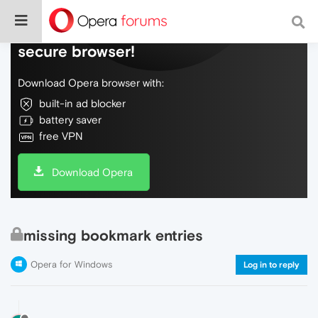
Do more on the web, with a fast and
secure browser!
Download Opera browser with:
built-in ad blocker
battery saver
free VPN
Download Opera
missing bookmark entries
Opera for Windows
Log in to reply