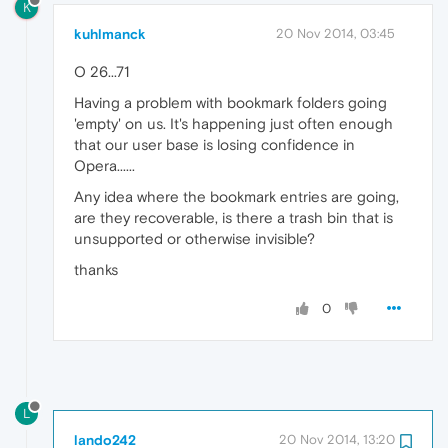
K
kuhlmanck
20 Nov 2014, 03:45
O 26...71
Having a problem with bookmark folders going
'empty' on us. It's happening just often enough
that our user base is losing confidence in
Opera......
Any idea where the bookmark entries are going,
are they recoverable, is there a trash bin that is
unsupported or otherwise invisible?
thanks
0
L
lando242
20 Nov 2014, 13:20