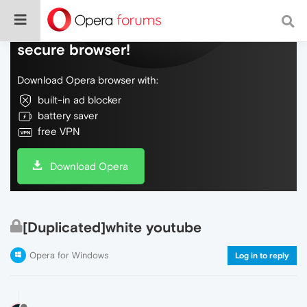
Do more on the web, with a fast and
secure browser!
Download Opera browser with:
built-in ad blocker
battery saver
free VPN
Download Opera
[Duplicated]white youtube
Opera for Windows
Log in to reply