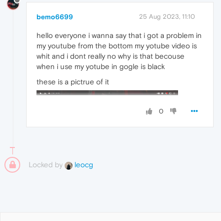
bemo6699
25 Aug 2023, 11:10
hello everyone i wanna say that i got a problem in
my youtube from the bottom my yotube video is
whit and i dont really no why is that becouse
when i use my yotube in gogle is black
these is a pictrue of it
0
Locked by
leocg