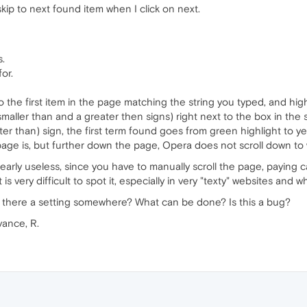
kip to next found item when I click on next.
s.
or.
 the first item in the page matching the string you typed, and highli
smaller than and a greater then signs) right next to the box in the
ter than) sign, the first term found goes from green highlight to ye
page is, but further down the page, Opera does not scroll down to
 nearly useless, since you have to manually scroll the page, paying
 is very difficult to spot it, especially in very "texty" websites and
 there a setting somewhere? What can be done? Is this a bug?
vance, R.