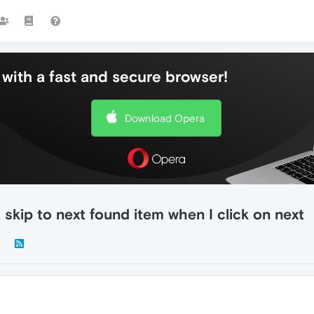
with a fast and secure browser!
Download Opera
skip to next found item when I click on next