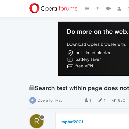
Do more on the web, 
Download Opera browser with:
built-in ad blocker
battery saver
free VPN
Search text within page does not 
Opera for Mac
1
1
830
R
raphaf2001