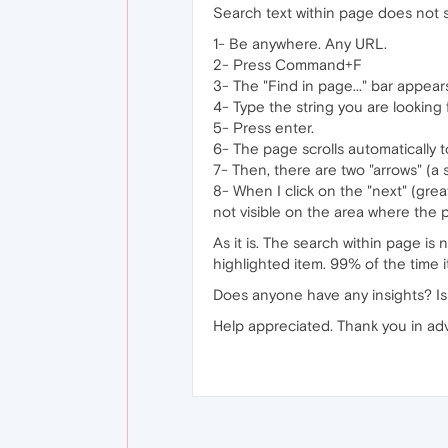
Search text within page does not s
1- Be anywhere. Any URL.
2- Press Command+F
3- The "Find in page..." bar appear
4- Type the string you are looking f
5- Press enter.
6- The page scrolls automatically to
7- Then, there are two "arrows" (a 
8- When I click on the "next" (grea
not visible on the area where the 
As it is. The search within page is
highlighted item. 99% of the time it
Does anyone have any insights? Is
Help appreciated. Thank you in ad