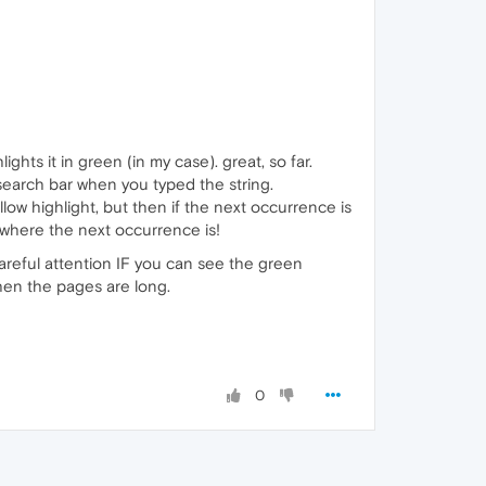
ghts it in green (in my case). great, so far.
 search bar when you typed the string.
llow highlight, but then if the next occurrence is
 where the next occurrence is!
 careful attention IF you can see the green
 when the pages are long.
0