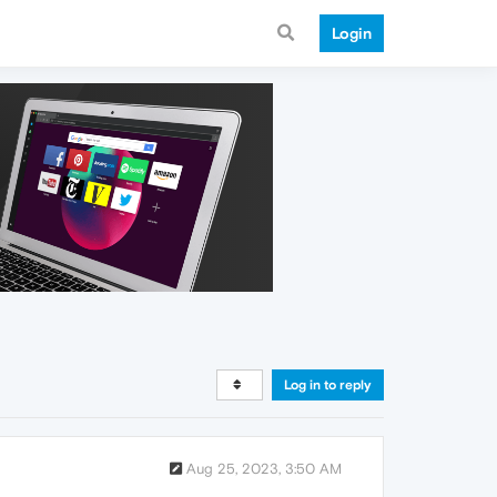
Login
Log in to reply
Aug 25, 2023, 3:50 AM