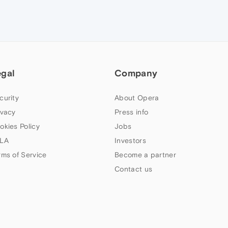
egal
Company
curity
About Opera
ivacy
Press info
okies Policy
Jobs
LA
Investors
rms of Service
Become a partner
Contact us