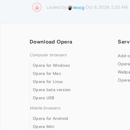
Locked by
Oct 6, 2024, 2:33 AM
leocg
Download Opera
Serv
Computer browsers
Add-o
Opera
Opera for Windows
Wallp
Opera for Mac
Opera
Opera for Linux
Opera beta version
Opera USB
Mobile browsers
Opera for Android
Opera Mini