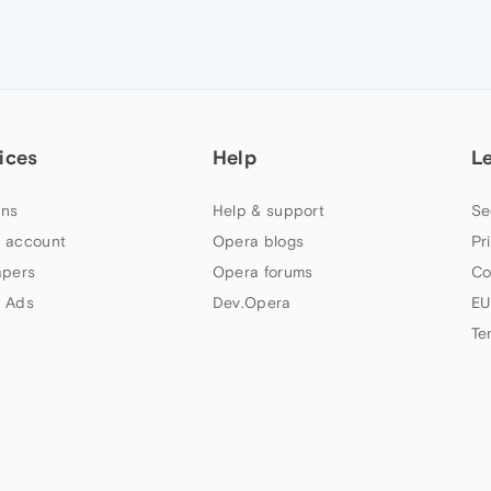
ices
Help
L
ns
Help & support
Se
 account
Opera blogs
Pr
apers
Opera forums
Co
 Ads
Dev.Opera
EU
Te