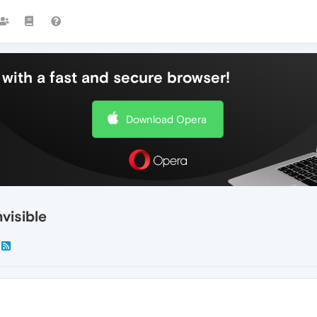
with a fast and secure browser!
Download Opera
nvisible