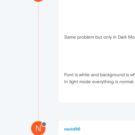
Same problem but only in Dark M
Font is white and background is wh
In light mode everything is normal.
N
navid96