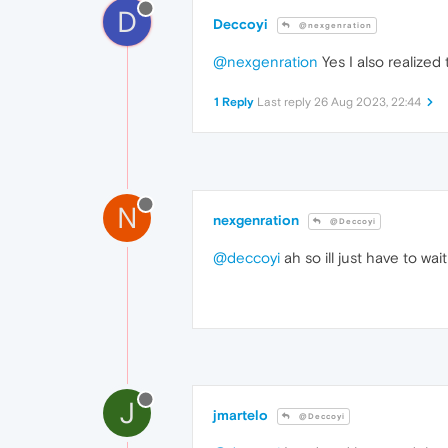
D
Deccoyi
@nexgenration
@nexgenration
Yes I also realized 
1 Reply
Last reply
26 Aug 2023, 22:44
N
nexgenration
@Deccoyi
@deccoyi
ah so ill just have to wai
J
jmartelo
@Deccoyi