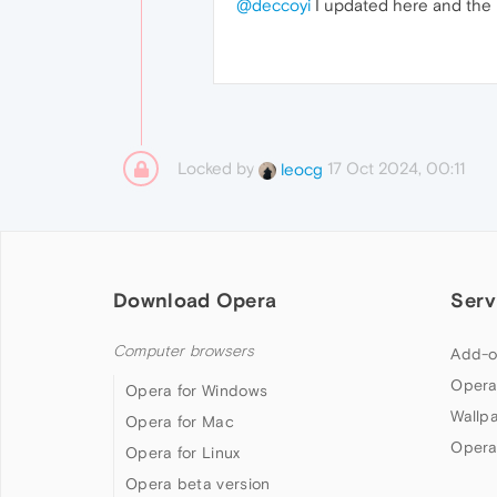
@deccoyi
I updated here and the p
Locked by
17 Oct 2024, 00:11
leocg
Download Opera
Serv
Computer browsers
Add-o
Opera
Opera for Windows
Wallp
Opera for Mac
Opera
Opera for Linux
Opera beta version