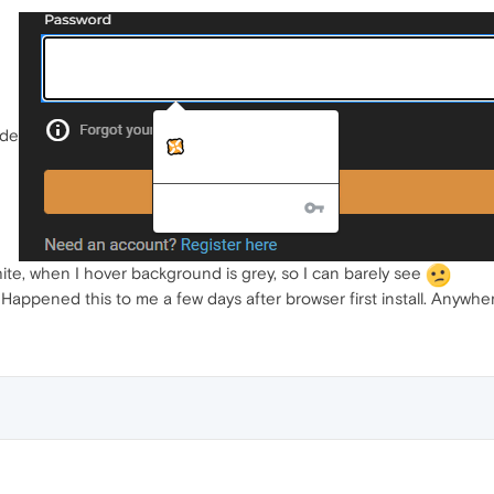
ode
ite, when I hover background is grey, so I can barely see
 Happened this to me a few days after browser first install. Anywher