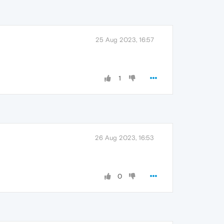
25 Aug 2023, 16:57
1
26 Aug 2023, 16:53
0