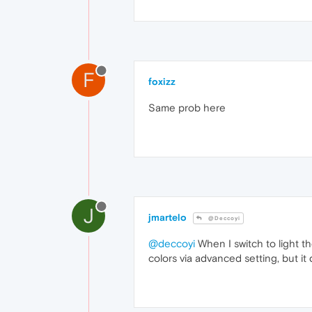
F
foxizz
Same prob here
J
jmartelo
@Deccoyi
@deccoyi
When I switch to light t
colors via advanced setting, but it 