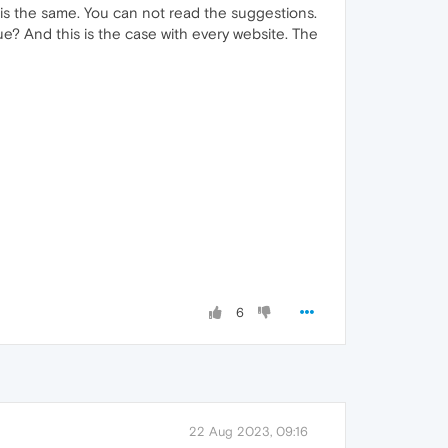
t is the same. You can not read the suggestions.
sue? And this is the case with every website. The
6
22 Aug 2023, 09:16