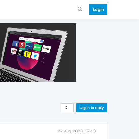
Login
Log in to reply
22 Aug 2023, 07:40