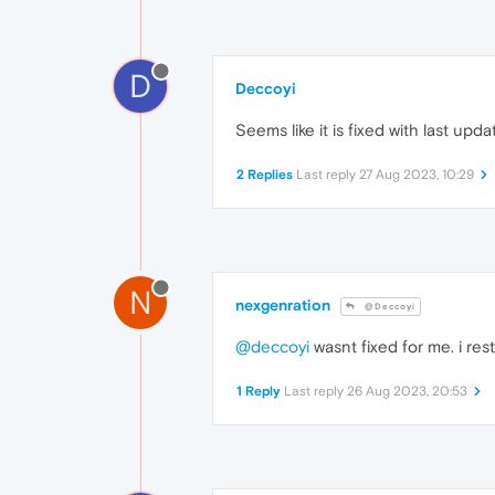
D
Deccoyi
Seems like it is fixed with last upda
2 Replies
Last reply
27 Aug 2023, 10:29
N
nexgenration
@Deccoyi
@deccoyi
wasnt fixed for me. i re
1 Reply
Last reply
26 Aug 2023, 20:53