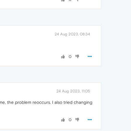
24 Aug 2023, 08:34
0
24 Aug 2023, 11:05
me, the problem reoccurs. I also tried changing
0