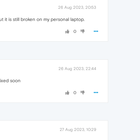
26 Aug 2023, 20:53
t it is still broken on my personal laptop.
0
26 Aug 2023, 22:44
 fixed soon
0
27 Aug 2023, 10:29