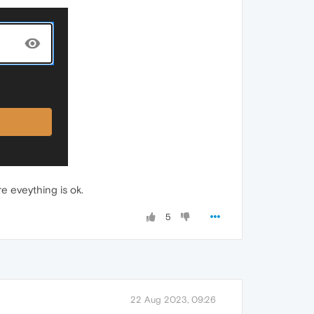
e eveything is ok.
5
22 Aug 2023, 09:26