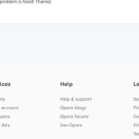
roblem is fixed! Thanks!
ices
Help
L
ns
Help & support
Se
 account
Opera blogs
Pr
apers
Opera forums
Co
 Ads
Dev.Opera
EU
Te