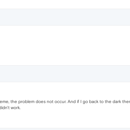
heme, the problem does not occur. And if I go back to the dark the
didn't work.