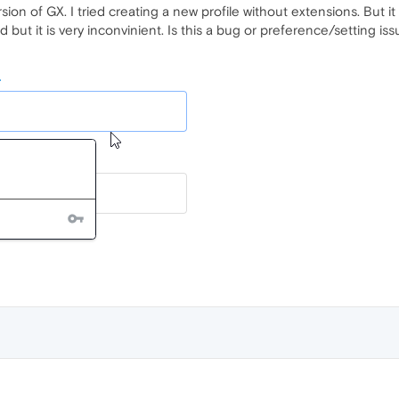
on of GX. I tried creating a new profile without extensions. But i
 but it is very inconvinient. Is this a bug or preference/setting is