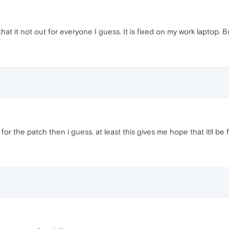
that it not out for everyone I guess. It is fixed on my work laptop. Bu
t for the patch then i guess. at least this gives me hope that itll be