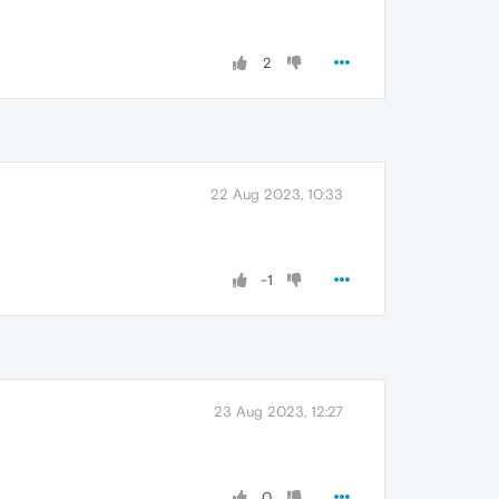
2
22 Aug 2023, 10:33
-1
23 Aug 2023, 12:27
0