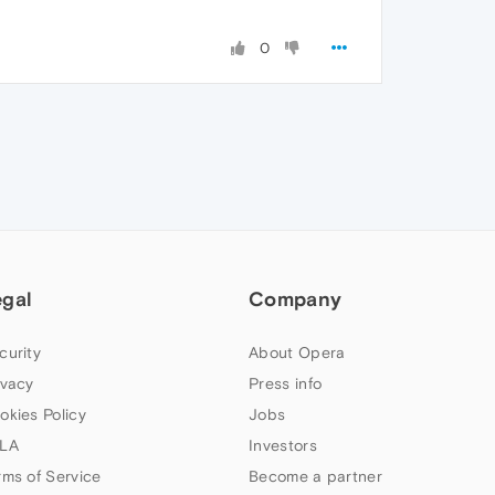
0
egal
Company
curity
About Opera
ivacy
Press info
okies Policy
Jobs
LA
Investors
rms of Service
Become a partner