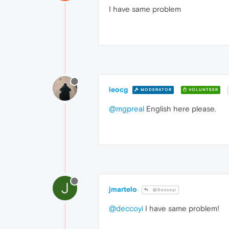
I have same problem
leocg
MODERATOR
VOLUNTEER
@mgpreal
English here please.
J
jmartelo
@Deccoyi
@deccoyi
I have same problem!