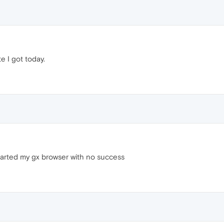
te I got today.
started my gx browser with no success