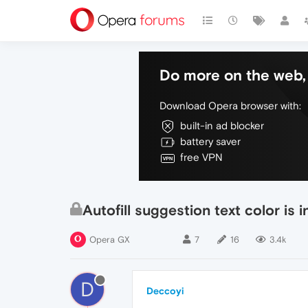
Do more on the web, 
Download Opera browser with:
built-in ad blocker
battery saver
free VPN
Autofill suggestion text color is i
Opera GX
7
16
3.4k
D
Deccoyi