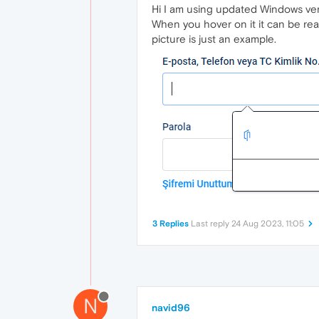
Hi I am using updated Windows versi
When you hover on it it can be read
picture is just an example.
3 Replies
Last reply
24 Aug 2023, 11:05
N
navid96