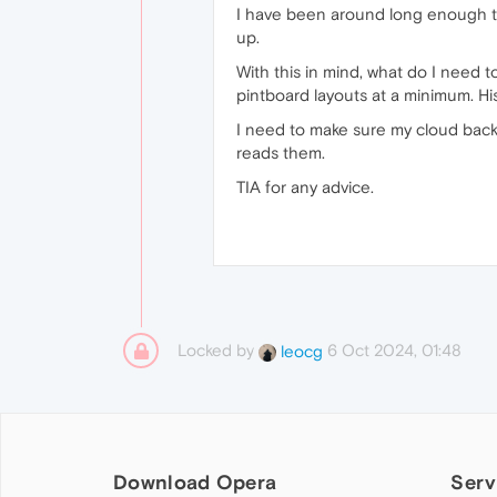
I have been around long enough to
up.
With this in mind, what do I need 
pintboard layouts at a minimum. His
I need to make sure my cloud backu
reads them.
TIA for any advice.
Locked by
6 Oct 2024, 01:48
leocg
Download Opera
Serv