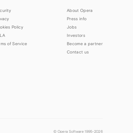
curity
About Opera
ivacy
Press info
okies Policy
Jobs
LA
Investors
rms of Service
Become a partner
Contact us
© Opera Software 1995-
2026