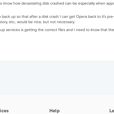
 know how devastating disk crashed can be especially when apps h
to back up so that after a disk crash I can get Opera back to it's 
tory, etc., would be nice, but not necessary.
p services is getting the correct files and I need to know that t
ices
Help
L