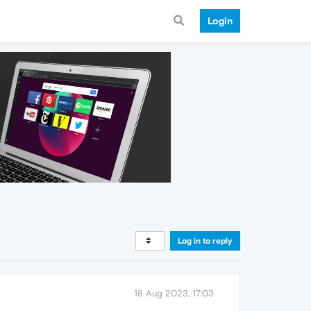
Login
Log in to reply
18 Aug 2023, 17:03