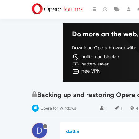
Do more on the web, 
Download Opera browser with:
built-in ad blocker
battery saver
free VPN
Backing up and restoring Opera d
Opera for Windows
1
1
4
D
dzittin