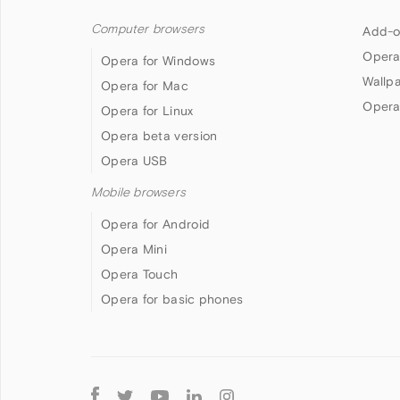
Computer browsers
Add-o
Opera
Opera for Windows
Wallp
Opera for Mac
Opera
Opera for Linux
Opera beta version
Opera USB
Mobile browsers
Opera for Android
Opera Mini
Opera Touch
Opera for basic phones
Follow