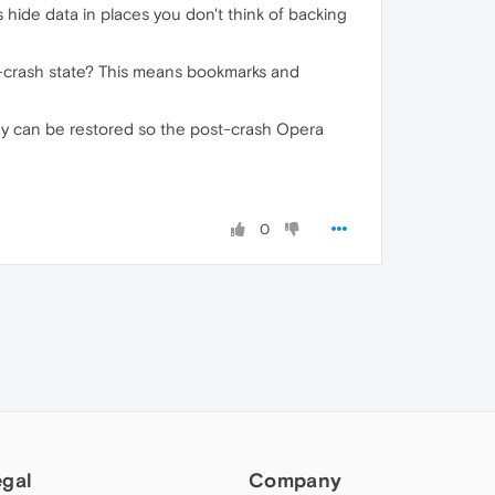
ide data in places you don't think of backing
pre-crash state? This means bookmarks and
hey can be restored so the post-crash Opera
0
egal
Company