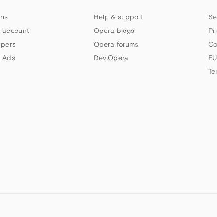
ns
Help & support
Se
 account
Opera blogs
Pr
apers
Opera forums
Co
 Ads
Dev.Opera
EU
Te