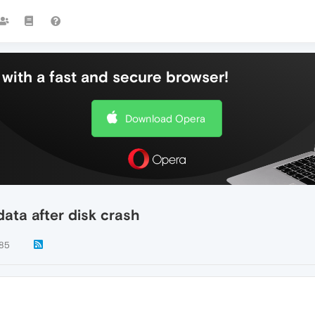
with a fast and secure browser!
Download Opera
ata after disk crash
85