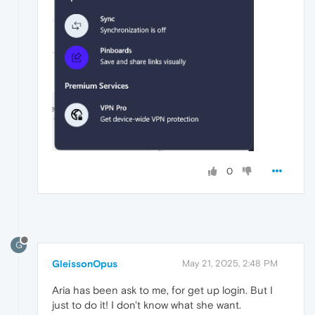
0
G
GleissonOpus
May 21, 2025, 2:48 PM
Aria has been ask to me, for get up login. But I
just to do it! I don't know what she want.