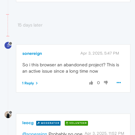
15 days later
S
sonereign
Apr 3, 2025, 5:47 PM
So i this browser an abandoned project? This is
an active issue since a long time now
0
1 Reply
leocg
MODERATOR
VOLUNTEER
Apr 3, 2025, 11:52 PM
@sonereign
Probably no one