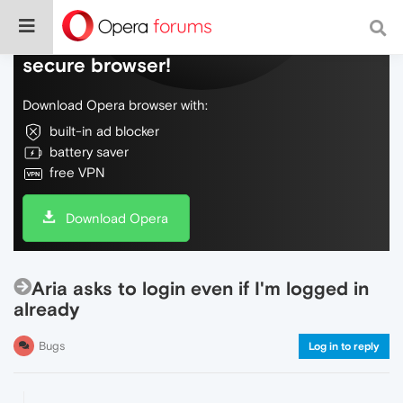
Do more on the web, with a fast and
secure browser!
Download Opera browser with:
built-in ad blocker
battery saver
free VPN
Download Opera
Aria asks to login even if I'm logged in
already
Bugs
Log in to reply