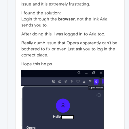
issue and it is extremely frustrating.
I found the solution:
Login through the
browser
, not the link Aria
sends you to.
After doing this, I was logged in to Aria too.
Really dumb issue that Opera apparently can't be
bothered to fix or even just ask you to log in the
correct place.
Hope this helps.