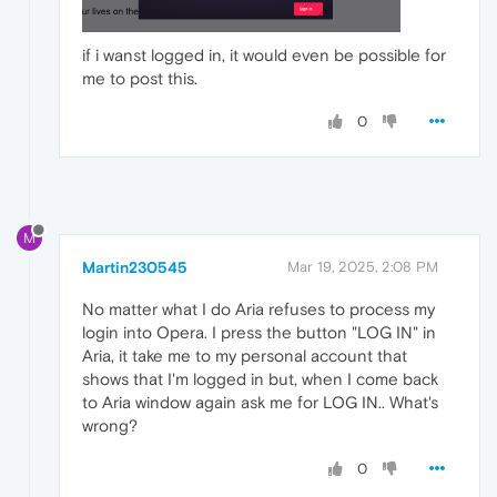
if i wanst logged in, it would even be possible for
me to post this.
0
M
Martin230545
Mar 19, 2025, 2:08 PM
No matter what I do Aria refuses to process my
login into Opera. I press the button "LOG IN" in
Aria, it take me to my personal account that
shows that I'm logged in but, when I come back
to Aria window again ask me for LOG IN.. What's
wrong?
0