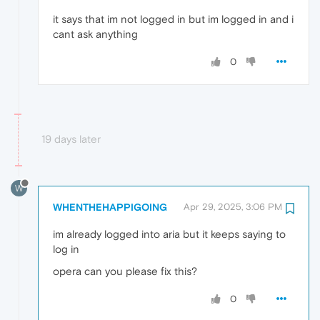
it says that im not logged in but im logged in and i
cant ask anything
0
19 days later
W
WHENTHEHAPPIGOING
Apr 29, 2025, 3:06 PM
im already logged into aria but it keeps saying to
log in
opera can you please fix this?
0