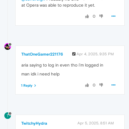
at Opera was able to reproduce it yet.
0
ThatOneGamer221176
Apr 4, 2025, 9:35 PM
aria saying to log in even tho i'm logged in
man idk i need help
0
1 Reply
T
TwitchyHydra
Apr 5, 2025, 8:51 AM