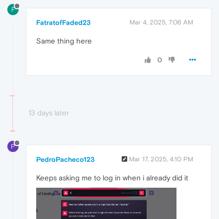
F
FatratofFaded23
Mar 4, 2025, 7:06 AM
Same thing here
0
13 days later
P
PedroPacheco123
Mar 17, 2025, 4:10 PM
Keeps asking me to log in when i already did it