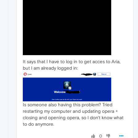
It says that I have to log in to get acces to Aria,
but I am already logged in:
Is someone also having this problem? Tried
restarting my computer and updating opera +
closing and opening opera, so I don't know what
to do anymore.
0