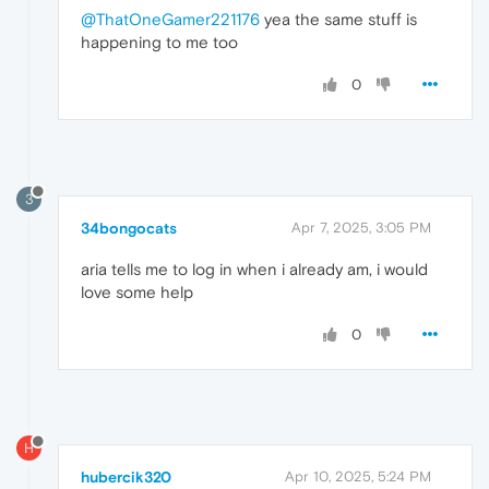
@ThatOneGamer221176
yea the same stuff is
happening to me too
0
3
34bongocats
Apr 7, 2025, 3:05 PM
aria tells me to log in when i already am, i would
love some help
0
H
hubercik320
Apr 10, 2025, 5:24 PM