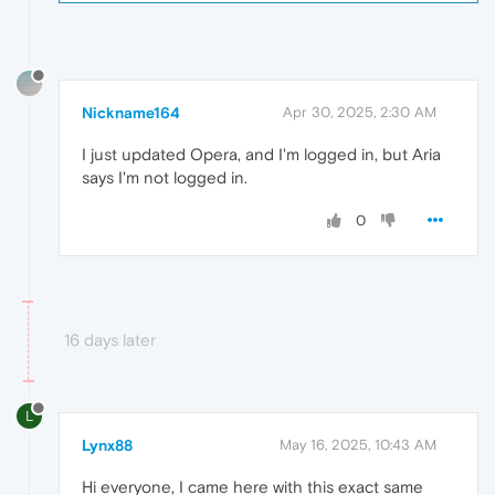
Nickname164
Apr 30, 2025, 2:30 AM
I just updated Opera, and I'm logged in, but Aria
says I'm not logged in.
0
16 days later
L
Lynx88
May 16, 2025, 10:43 AM
Hi everyone, I came here with this exact same