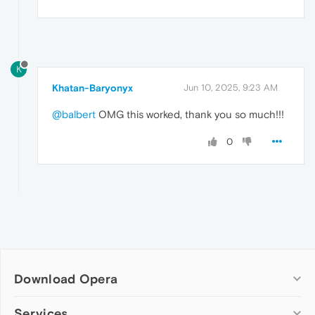
K
Khatan-Baryonyx
Jun 10, 2025, 9:23 AM
@balbert
OMG this worked, thank you so much!!!
0
Download Opera
Computer browsers
Services