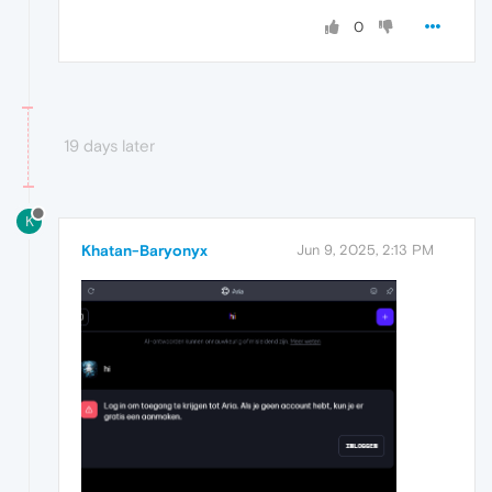
0
19 days later
K
Khatan-Baryonyx
Jun 9, 2025, 2:13 PM