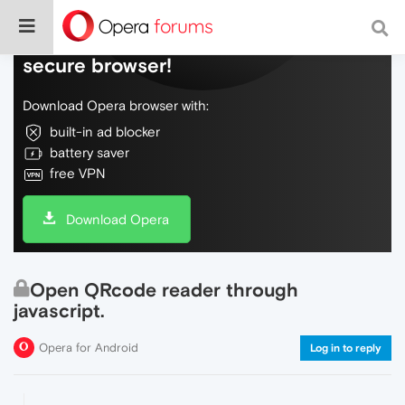
Do more on the web, with a fast and
secure browser!
Download Opera browser with:
built-in ad blocker
battery saver
free VPN
Download Opera
Open QRcode reader through
javascript.
Opera for Android
Log in to reply