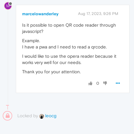
M
marcelowanderley
Aug 17, 2023, 9:26 PM
Is it possible to open QR code reader through
javascript?
Example.
I have a pwa and I need to read a qrcode.
I would like to use the opera reader because it
works very well for our needs.
Thank you for your attention.
0
Locked by
leocg