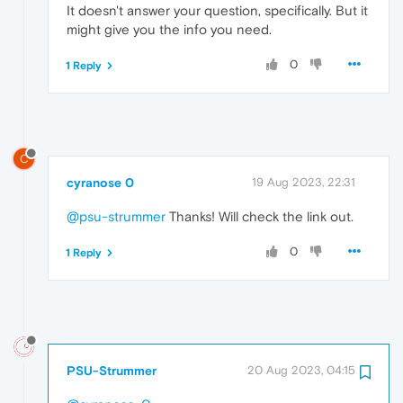
It doesn't answer your question, specifically. But it
might give you the info you need.
0
1 Reply
C
cyranose 0
19 Aug 2023, 22:31
@psu-strummer
Thanks! Will check the link out.
0
1 Reply
PSU-Strummer
20 Aug 2023, 04:15