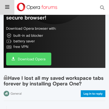
Do more on the web, with a fast and
secure browser!
Download Opera browser with:
built-in ad blocker
battery saver
free VPN
Download Opera
Have I lost all my saved workspace tabs
forever by installing Opera One?
General
Log in to reply