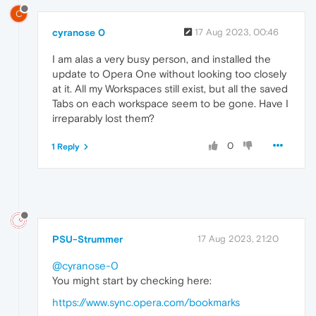
C
cyranose 0
17 Aug 2023, 00:46
I am alas a very busy person, and installed the
update to Opera One without looking too closely
at it. All my Workspaces still exist, but all the saved
Tabs on each workspace seem to be gone. Have I
irreparably lost them?
0
1 Reply
PSU-Strummer
17 Aug 2023, 21:20
@cyranose-0
You might start by checking here:
https://www.sync.opera.com/bookmarks