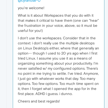
@cyranose-0
you're welcome!
What is it about Workspaces that you do with it
that makes it critical to have them (one can "hear"
the frustration in your voice, above, so it must be
useful for you!)
I don't use the workspaces. Consider that in the
context: i don't really use the multiple desktops
on Linux Desktop's either, where that generally an
option-- though I used to 20 yrs ago when I first
tried Linux. I assume you use it as a means of
organizing something about your productivity. I'm
never satisfied w/ my configured options. There's
no point in me trying to settle. I've tried. Anymore,
I just go with whatever works that day. Too many
options. Too few options. Too much time spent on
it, then I forget what I opened the app for in the
first place. ADHD i guess. i dunno.
Cheers and best regards!