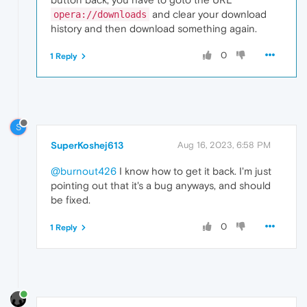
and clear your download
opera://downloads
history and then download something again.
0
1 Reply
S
SuperKoshej613
Aug 16, 2023, 6:58 PM
@burnout426
I know how to get it back. I'm just
pointing out that it's a bug anyways, and should
be fixed.
0
1 Reply