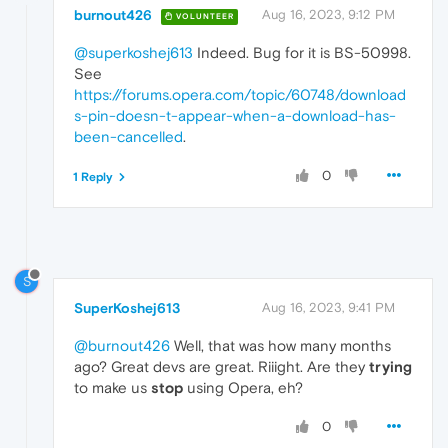
burnout426
Aug 16, 2023, 9:12 PM
VOLUNTEER
@superkoshej613
Indeed. Bug for it is BS-50998.
See
https://forums.opera.com/topic/60748/download
s-pin-doesn-t-appear-when-a-download-has-
been-cancelled
.
0
1 Reply
S
SuperKoshej613
Aug 16, 2023, 9:41 PM
@burnout426
Well, that was how many months
ago? Great devs are great. Riiight. Are they
trying
to make us
stop
using Opera, eh?
0