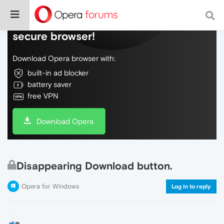
Do more on the web, with a fast and
secure browser!
Download Opera browser with:
built-in ad blocker
battery saver
free VPN
Download Opera
Disappearing Download button.
Opera for Windows
Log in to reply