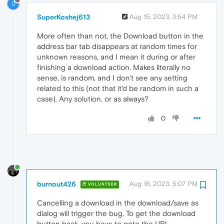
S
SuperKoshej613
Aug 15, 2023, 3:54 PM
More often than not, the Download button in the
address bar tab disappears at random times for
unknown reasons, and I mean it during or after
finishing a download action. Makes literally no
sense, is random, and I don't see any setting
related to this (not that it'd be random in such a
case). Any solution, or as always?
0
burnout426
Aug 16, 2023, 5:07 PM
VOLUNTEER
Cancelling a download in the download/save as
dialog will trigger the bug. To get the download
button back, you have to goto the URL