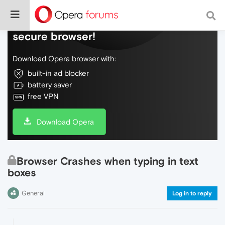
Do more on the web, with a fast and
secure browser!
Download Opera browser with:
built-in ad blocker
battery saver
free VPN
Download Opera
Browser Crashes when typing in text
boxes
General
Log in to reply