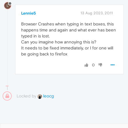
L
Lennie5
13 Aug 2023, 20:11
Browser Crashes when typing in text boxes, this
happens time and again and what ever has been
typed in is lost.
Can you imagine how annoying this is?
It needs to be fixed immediately, or I for one will
be going back to firefox
0
Locked by
leocg