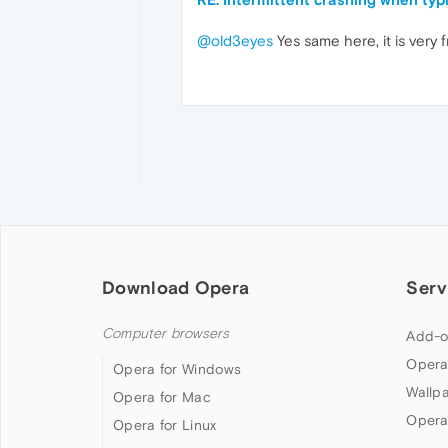
@old3eyes
Yes same here, it is very 
Download Opera
Serv
Computer browsers
Add-o
Opera
Opera for Windows
Wallp
Opera for Mac
Opera
Opera for Linux