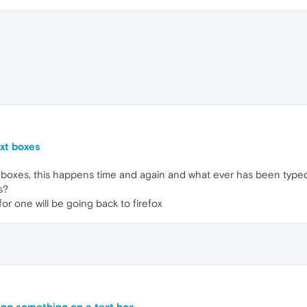
xt boxes
boxes, this happens time and again and what ever has been typed i
s?
for one will be going back to firefox
ing something on a text box