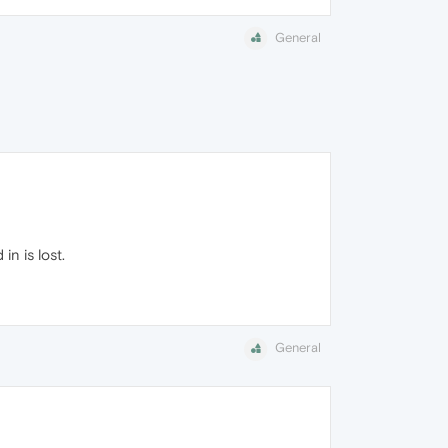
General
n is lost.
General