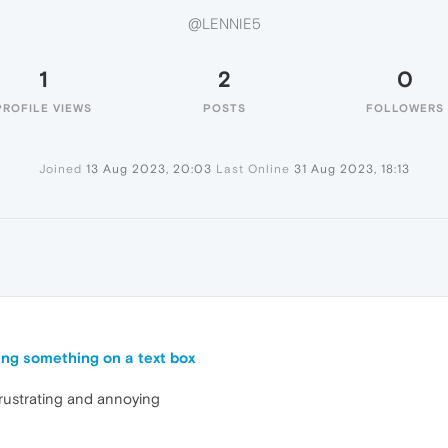
@LENNIE5
1
2
0
PROFILE VIEWS
POSTS
FOLLOWERS
Joined
13 Aug 2023, 20:03
Last Online
31 Aug 2023, 18:13
ing something on a text box
frustrating and annoying