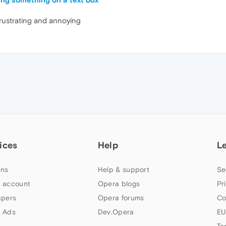
frustrating and annoying
ices
Help
L
ns
Help & support
Se
 account
Opera blogs
Pr
apers
Opera forums
Co
 Ads
Dev.Opera
EU
Te