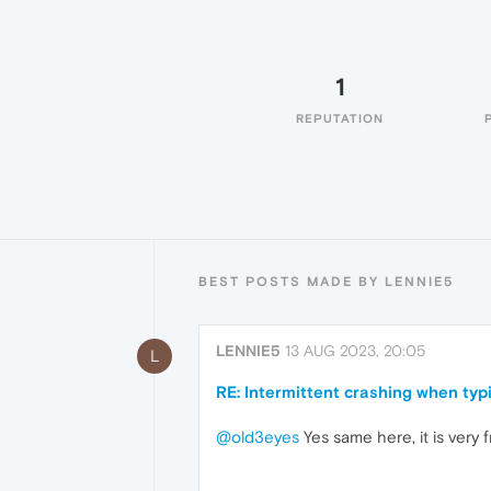
1
REPUTATION
BEST POSTS MADE BY LENNIE5
LENNIE5
13 AUG 2023, 20:05
L
RE: Intermittent crashing when typ
@old3eyes
Yes same here, it is very 