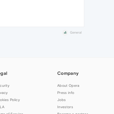
General
egal
Company
curity
About Opera
ivacy
Press info
okies Policy
Jobs
LA
Investors
rms of Service
Become a partner