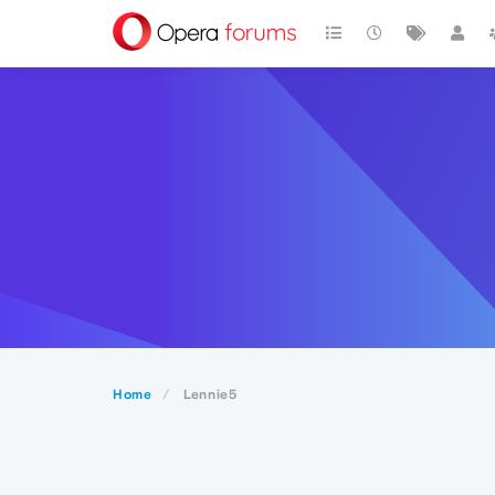
Home
Lennie5