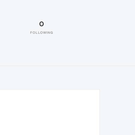
0
FOLLOWING