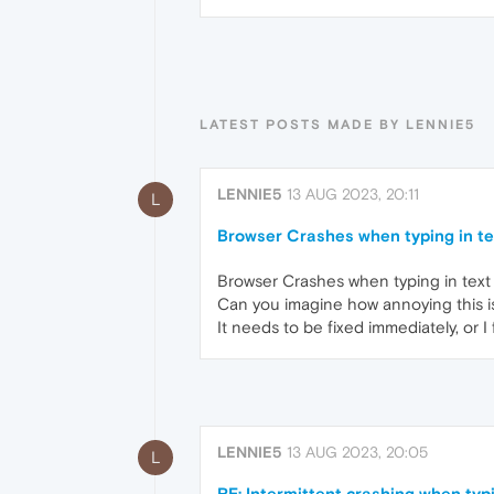
LATEST POSTS MADE BY LENNIE5
LENNIE5
13 AUG 2023, 20:11
L
Browser Crashes when typing in te
Browser Crashes when typing in text 
Can you imagine how annoying this i
It needs to be fixed immediately, or I 
LENNIE5
13 AUG 2023, 20:05
L
RE: Intermittent crashing when typ