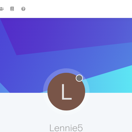
L
Lennie5