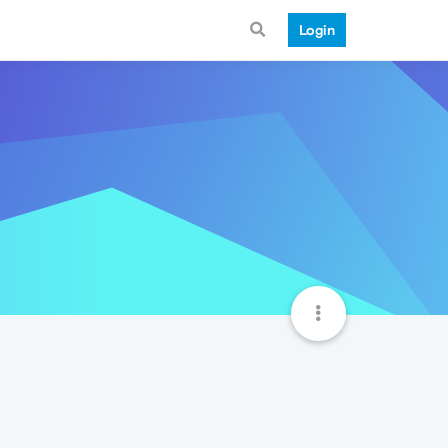
Login