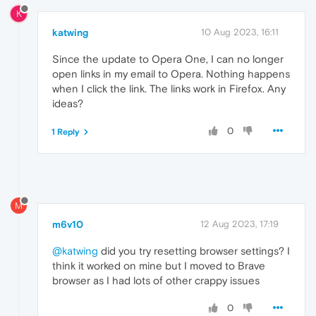
K
katwing
10 Aug 2023, 16:11
Since the update to Opera One, I can no longer
open links in my email to Opera. Nothing happens
when I click the link. The links work in Firefox. Any
ideas?
0
1 Reply
M
m6v10
12 Aug 2023, 17:19
@katwing
did you try resetting browser settings? I
think it worked on mine but I moved to Brave
browser as I had lots of other crappy issues
0