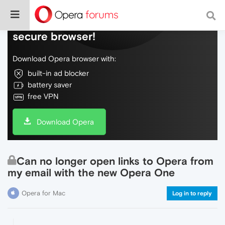
Do more on the web, with a fast and
secure browser!
Download Opera browser with:
built-in ad blocker
battery saver
free VPN
Download Opera
Can no longer open links to Opera from
my email with the new Opera One
Opera for Mac
Log in to reply