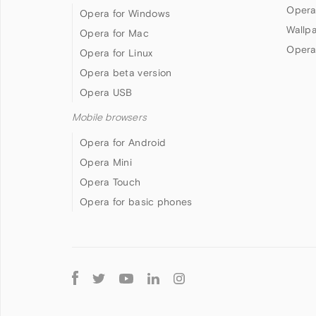
Opera
Opera for Windows
Wallp
Opera for Mac
Opera
Opera for Linux
Opera beta version
Opera USB
Mobile browsers
Opera for Android
Opera Mini
Opera Touch
Opera for basic phones
Follow
Opera