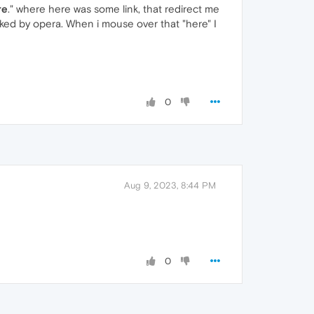
re
." where here was some link, that redirect me
cked by opera. When i mouse over that "here" I
0
Aug 9, 2023, 8:44 PM
0