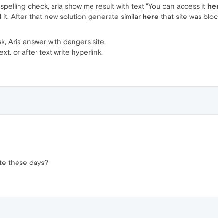
pelling check, aria show me result with text "You can access it
he
t. After that new solution generate similar
here
that site was blo
sk, Aria answer with dangers site.
xt, or after text write hyperlink.
te these days?