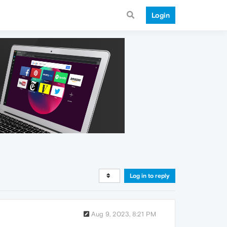
Login
Log in to reply
Aug 9, 2023, 8:21 PM