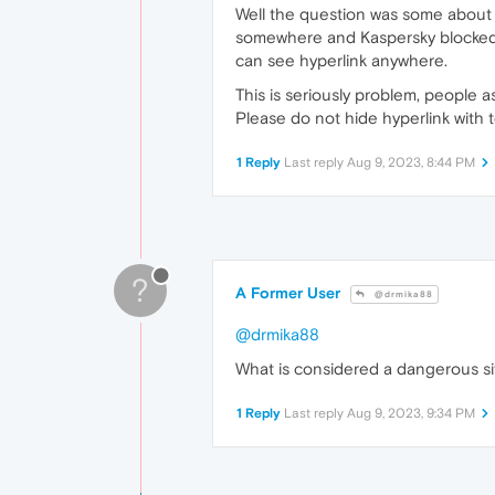
Well the question was some about s
somewhere and Kaspersky blocked i
can see hyperlink anywhere.
This is seriously problem, people a
Please do not hide hyperlink with te
1 Reply
Last reply
Aug 9, 2023, 8:44 PM
?
A Former User
@drmika88
@drmika88
What is considered a dangerous si
1 Reply
Last reply
Aug 9, 2023, 9:34 PM