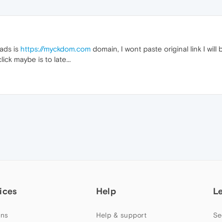
ads is
https://myckdom.com
domain, I wont paste original link I will
ick maybe is to late...
ices
Help
L
ns
Help & support
Se