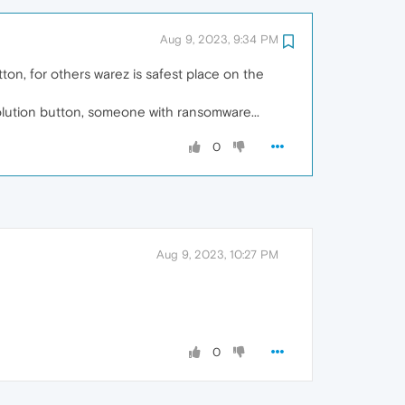
Aug 9, 2023, 9:34 PM
ton, for others warez is safest place on the
solution button, someone with ransomware...
0
Aug 9, 2023, 10:27 PM
0