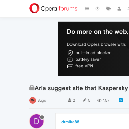
Do more on the web, 
Download Opera browser with:
built-in ad blocker
battery saver
free VPN
Aria suggest site that Kaspersky
Bugs
2
5
1.5k
D
drmika88