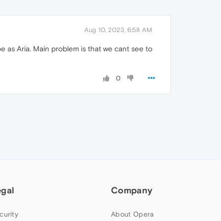
Aug 10, 2023, 6:58 AM
 be as Aria. Main problem is that we cant see to
0
egal
Company
curity
About Opera