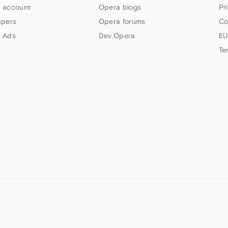
 account
Opera blogs
Pr
apers
Opera forums
Co
 Ads
Dev.Opera
EU
Te