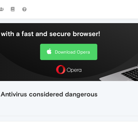
with a fast and secure browser!
Download Opera
 Antivirus considered dangerous