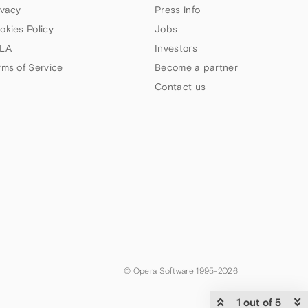
ivacy
Press info
okies Policy
Jobs
LA
Investors
rms of Service
Become a partner
Contact us
© Opera Software 1995-
2026
1 out of 5