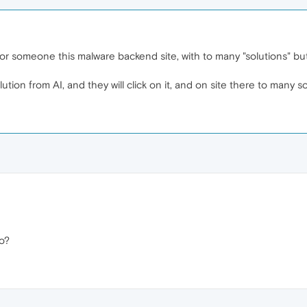
for someone this malware backend site, with to many "solutions" but
tion from AI, and they will click on it, and on site there to many 
o?