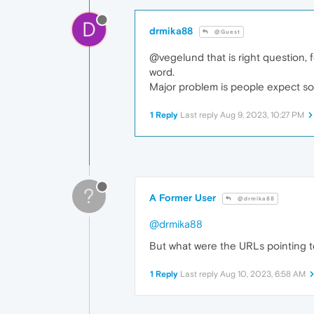
D
drmika88
@Guest
@vegelund that is right question, 
word.
Major problem is people expect solu
1 Reply
Last reply
Aug 9, 2023, 10:27 PM
?
A Former User
@drmika88
@drmika88
But what were the URLs pointing t
1 Reply
Last reply
Aug 10, 2023, 6:58 AM