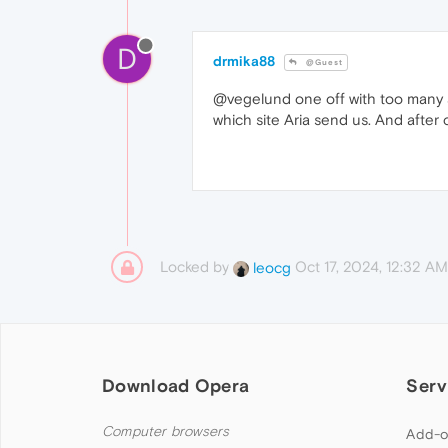
D
drmika88
@Guest
@vegelund one off with too many 
which site Aria send us. And after cl
Locked by
Oct 17, 2024, 12:32 AM
leocg
Download Opera
Serv
Computer browsers
Add-o