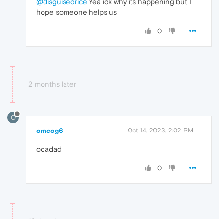
@disguisedrice
Yea idk why its happening but I
hope someone helps us
0
2 months later
O
omcog6
Oct 14, 2023, 2:02 PM
odadad
0