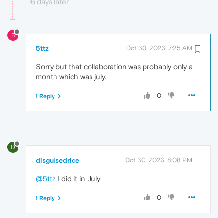
16 days later
5
5ttz
Oct 30, 2023, 7:25 AM
Sorry but that collaboration was probably only a
month which was july.
0
1 Reply
D
disguisedrice
Oct 30, 2023, 8:08 PM
@5ttz
I did it in July
0
1 Reply