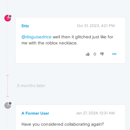
5
5ttz
Oct 31, 2023, 4:21 PM
@disguisedrice
well then it glitched just like for
me with the roblox necklace.
0
3 months later
?
A Former User
Jan 27, 2024, 12:31 AM
Have you considered collaborating again?