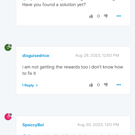
Have you found a solution yet?
0
D
disguisedrice
Aug 28, 2023, 12:50 PM
i am not getting the rewards too i don't know how
to fix it
0
1 Reply
S
SpeccyBoi
Aug 30, 2023, 1:20 PM