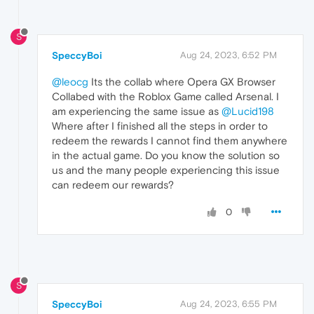
S
SpeccyBoi
Aug 24, 2023, 6:52 PM
@leocg
Its the collab where Opera GX Browser
Collabed with the Roblox Game called Arsenal. I
am experiencing the same issue as
@Lucid198
Where after I finished all the steps in order to
redeem the rewards I cannot find them anywhere
in the actual game. Do you know the solution so
us and the many people experiencing this issue
can redeem our rewards?
0
S
SpeccyBoi
Aug 24, 2023, 6:55 PM