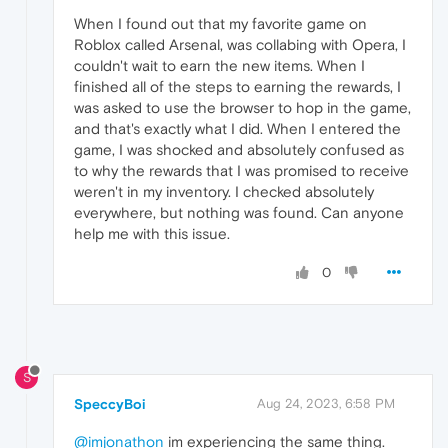
When I found out that my favorite game on
Roblox called Arsenal, was collabing with Opera, I
couldn't wait to earn the new items. When I
finished all of the steps to earning the rewards, I
was asked to use the browser to hop in the game,
and that's exactly what I did. When I entered the
game, I was shocked and absolutely confused as
to why the rewards that I was promised to receive
weren't in my inventory. I checked absolutely
everywhere, but nothing was found. Can anyone
help me with this issue.
0
S
SpeccyBoi
Aug 24, 2023, 6:58 PM
@imjonathon
im experiencing the same thing.