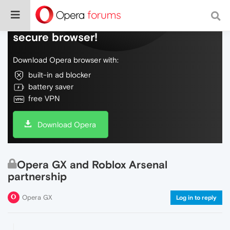
Do more on the web, with a fast and
secure browser!
Download Opera browser with:
built-in ad blocker
battery saver
free VPN
Download Opera
Opera GX and Roblox Arsenal
partnership
Opera GX
Log in to reply