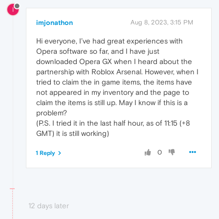
I
imjonathon
Aug 8, 2023, 3:15 PM
Hi everyone, I’ve had great experiences with
Opera software so far, and I have just
downloaded Opera GX when I heard about the
partnership with Roblox Arsenal. However, when I
tried to claim the in game items, the items have
not appeared in my inventory and the page to
claim the items is still up. May I know if this is a
problem?
(P.S. I tried it in the last half hour, as of 11:15 (+8
GMT) it is still working)
0
1 Reply
12 days later