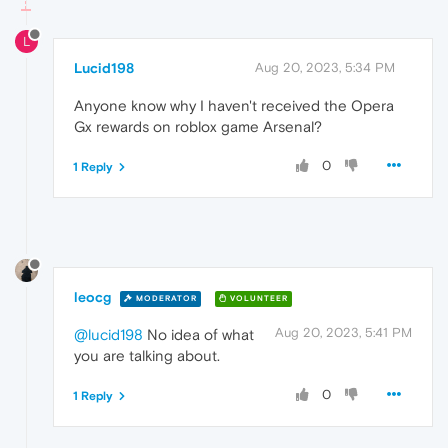
L
Lucid198
Aug 20, 2023, 5:34 PM
Anyone know why I haven't received the Opera
Gx rewards on roblox game Arsenal?
0
1 Reply
leocg
MODERATOR
VOLUNTEER
Aug 20, 2023, 5:41 PM
@lucid198
No idea of what
you are talking about.
0
1 Reply