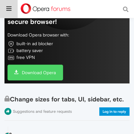
Do more on the web, with a fast and
secure browser!
Download Opera browser with:
built-in ad blocker
battery saver
free VPN
Download Opera
Change sizes for tabs, UI, sidebar, etc.
Suggestions and feature requests
Log in to reply