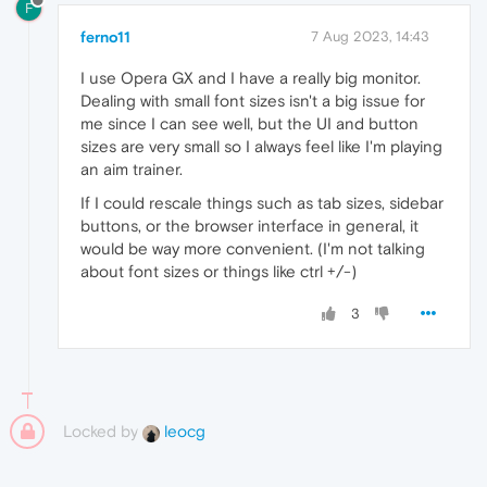
F
ferno11
7 Aug 2023, 14:43
I use Opera GX and I have a really big monitor.
Dealing with small font sizes isn't a big issue for
me since I can see well, but the UI and button
sizes are very small so I always feel like I'm playing
an aim trainer.
If I could rescale things such as tab sizes, sidebar
buttons, or the browser interface in general, it
would be way more convenient. (I'm not talking
about font sizes or things like ctrl +/-)
3
Locked by
leocg