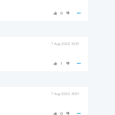
0
7 Aug 2023, 10:37
1
7 Aug 2023, 15:57
0