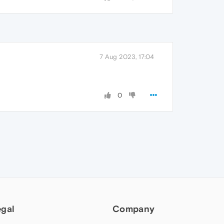
7 Aug 2023, 17:04
0
egal
Company