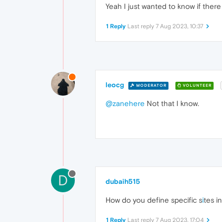
Yeah I just wanted to know if there
1 Reply
Last reply
7 Aug 2023, 10:37
leocg
MODERATOR
VOLUNTEER
@zanehere
Not that I know.
D
dubaih515
How do you define specific s
i
tes i
1 Reply
Last reply
7 Aug 2023, 17:04