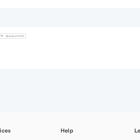
@dubaih515
ices
Help
L