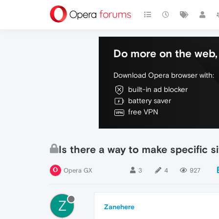
Do more on the web, 
Download Opera browser with:
built-in ad blocker
battery saver
free VPN
Is there a way to make specific s
Opera GX
3
4
927
Z
Zanehere