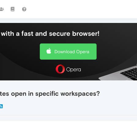
with a fast and secure browser!
Download Opera
ites open in specific workspaces?