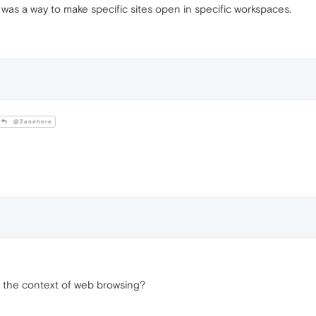
 was a way to make specific sites open in specific workspaces.
@Zanehere
n the context of web browsing?