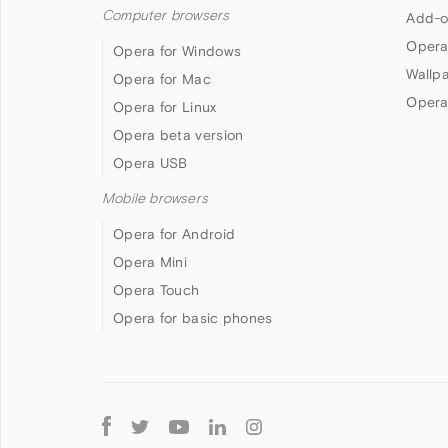
Computer browsers
Add-o
Opera
Opera for Windows
Wallp
Opera for Mac
Opera
Opera for Linux
Opera beta version
Opera USB
Mobile browsers
Opera for Android
Opera Mini
Opera Touch
Opera for basic phones
Follow
Opera