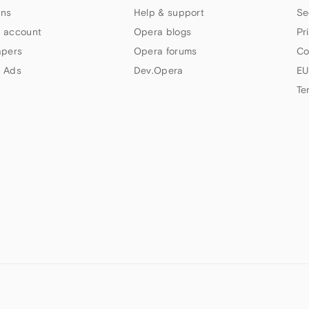
ns
Help & support
Se
 account
Opera blogs
Pr
apers
Opera forums
Co
 Ads
Dev.Opera
EU
Te