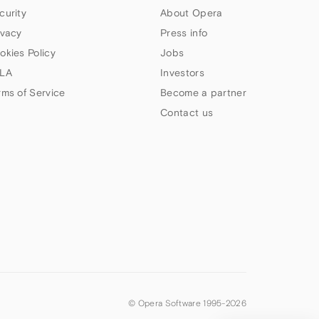
curity
About Opera
ivacy
Press info
okies Policy
Jobs
LA
Investors
rms of Service
Become a partner
Contact us
© Opera Software 1995-
2026