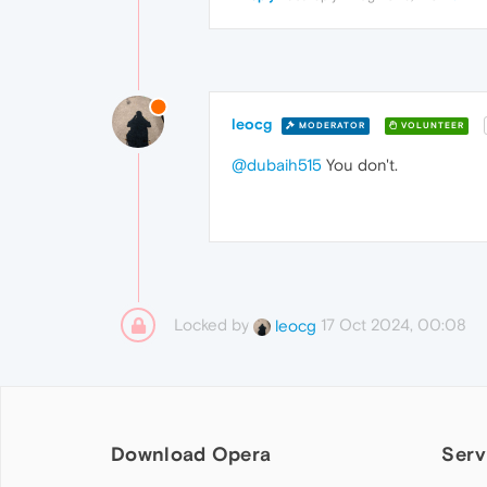
leocg
MODERATOR
VOLUNTEER
@dubaih515
You don't.
Locked by
17 Oct 2024, 00:08
leocg
Download Opera
Serv