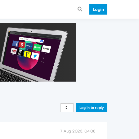
Login
Log in to reply
7 Aug 2023, 04:08