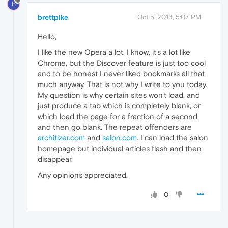
B
brettpike
Oct 5, 2013, 5:07 PM
Hello,
I like the new Opera a lot. I know, it's a lot like
Chrome, but the Discover feature is just too cool
and to be honest I never liked bookmarks all that
much anyway. That is not why I write to you today.
My question is why certain sites won't load, and
just produce a tab which is completely blank, or
which load the page for a fraction of a second
and then go blank. The repeat offenders are
architizer.com
and
salon.com
. I can load the salon
homepage but individual articles flash and then
disappear.
Any opinions appreciated.
0