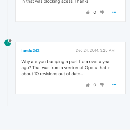
in that was blocking acess. Thanks
0
L
lando242
Dec 24, 2014, 3:25 AM
Why are you bumping a post from over a year
ago? That was from a version of Opera that is
about 10 revisions out of date...
0