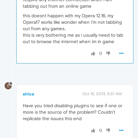
tabbing out from an online game
this doesnt happen with my Opera 12.16, my
Opera17 works like wonder when i'm not tabbing
out from any games..
this is very bothering me as i usually need to tab
out to browse the internet when im in game
0
E
elrice
Oct 15, 2013, 5:31 AM
Have you tried disabling plugins to see if one or
more is the source of the problem? Couldn't
replicate the issues this end
0