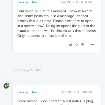
Deleted User
Nov 30, 2013, 3:24 AM
I am using 12.16 at this moment. I browse Reddit
and some posts result in a message, "cannot
display this in a frame. Please click here to open
in a new window". Doing so opens the post in the
exact same tab I was in. Unsure why this happens.
Only happens to a fraction of links.
0
about a year later
D
Deleted User
Dec 23, 2014, 8:36 PM
Good advice Elrice. I had an Avast antivirus plug