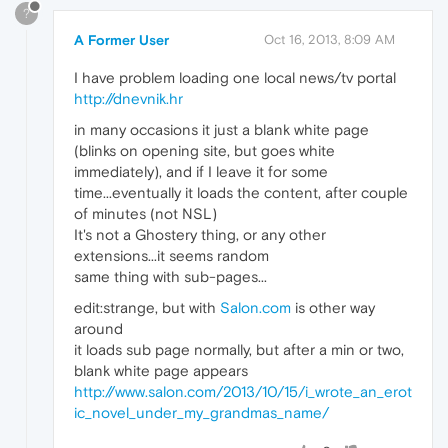
?
A Former User
Oct 16, 2013, 8:09 AM
I have problem loading one local news/tv portal
http://dnevnik.hr
in many occasions it just a blank white page
(blinks on opening site, but goes white
immediately), and if I leave it for some
time...eventually it loads the content, after couple
of minutes (not NSL)
It's not a Ghostery thing, or any other
extensions...it seems random
same thing with sub-pages...
edit:strange, but with
Salon.com
is other way
around
it loads sub page normally, but after a min or two,
blank white page appears
http://www.salon.com/2013/10/15/i_wrote_an_erot
ic_novel_under_my_grandmas_name/