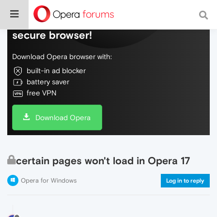
Do more on the web, with a fast and
secure browser!
Download Opera browser with:
built-in ad blocker
battery saver
free VPN
Download Opera
certain pages won't load in Opera 17
Opera for Windows
Log in to reply