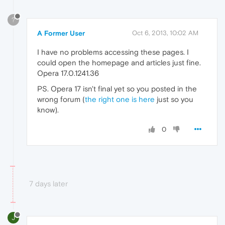
?
A Former User
Oct 6, 2013, 10:02 AM
I have no problems accessing these pages. I
could open the homepage and articles just fine.
Opera 17.0.1241.36
PS. Opera 17 isn't final yet so you posted in the
wrong forum (
the right one is here
just so you
know).
0
7 days later
J