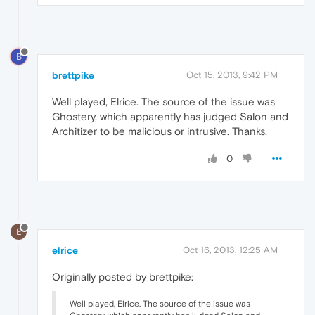
B
brettpike
Oct 15, 2013, 9:42 PM
Well played, Elrice. The source of the issue was
Ghostery, which apparently has judged Salon and
Architizer to be malicious or intrusive. Thanks.
0
E
elrice
Oct 16, 2013, 12:25 AM
Originally posted by brettpike:
Well played, Elrice. The source of the issue was