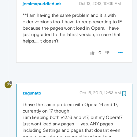
jemimapuddleduck
Oct 13, 2013, 10:05 AM
**I am having the same problem and it is with
older versions too. I have to keep reverting to IE
because the pages won't load in Opera. I have
just upgraded to the latest version, in case that
helps......it doesn't
0
Z
zegunato
Oct 15, 2013, 12:53 AM
i have the same problem with Opera 16 and 17,
currently on 17 though
i am keeping both v12.16 and v17, but my Opera17
just wont load any pages -- yes, ANY pages
including Settings and pages that doesnt even
require any internet connection when i am