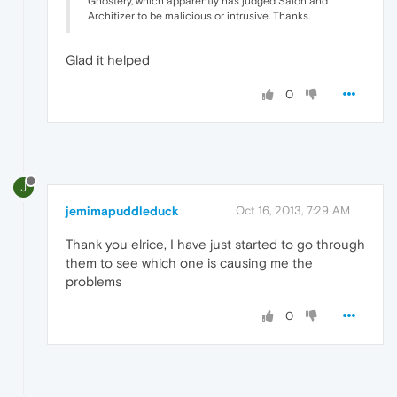
Ghostery, which apparently has judged Salon and
Architizer to be malicious or intrusive. Thanks.
Glad it helped
0
J
jemimapuddleduck
Oct 16, 2013, 7:29 AM
Thank you elrice, I have just started to go through
them to see which one is causing me the
problems
0