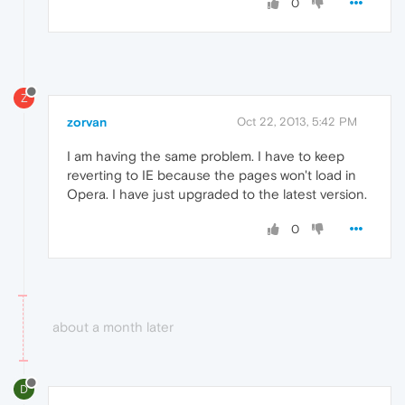
0
Z
zorvan
Oct 22, 2013, 5:42 PM
I am having the same problem. I have to keep
reverting to IE because the pages won't load in
Opera. I have just upgraded to the latest version.
0
about a month later
D