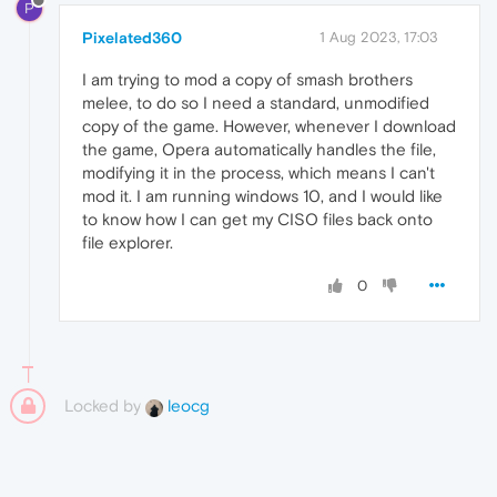
P
Pixelated360
1 Aug 2023, 17:03
I am trying to mod a copy of smash brothers
melee, to do so I need a standard, unmodified
copy of the game. However, whenever I download
the game, Opera automatically handles the file,
modifying it in the process, which means I can't
mod it. I am running windows 10, and I would like
to know how I can get my CISO files back onto
file explorer.
0
Locked by
leocg