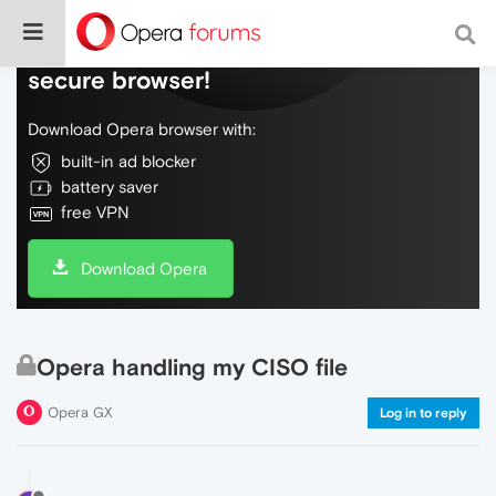
Do more on the web, with a fast and
secure browser!
Download Opera browser with:
built-in ad blocker
battery saver
free VPN
Download Opera
Opera handling my CISO file
Opera GX
Log in to reply