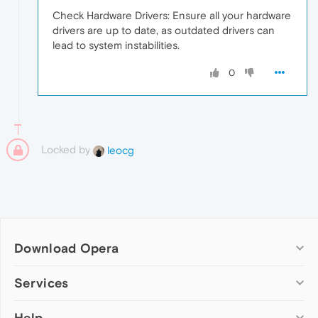
Check Hardware Drivers: Ensure all your hardware
drivers are up to date, as outdated drivers can
lead to system instabilities.
0
Locked by
leocg
Download Opera
Computer browsers
Services
Opera for Windows
Help
Add-ons