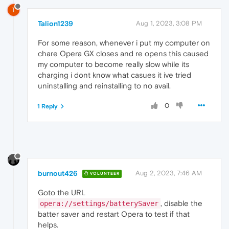
T
Talion1239
Aug 1, 2023, 3:08 PM
For some reason, whenever i put my computer on
chare Opera GX closes and re opens this caused
my computer to become really slow while its
charging i dont know what casues it ive tried
uninstalling and reinstalling to no avail.
0
1 Reply
burnout426
Aug 2, 2023, 7:46 AM
VOLUNTEER
Goto the URL
, disable the
opera://settings/batterySaver
batter saver and restart Opera to test if that
helps.