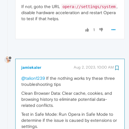
If not, goto the URL
,
opera://settings/system
disable hardware acceleration and restart Opera
to test if that helps.
1
jamiekaler
Aug 2, 2023, 10:00 AM
@talion1239
If the nothing works try these three
troubleshooting tips
Clean Browser Data: Clear cache, cookies, and
browsing history to eliminate potential data-
related conflicts.
Test in Safe Mode: Run Opera in Safe Mode to
determine if the issue is caused by extensions or
settings.