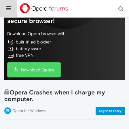
Do more on the web, with a fast and
secure browser!
Download Opera browser with:
built-in ad blocker
battery saver
free VPN
Download Opera
Opera Crashes when I charge my
computer.
Opera for Windows
Log in to reply