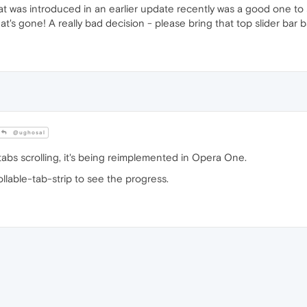
hat was introduced in an earlier update recently was a good one t
's gone! A really bad decision - please bring that top slider bar b
@ughosal
tabs scrolling, it's being reimplemented in Opera One.
llable-tab-strip to see the progress.