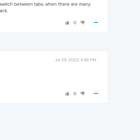
o switch between tabs, when there are many
ack.
0
Jul 29, 2023, 5:49 PM
0