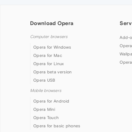
Download Opera
Serv
Computer browsers
Add-o
Opera
Opera for Windows
Wallp
Opera for Mac
Opera
Opera for Linux
Opera beta version
Opera USB
Mobile browsers
Opera for Android
Opera Mini
Opera Touch
Opera for basic phones