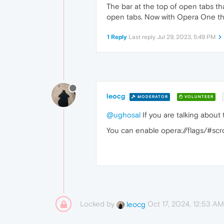
The bar at the top of open tabs t
open tabs. Now with Opera One that
1 Reply
Last reply
Jul 29, 2023, 5:49 PM
leocg
MODERATOR
VOLUNTEER
@ughosal
If you are talking about 
You can enable opera://flags/#scro
Locked by
Oct 17, 2024, 12:53 AM
leocg