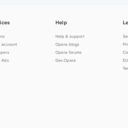
ices
Help
L
ns
Help & support
Se
 account
Opera blogs
Pr
apers
Opera forums
Co
 Ads
Dev.Opera
EU
Te