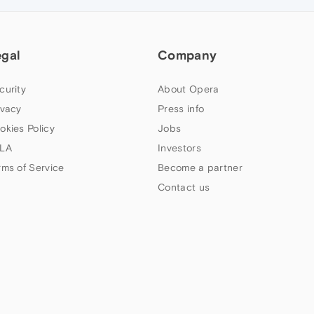
egal
Company
curity
About Opera
ivacy
Press info
okies Policy
Jobs
LA
Investors
rms of Service
Become a partner
Contact us