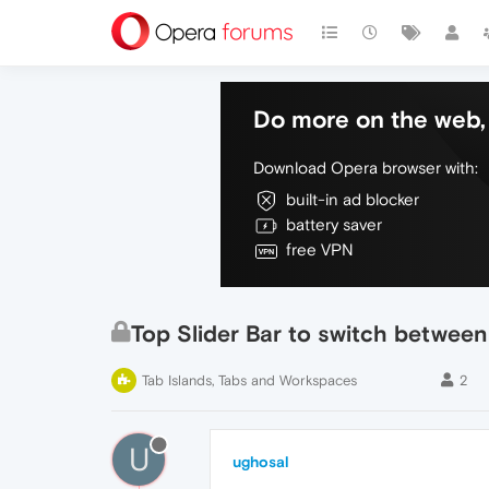
Do more on the web, 
Download Opera browser with:
built-in ad blocker
battery saver
free VPN
Top Slider Bar to switch between
Tab Islands, Tabs and Workspaces
2
U
ughosal