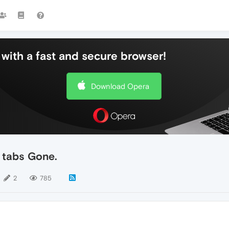
with a fast and secure browser!
Download Opera
 tabs Gone.
2
785