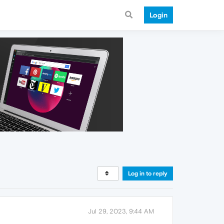
Login
Log in to reply
Jul 29, 2023, 9:44 AM