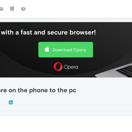
with a fast and secure browser!
Download Opera
are on the phone to the pc