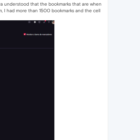
ra understood that the bookmarks that are when
lem, I had more than 1500 bookmarks and the cell