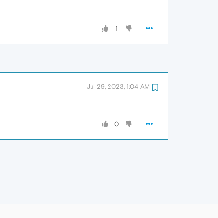
1
Jul 29, 2023, 1:04 AM
0