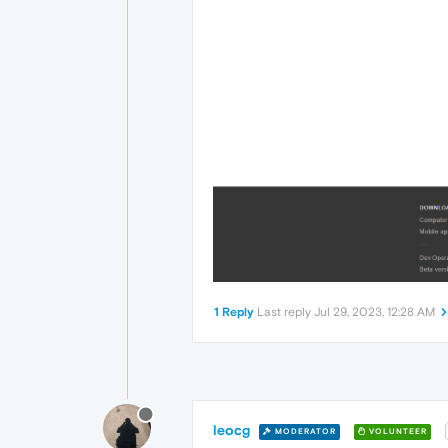
1 Reply
Last reply
Jul 29, 2023, 12:28 AM
leocg
MODERATOR
VOLUNTEER