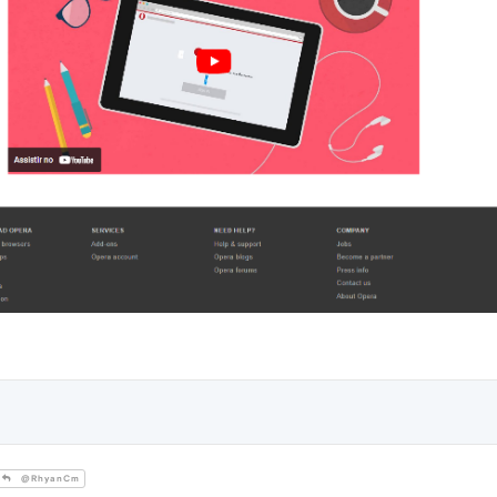
@RhyanCm