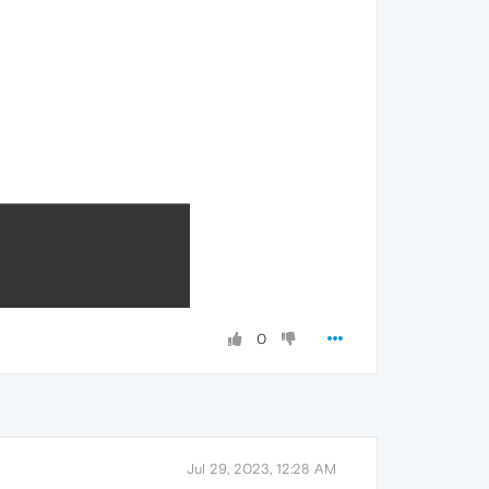
0
Jul 29, 2023, 12:28 AM