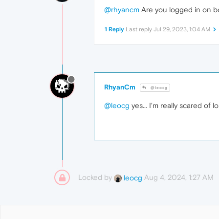
@rhyancm
Are you logged in on bo
1 Reply
Last reply
Jul 29, 2023, 1:04 AM
RhyanCm
@leocg
@leocg
yes... I'm really scared of 
Locked by
Aug 4, 2024, 1:27 AM
leocg