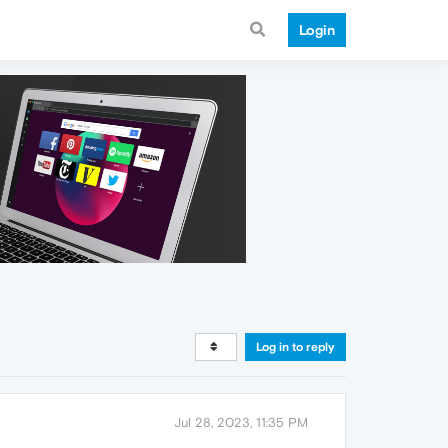
Login
Log in to reply
Jul 28, 2023, 11:35 PM