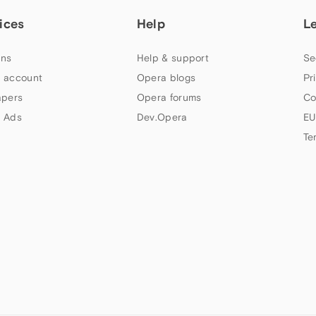
ices
Help
L
ns
Help & support
Se
 account
Opera blogs
Pr
apers
Opera forums
Co
 Ads
Dev.Opera
EU
Te