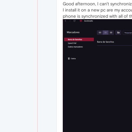
Good afternoon, I can't synchroni
I install it on a new pc are my acc
phone is synchronized with all of 