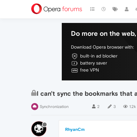
Do more on the web, 
Download Opera browser with:
built-in ad blocker
battery saver
free VPN
I can't sync the bookmarks that 
Synchronization
2
3
1.2k
RhyanCm