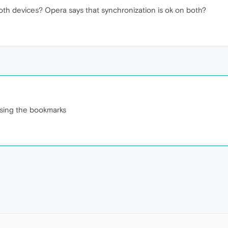
th devices? Opera says that synchronization is ok on both?
losing the bookmarks