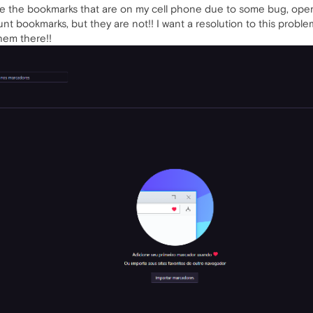
ze the bookmarks that are on my cell phone due to some bug, ope
ount bookmarks, but they are not!! I want a resolution to this prob
them there!!