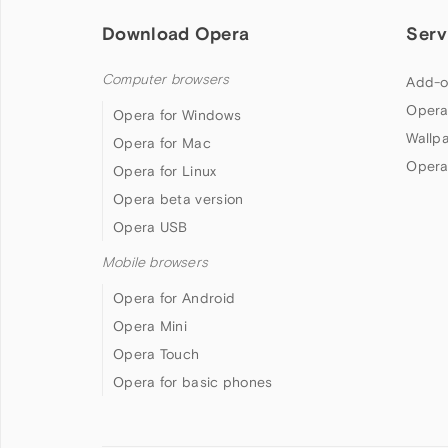
Download Opera
Serv
Computer browsers
Add-o
Opera
Opera for Windows
Wallp
Opera for Mac
Opera
Opera for Linux
Opera beta version
Opera USB
Mobile browsers
Opera for Android
Opera Mini
Opera Touch
Opera for basic phones