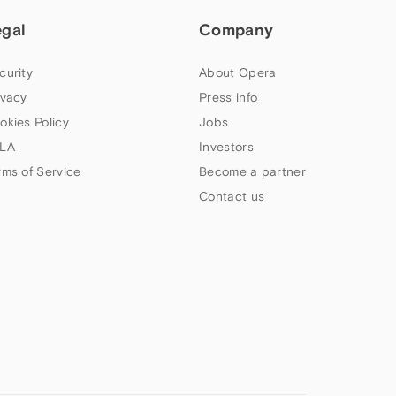
egal
Company
curity
About Opera
ivacy
Press info
okies Policy
Jobs
LA
Investors
rms of Service
Become a partner
Contact us