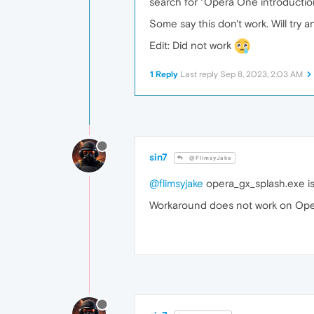
search for "Opera One introductio
Some say this don't work. Will try a
Edit: Did not work
1 Reply
Last reply
Sep 8, 2023, 2:03 AM
sin7
@FlimsyJake
@flimsyjake
opera_gx_splash.exe is
Workaround does not work on Opera