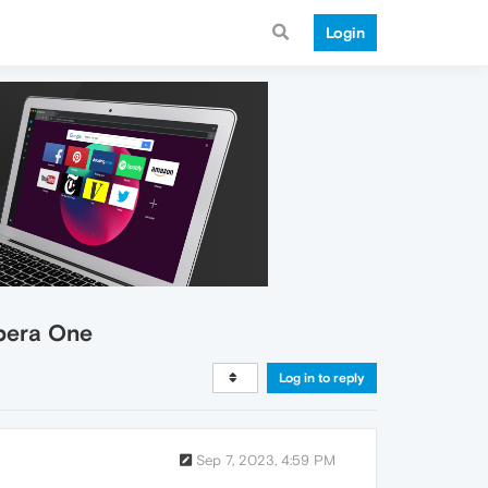
Login
pera One
Log in to reply
Sep 7, 2023, 4:59 PM