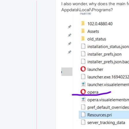
I also wonder, why does the main f
Appdata\Local\Programs?