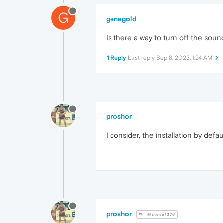
G
genegold
Is there a way to turn off the sou
1 Reply
Last reply
Sep 8, 2023, 1:24 AM
proshor
I consider, the installation by defa
proshor
@steve1376