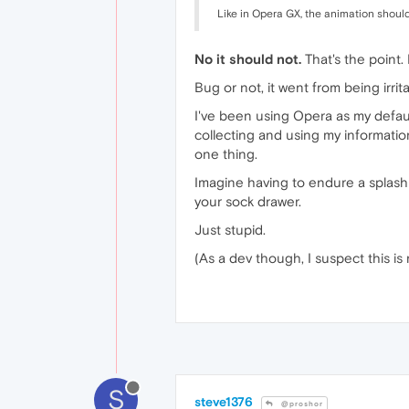
Like in Opera GX, the animation should
No it should not.
That's the point. 
Bug or not, it went from being irrita
I've been using Opera as my defaul
collecting and using my information
one thing.
Imagine having to endure a splash s
your sock drawer.
Just stupid.
(As a dev though, I suspect this is 
S
steve1376
@proshor