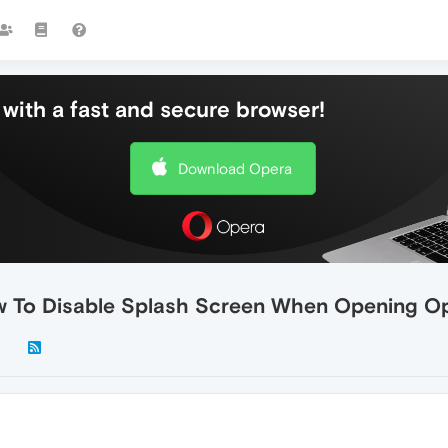
with a fast and secure browser!
Download Opera
w To Disable Splash Screen When Opening O