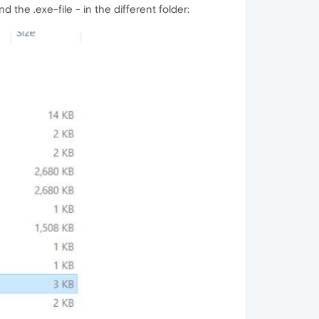
the .exe-file - in the different folder: