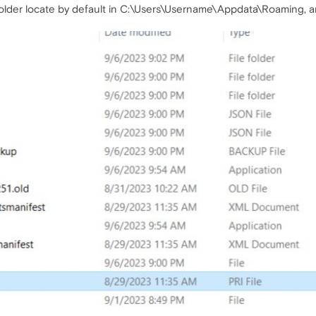
older locate by default in C:\Users\Username\Appdata\Roaming, and 