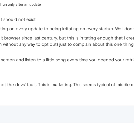
 run only after an update
It should not exist.
ting on every update to being irritating on every startup. Well done, O
t browser since last century, but this is irritating enough that I 
 without any way to opt out) just to complain about this one thing.
creen and listen to a little song every time you opened your refrig
not the devs' fault. This is marketing. This seems typical of middle 