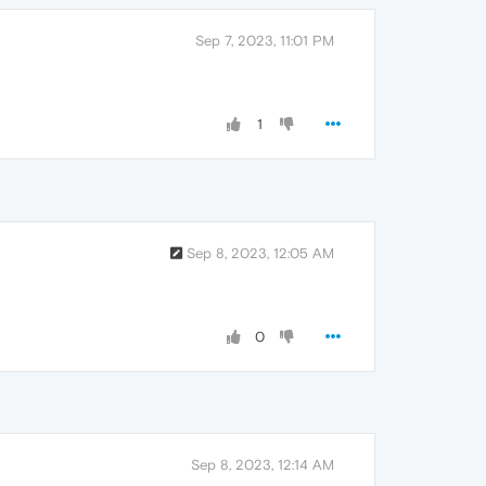
Sep 7, 2023, 11:01 PM
1
Sep 8, 2023, 12:05 AM
0
Sep 8, 2023, 12:14 AM