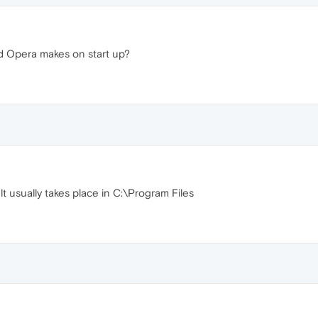
nd Opera makes on start up?
ult usually takes place in C:\Program Files