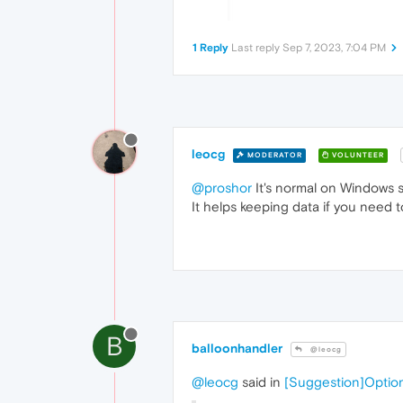
1 Reply
Last reply
Sep 7, 2023, 7:04 PM
leocg
MODERATOR
VOLUNTEER
@proshor
It's normal on Windows so
It helps keeping data if you need t
B
balloonhandler
@leocg
@leocg
said in
[Suggestion]Option 