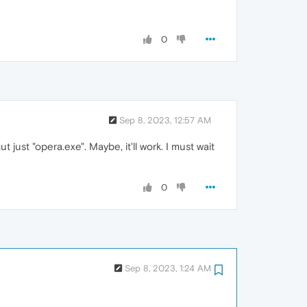
0
Sep 8, 2023, 12:57 AM
t just "opera.exe". Maybe, it'll work. I must wait
0
Sep 8, 2023, 1:24 AM