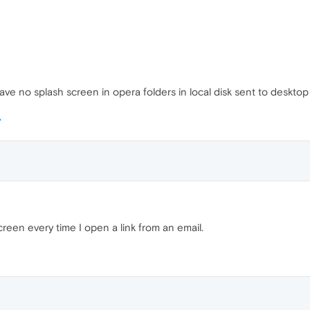
ave no splash screen in opera folders in local disk sent to desktop
creen every time I open a link from an email.