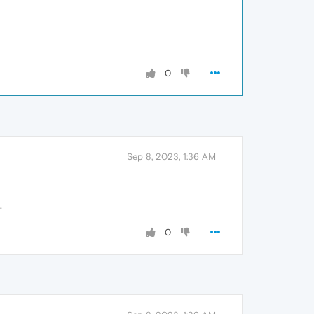
0
Sep 8, 2023, 1:36 AM
.
0