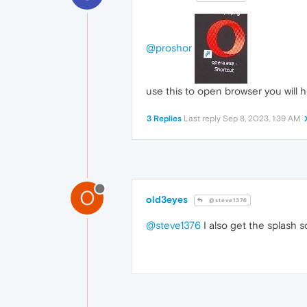
@proshor
use this to open browser you will h
3 Replies
Last reply
Sep 8, 2023, 1:39 AM
O
old3eyes
@steve1376
@steve1376
I also get the splash s