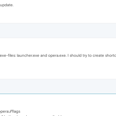
t update.
.exe-files: launcher.exe and opera.exe. I should try to create shortcu
opera://flags