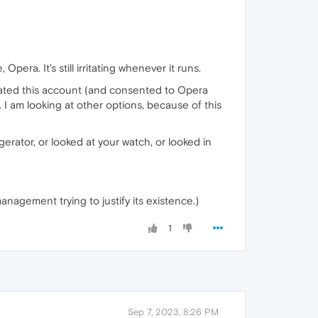
pera. It's still irritating whenever it runs.
created this account (and consented to Opera
 I am looking at other options, because of this
erator, or looked at your watch, or looked in
management trying to justify its existence.)
1
Sep 7, 2023, 8:26 PM