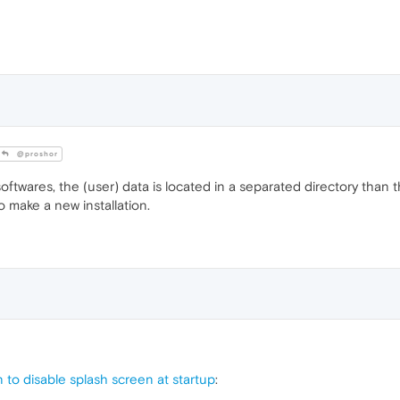
@proshor
ftwares, the (user) data is located in a separated directory than th
o make a new installation.
to disable splash screen at startup
: