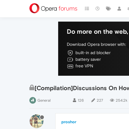
Do more on the web, 
Download Opera browser with:
built-in ad blocker
battery saver
free VPN
[Compilation]Discussions On Ho
General
126
227
254.2k
proshor