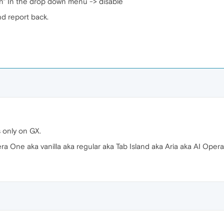
n" In the drop down menu -> disable
nd report back.
 only on GX.
 One aka vanilla aka regular aka Tab Island aka Aria aka AI Opera