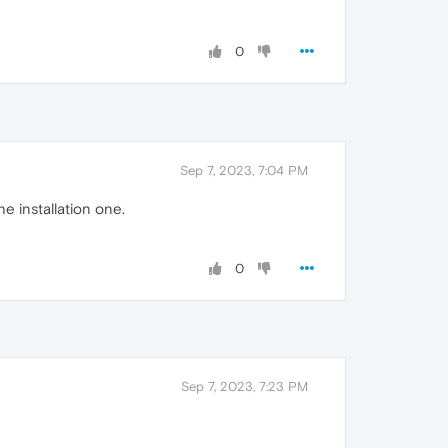
0
Sep 7, 2023, 7:04 PM
e installation one.
0
Sep 7, 2023, 7:23 PM