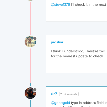
@steve1376
I'll check it in the nex
proshor
I think, I understood, There're two 
for the nearest update to check.
sin7
@genegold
@genegold
type in address field: 