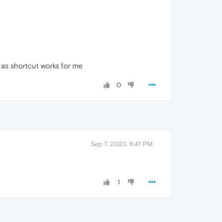
 as shortcut works for me
0
Sep 7, 2023, 8:41 PM
1