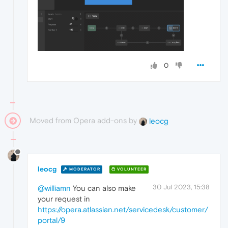
0
Moved from Opera add-ons by
leocg
leocg
MODERATOR
VOLUNTEER
30 Jul 2023, 15:38
@williamn
You can also make
your request in
https://opera.atlassian.net/servicedesk/customer/
portal/9