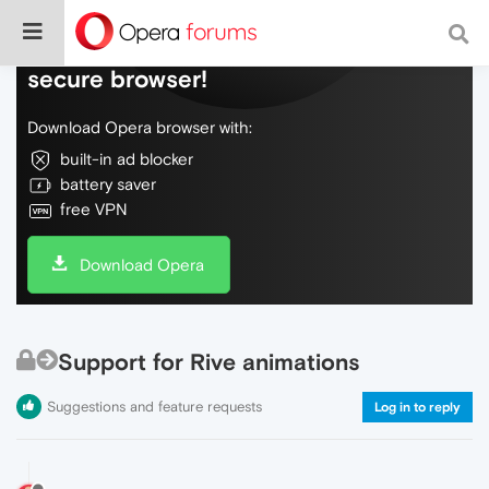
Do more on the web, with a fast and
secure browser!
Download Opera browser with:
built-in ad blocker
battery saver
free VPN
Download Opera
Support for Rive animations
Suggestions and feature requests
Log in to reply