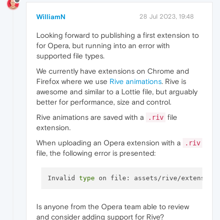
WilliamN
28 Jul 2023, 19:48
Looking forward to publishing a first extension to
for Opera, but running into an error with
supported file types.
We currently have extensions on Chrome and
Firefox where we use
Rive animations
. Rive is
awesome and similar to a Lottie file, but arguably
better for performance, size and control.
Rive animations are saved with a
file
.riv
extension.
When uploading an Opera extension with a
.riv
file, the following error is presented:
Invalid 
type
Is anyone from the Opera team able to review
and consider adding support for Rive?