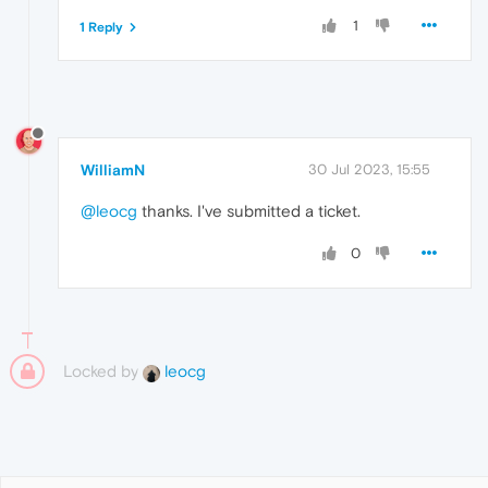
1
1 Reply
WilliamN
30 Jul 2023, 15:55
@leocg
thanks. I've submitted a ticket.
0
Locked by
leocg