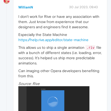
WilliamN
30 Jul 2023, 09:43
I don't work for Rive or have any association with
them. Just know from experience that our
designers and engineers find it awesome.
Especially the State Machine
https://help.rive.app/editor/state-machine
This allows us to ship a single animation
file
.riv
with a bunch of different states (i.e. loading, error,
success). It's helped us ship more predictable
animations.
Can imaging other Opera developers benefiting
from this.
Source: Rive