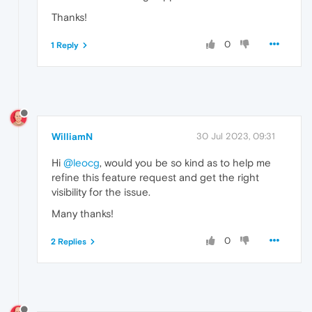
Thanks!
0
1 Reply
WilliamN
30 Jul 2023, 09:31
Hi
@leocg
, would you be so kind as to help me
refine this feature request and get the right
visibility for the issue.
Many thanks!
0
2 Replies