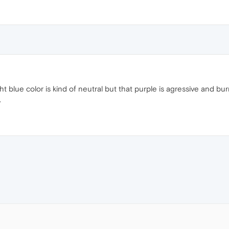
ht blue color is kind of neutral but that purple is agressive and bu
.