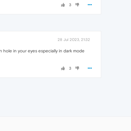
3
28 Jul 2023, 21:32
rn hole in your eyes especially in dark mode
3