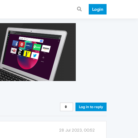
Login
Log in to reply
28 Jul 2023, 00:52