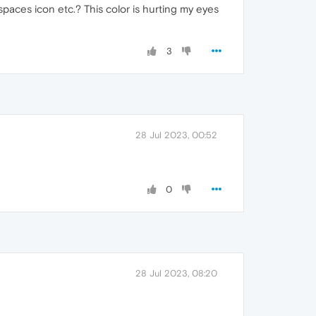
aces icon etc.? This color is hurting my eyes
3
28 Jul 2023, 00:52
0
28 Jul 2023, 08:20