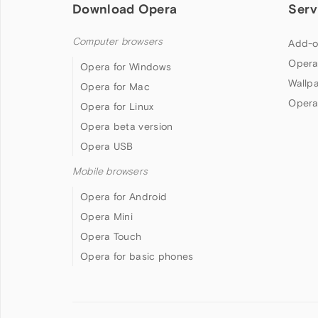
Download Opera
Serv
Computer browsers
Add-o
Opera
Opera for Windows
Wallp
Opera for Mac
Opera
Opera for Linux
Opera beta version
Opera USB
Mobile browsers
Opera for Android
Opera Mini
Opera Touch
Opera for basic phones