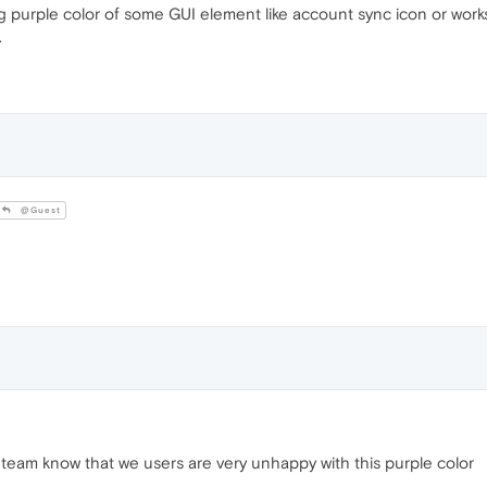
purple color of some GUI element like account sync icon or worksp
.
@Guest
team know that we users are very unhappy with this purple color