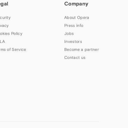
egal
Company
curity
About Opera
ivacy
Press info
okies Policy
Jobs
LA
Investors
rms of Service
Become a partner
Contact us