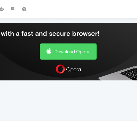
with a fast and secure browser!
Download Opera