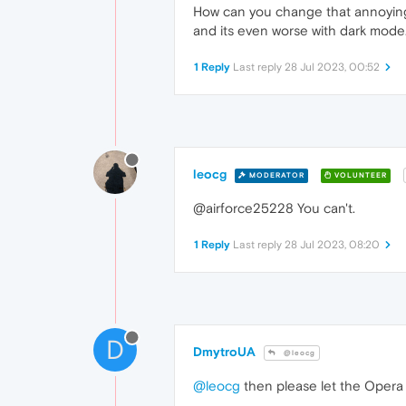
How can you change that annoying 
and its even worse with dark mode
1 Reply
Last reply
28 Jul 2023, 00:52
leocg
MODERATOR
VOLUNTEER
@airforce25228 You can't.
1 Reply
Last reply
28 Jul 2023, 08:20
D
DmytroUA
@leocg
@leocg
then please let the Opera 