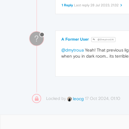
1 Reply
Last reply
28 Jul 2023, 21:32
?
A Former User
@DmytroUA
@dmytroua
Yeah! That previous lig
when you in dark room... its terrible
Locked by
17 Oct 2024, 01:10
leocg