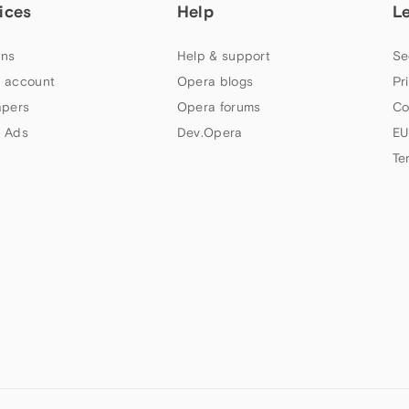
ices
Help
L
ns
Help & support
Se
 account
Opera blogs
Pr
apers
Opera forums
Co
 Ads
Dev.Opera
EU
Te