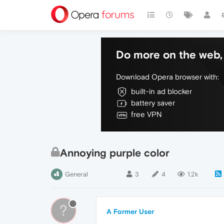
Do more on the web, 
Download Opera browser with:
built-in ad blocker
battery saver
free VPN
Annoying purple color
General
3
4
1.2k
?
A Former User