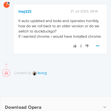
T
thejj222
27 Jul 2023, 08:18
It auto updated and looks and operates horribly,
how do we roll back to an older version or do we
switch to duckduckgo?
If i wanted chrome, i would have installed chrome.
2
Locked by
leocg
Download Opera