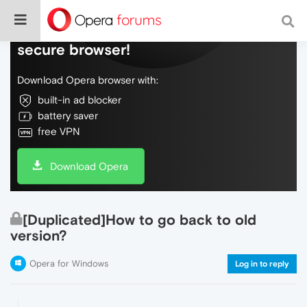
Do more on the web, with a fast and
secure browser!
Download Opera browser with:
built-in ad blocker
battery saver
free VPN
Download Opera
[Duplicated]How to go back to old
version?
Opera for Windows
Log in to reply