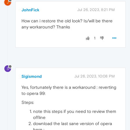
J
JohnFick
Jul 26, 2023, 8:21 PM
How can i restore the old look? Is/will be there
any workaround? Thanks
1
S
Sigismond
Jul 26, 2023, 10:08 PM
Yes, fortunately there is a workaround : reverting
to opera 99:
Steps:
note this steps if you need to review them
offline
download the last sane version of opera
here :