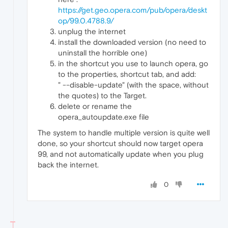
https://get.geo.opera.com/pub/opera/deskt
op/99.0.4788.9/
unplug the internet
install the downloaded version (no need to
uninstall the horrible one)
in the shortcut you use to launch opera, go
to the properties, shortcut tab, and add:
" --disable-update" (with the space, without
the quotes) to the Target.
delete or rename the
opera_autoupdate.exe file
The system to handle multiple version is quite well
done, so your shortcut should now target opera
99, and not automatically update when you plug
back the internet.
0