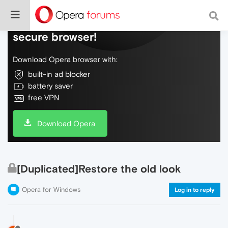
Do more on the web, with a fast and
secure browser!
Download Opera browser with:
built-in ad blocker
battery saver
free VPN
Download Opera
[Duplicated]Restore the old look
Opera for Windows
Log in to reply